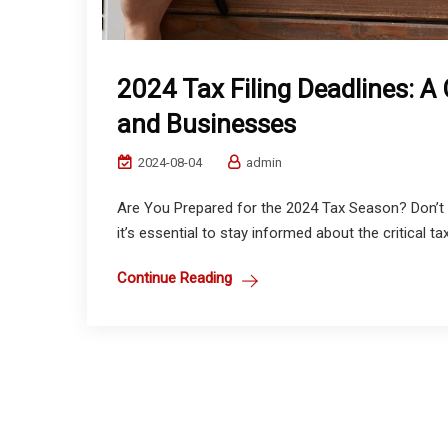
2024 Tax Filing Deadlines: A
and Businesses
2024-08-04
admin
Are You Prepared for the 2024 Tax Season? Don’t 
it’s essential to stay informed about the critical tax 
Continue Reading