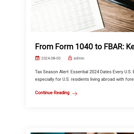
From Form 1040 to FBAR: Ke
2024-08-05
admin
Tax Season Alert: Essential 2024 Dates Every U.S.
especially for U.S. residents living abroad with for
Continue Reading