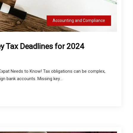
Accounting and Compliance
y Tax Deadlines for 2024
 Expat Needs to Know! Tax obligations can be complex,
eign bank accounts. Missing key...