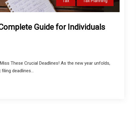
Tax
Tax Planning
 Complete Guide for Individuals
Miss These Crucial Deadlines! As the new year unfolds,
filing deadlines...