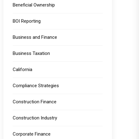
Beneficial Ownership
BOI Reporting
Business and Finance
Business Taxation
California
Compliance Strategies
Construction Finance
Construction Industry
Corporate Finance