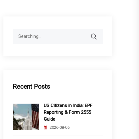
Search
for:
Recent Posts
US Citizens in India: EPF
Reporting & Form 2555
Guide
2026-08-06