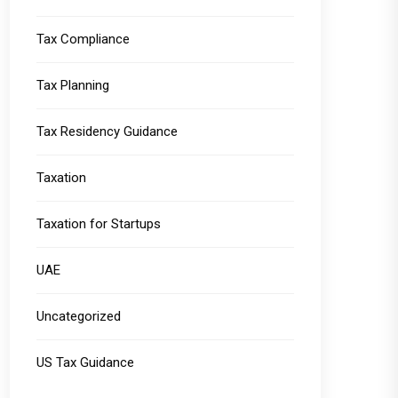
Tax Compliance
Tax Planning
Tax Residency Guidance
Taxation
Taxation for Startups
UAE
Uncategorized
US Tax Guidance