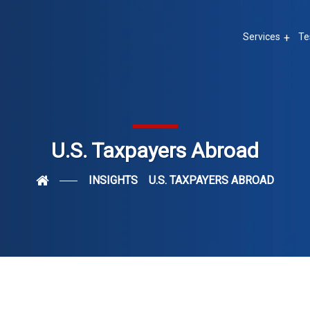
Services
Te
U.S. Taxpayers Abroad
INSIGHTS
U.S. TAXPAYERS ABROAD