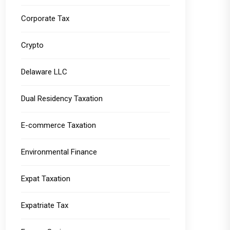
Corporate Tax
Crypto
Delaware LLC
Dual Residency Taxation
E-commerce Taxation
Environmental Finance
Expat Taxation
Expatriate Tax