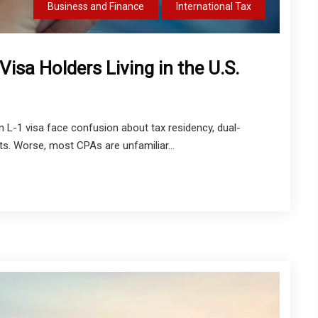
Business and Finance
International Tax
 Visa Holders Living in the U.S.
n L-1 visa face confusion about tax residency, dual-
its. Worse, most CPAs are unfamiliar...