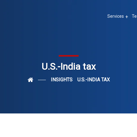
Services
Te
U.S.-India tax
INSIGHTS
U.S.-INDIA TAX