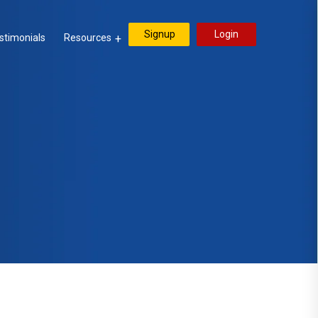
Signup
Login
stimonials
Resources