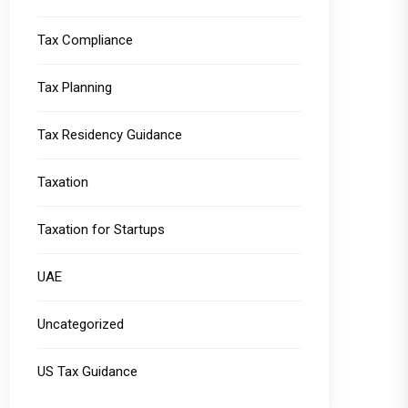
Tax Compliance
Tax Planning
Tax Residency Guidance
Taxation
Taxation for Startups
UAE
Uncategorized
US Tax Guidance