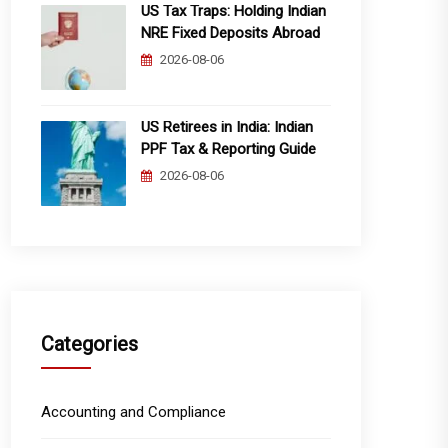
US Tax Traps: Holding Indian
NRE Fixed Deposits Abroad
2026-08-06
US Retirees in India: Indian
PPF Tax & Reporting Guide
2026-08-06
Categories
Accounting and Compliance