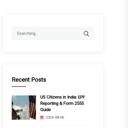
Search
for:
Recent Posts
US Citizens in India: EPF
Reporting & Form 2555
Guide
2026-08-06