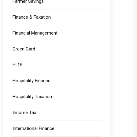
Farmer Savings
Finance & Taxation
Financial Management
Green Card
H-1B
Hospitality Finance
Hospitality Taxation
Income Tax
International Finance