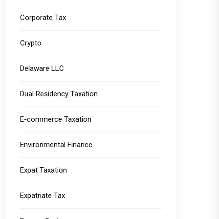
Corporate Tax
Crypto
Delaware LLC
Dual Residency Taxation
E-commerce Taxation
Environmental Finance
Expat Taxation
Expatriate Tax