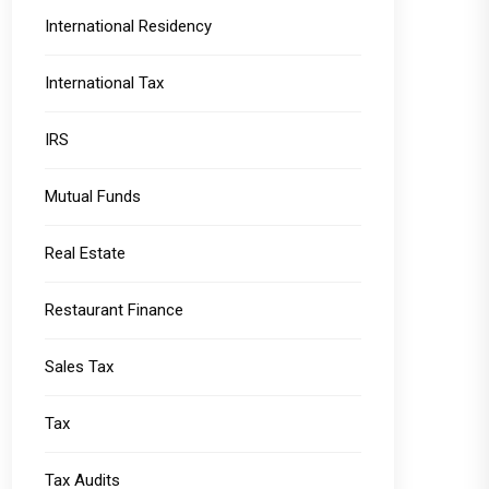
International Residency
International Tax
IRS
Mutual Funds
Real Estate
Restaurant Finance
Sales Tax
Tax
Tax Audits