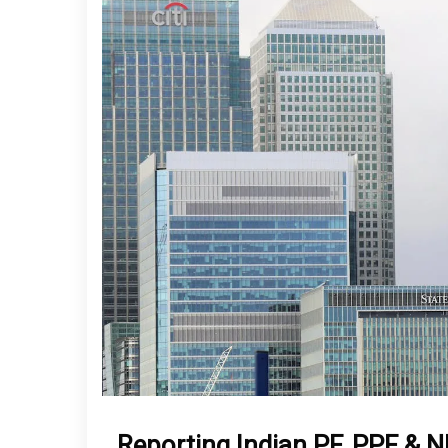
Reporting Indian PF, PPF & 