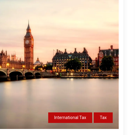
International Tax
Tax