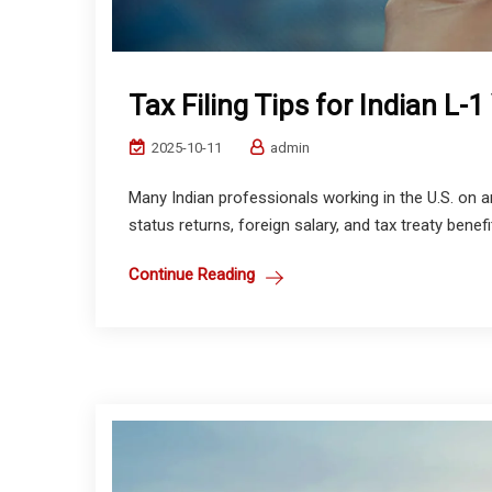
Tax Filing Tips for Indian L-1
2025-10-11
admin
Many Indian professionals working in the U.S. on a
status returns, foreign salary, and tax treaty benef
Continue Reading