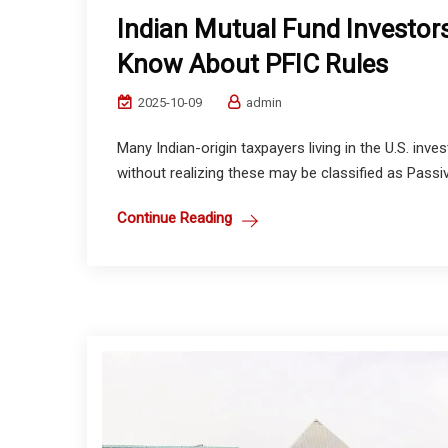
Indian Mutual Fund Investors
Know About PFIC Rules
2025-10-09
admin
Many Indian-origin taxpayers living in the U.S. inv
without realizing these may be classified as Pass
Continue Reading