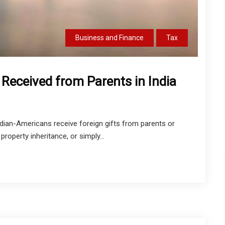
Business and Finance
Tax
 Received from Parents in India
dian-Americans receive foreign gifts from parents or
 property inheritance, or simply...