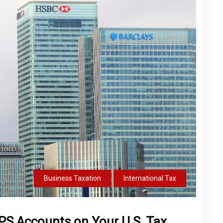
Business Taxation
International Tax
NPS Accounts on Your U.S. Tax