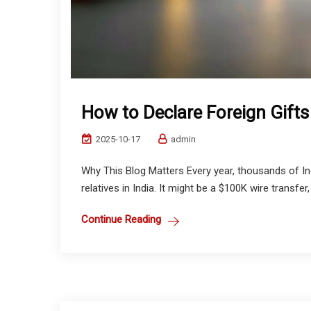
How to Declare Foreign Gifts
2025-10-17
admin
Why This Blog Matters Every year, thousands of In
relatives in India. It might be a $100K wire transfer,
Continue Reading