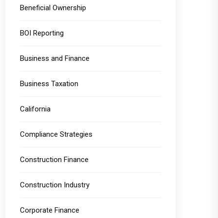
Beneficial Ownership
BOI Reporting
Business and Finance
Business Taxation
California
Compliance Strategies
Construction Finance
Construction Industry
Corporate Finance