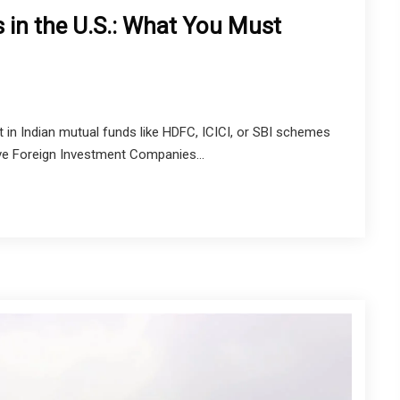
 in the U.S.: What You Must
est in Indian mutual funds like HDFC, ICICI, or SBI schemes
ive Foreign Investment Companies...