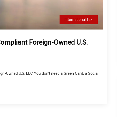
International Tax
Compliant Foreign-Owned U.S.
ign-Owned U.S. LLC You don’t need a Green Card, a Social
.