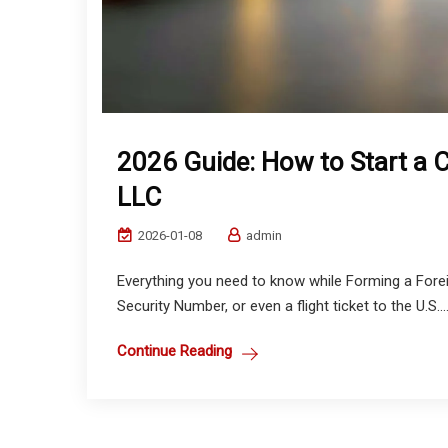
2026 Guide: How to Start a 
LLC
2026-01-08
admin
Everything you need to know while Forming a Fore
Security Number, or even a flight ticket to the U.S...
Continue Reading