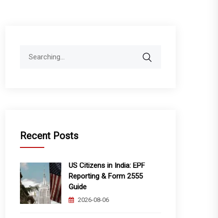
Search
for:
Recent Posts
US Citizens in India: EPF
Reporting & Form 2555
Guide
2026-08-06