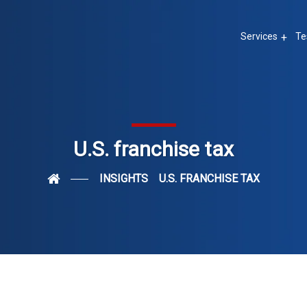
Services
Te
U.S. franchise tax
INSIGHTS
U.S. FRANCHISE TAX