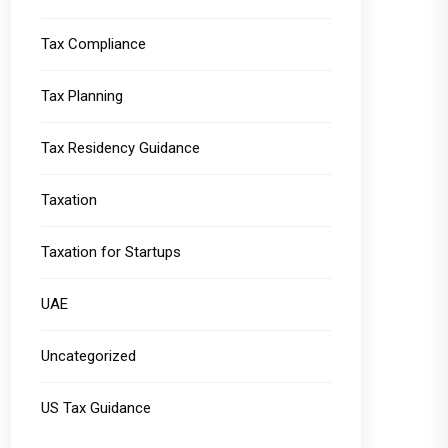
Tax Compliance
Tax Planning
Tax Residency Guidance
Taxation
Taxation for Startups
UAE
Uncategorized
US Tax Guidance