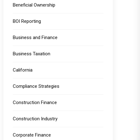
Beneficial Ownership
BOI Reporting
Business and Finance
Business Taxation
California
Compliance Strategies
Construction Finance
Construction Industry
Corporate Finance