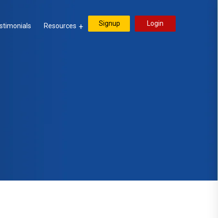
Signup
Login
stimonials
Resources