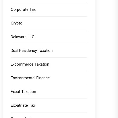
Corporate Tax
Crypto
Delaware LLC
Dual Residency Taxation
E-commerce Taxation
Environmental Finance
Expat Taxation
Expatriate Tax