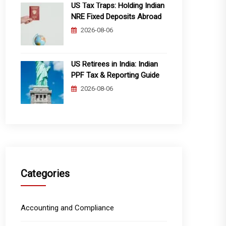
US Tax Traps: Holding Indian
NRE Fixed Deposits Abroad
2026-08-06
US Retirees in India: Indian
PPF Tax & Reporting Guide
2026-08-06
Categories
Accounting and Compliance