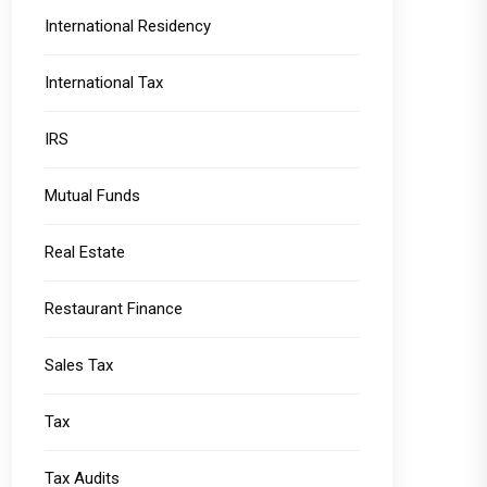
International Residency
International Tax
IRS
Mutual Funds
Real Estate
Restaurant Finance
Sales Tax
Tax
Tax Audits