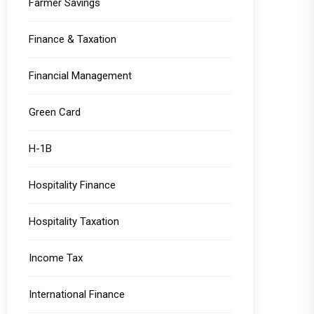
Farmer Savings
Finance & Taxation
Financial Management
Green Card
H-1B
Hospitality Finance
Hospitality Taxation
Income Tax
International Finance