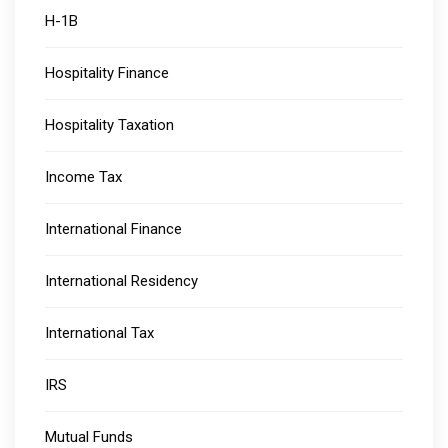
H-1B
Hospitality Finance
Hospitality Taxation
Income Tax
International Finance
International Residency
International Tax
IRS
Mutual Funds