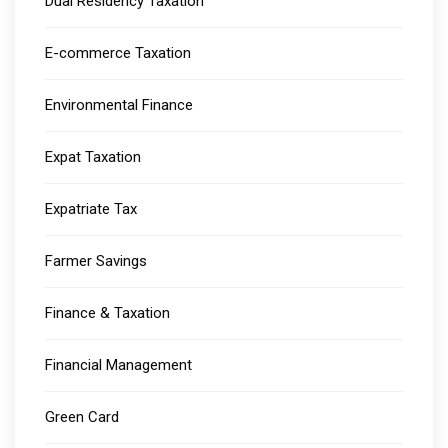
Dual Residency Taxation
E-commerce Taxation
Environmental Finance
Expat Taxation
Expatriate Tax
Farmer Savings
Finance & Taxation
Financial Management
Green Card