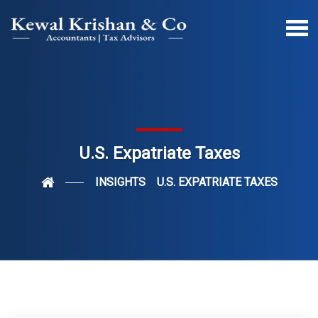
U.S. Expatriate Taxes
INSIGHTS
U.S. EXPATRIATE TAXES