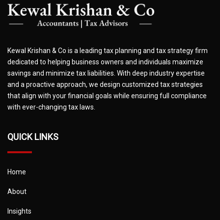
Kewal Krishan & Co is a leading tax planning and tax strategy firm
dedicated to helping business owners and individuals maximize
savings and minimize tax liabilities. With deep industry expertise
and a proactive approach, we design customized tax strategies
that align with your financial goals while ensuring full compliance
with ever-changing tax laws.
QUICK LINKS
Home
About
Insights