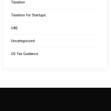
Taxation
Taxation for Startups
UAE
Uncategorized
US Tax Guidance