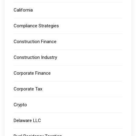
California
Compliance Strategies
Construction Finance
Construction Industry
Corporate Finance
Corporate Tax
Crypto
Delaware LLC