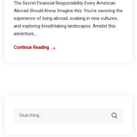
The Secret Financial Responsibility Every American
Abroad Should Know Imagine this: You’re savoring the
experience of living abroad, soaking in new cultures,
and exploring breathtaking landscapes. Amidst this
adventure,...
Continue Reading
Search
for: