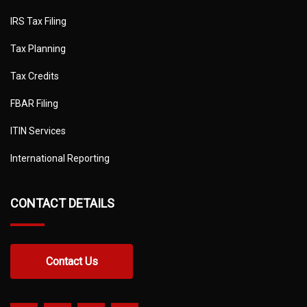
IRS Tax Filing
Tax Planning
Tax Credits
FBAR Filing
ITIN Services
International Reporting
CONTACT DETAILS
Contact Us