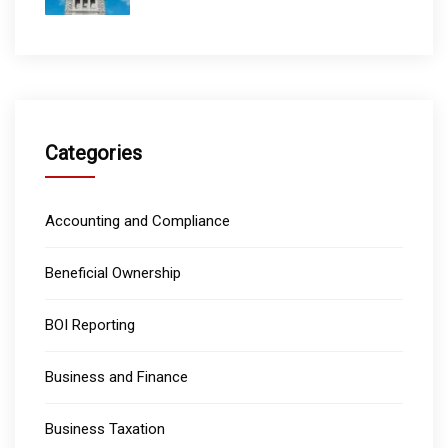
Categories
Accounting and Compliance
Beneficial Ownership
BOI Reporting
Business and Finance
Business Taxation