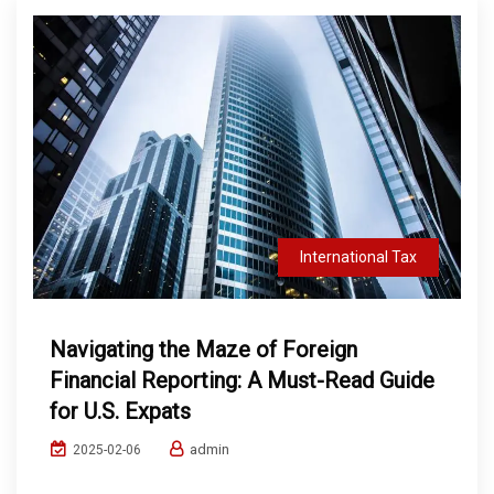
International Tax
Navigating the Maze of Foreign
Financial Reporting: A Must-Read Guide
for U.S. Expats
admin
2025-02-06