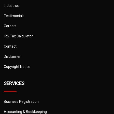
Industries
Testimonials
Careers
IRS Tax Calculator
Contact
Disclaimer
Copyright Notice
SERVICES
Business Registration
Accounting & Bookkeeping