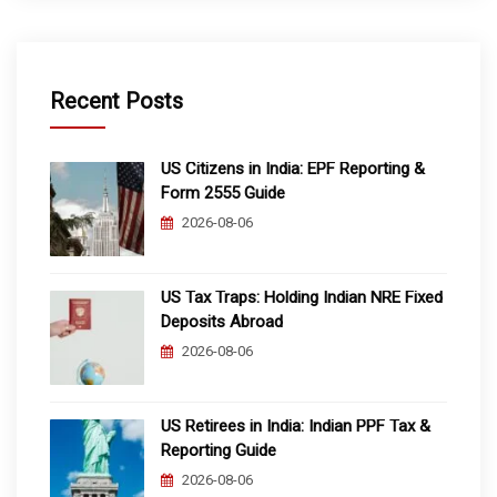
Recent Posts
US Citizens in India: EPF Reporting &
Form 2555 Guide
2026-08-06
US Tax Traps: Holding Indian NRE Fixed
Deposits Abroad
2026-08-06
US Retirees in India: Indian PPF Tax &
Reporting Guide
2026-08-06