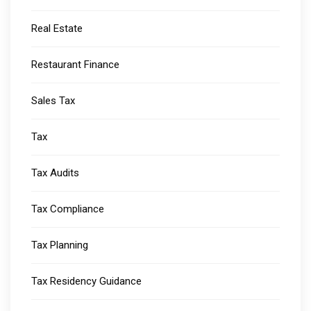
Real Estate
Restaurant Finance
Sales Tax
Tax
Tax Audits
Tax Compliance
Tax Planning
Tax Residency Guidance