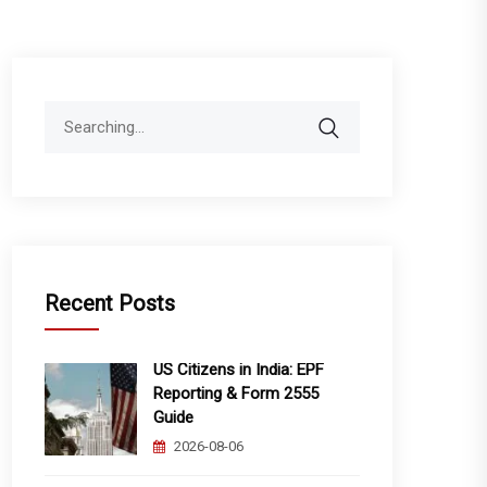
Search
for:
Recent Posts
US Citizens in India: EPF
Reporting & Form 2555
Guide
2026-08-06