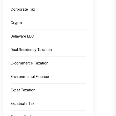
Corporate Tax
Crypto
Delaware LLC
Dual Residency Taxation
E-commerce Taxation
Environmental Finance
Expat Taxation
Expatriate Tax