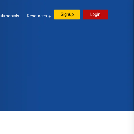
Signup
Login
stimonials
Resources