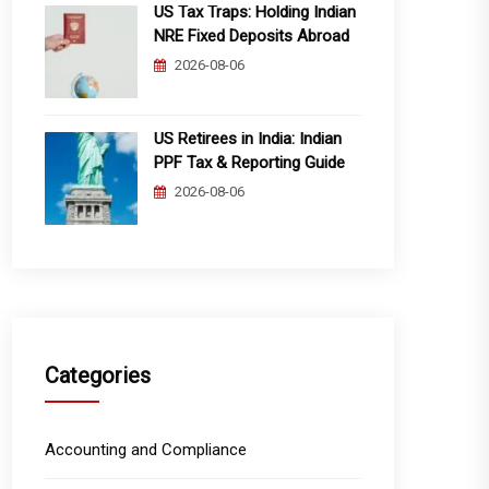
US Tax Traps: Holding Indian
NRE Fixed Deposits Abroad
2026-08-06
US Retirees in India: Indian
PPF Tax & Reporting Guide
2026-08-06
Categories
Accounting and Compliance