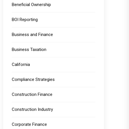
Beneficial Ownership
BOI Reporting
Business and Finance
Business Taxation
California
Compliance Strategies
Construction Finance
Construction Industry
Corporate Finance