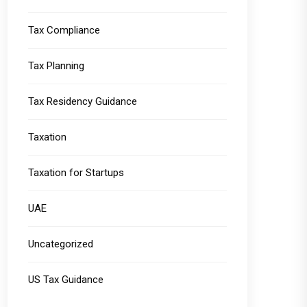
Tax Compliance
Tax Planning
Tax Residency Guidance
Taxation
Taxation for Startups
UAE
Uncategorized
US Tax Guidance