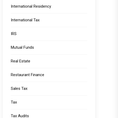
International Residency
International Tax
IRS
Mutual Funds
Real Estate
Restaurant Finance
Sales Tax
Tax
Tax Audits