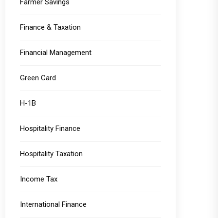
Farmer Savings
Finance & Taxation
Financial Management
Green Card
H-1B
Hospitality Finance
Hospitality Taxation
Income Tax
International Finance