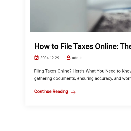
How to File Taxes Online: Th
2024-12-29
admin
Filing Taxes Online? Here’s What You Need to Kno
gathering documents, ensuring accuracy, and worry
Continue Reading