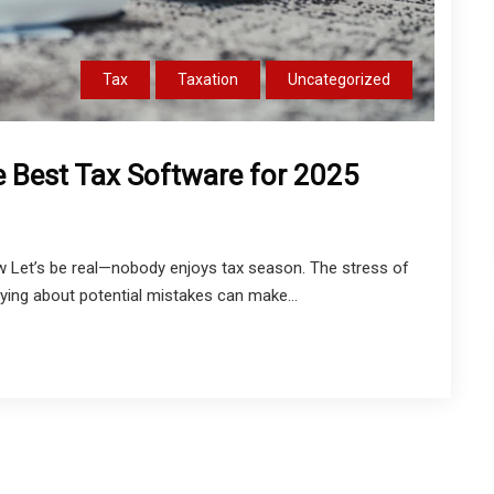
Tax
Taxation
Uncategorized
e Best Tax Software for 2025
w Let’s be real—nobody enjoys tax season. The stress of
ing about potential mistakes can make...