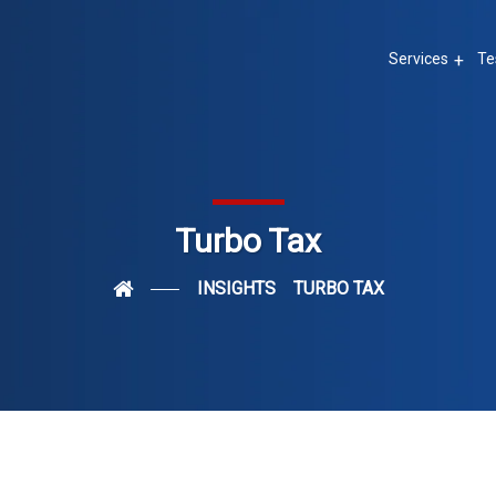
Services
Te
Turbo Tax
INSIGHTS
TURBO TAX