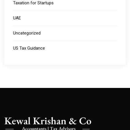
Taxation for Startups
UAE
Uncategorized
US Tax Guidance