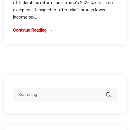
of federal tax reform and Trump’s 2025 tax bill is no
exception. Designed to offer relief through lower
income tax...
Continue Reading
Search
for: