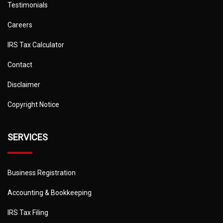
Testimonials
Careers
IRS Tax Calculator
Contact
Disclaimer
Copyright Notice
SERVICES
Business Registration
Accounting & Bookkeeping
IRS Tax Filing