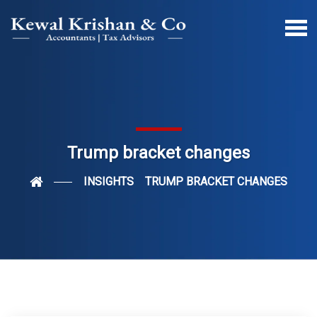
Trump bracket changes
INSIGHTS
TRUMP BRACKET CHANGES