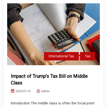
International Tax
Tax
Impact of Trump’s Tax Bill on Middle
Class
admin
2025-07-15
Introduction The middle class is often the focal point