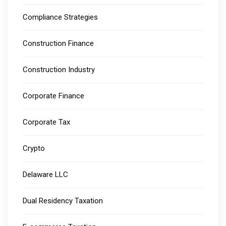
Compliance Strategies
Construction Finance
Construction Industry
Corporate Finance
Corporate Tax
Crypto
Delaware LLC
Dual Residency Taxation