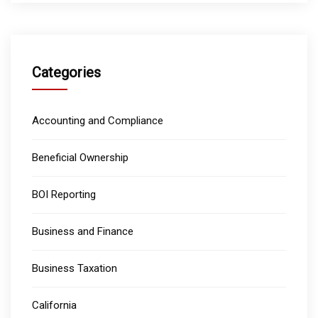
Categories
Accounting and Compliance
Beneficial Ownership
BOI Reporting
Business and Finance
Business Taxation
California