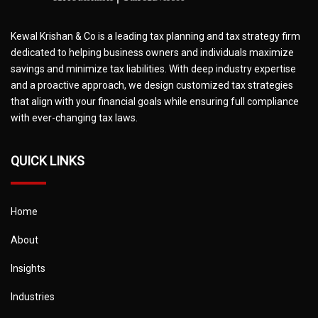
Kewal Krishan & Co is a leading tax planning and tax strategy firm
dedicated to helping business owners and individuals maximize
savings and minimize tax liabilities. With deep industry expertise
and a proactive approach, we design customized tax strategies
that align with your financial goals while ensuring full compliance
with ever-changing tax laws.
QUICK LINKS
Home
About
Insights
Industries