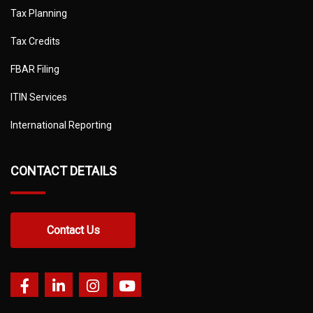
Tax Planning
Tax Credits
FBAR Filing
ITIN Services
International Reporting
CONTACT DETAILS
Contact Us