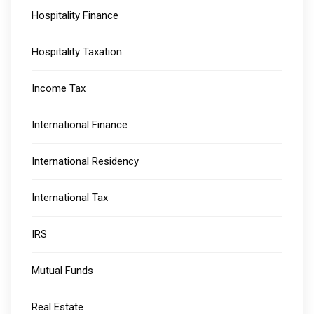
Hospitality Finance
Hospitality Taxation
Income Tax
International Finance
International Residency
International Tax
IRS
Mutual Funds
Real Estate