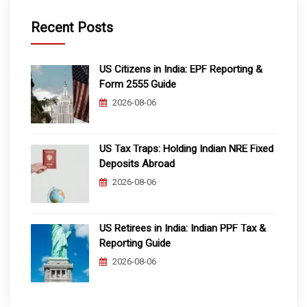
Recent Posts
US Citizens in India: EPF Reporting &
Form 2555 Guide
2026-08-06
US Tax Traps: Holding Indian NRE Fixed
Deposits Abroad
2026-08-06
US Retirees in India: Indian PPF Tax &
Reporting Guide
2026-08-06