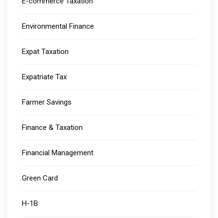
E-commerce Taxation
Environmental Finance
Expat Taxation
Expatriate Tax
Farmer Savings
Finance & Taxation
Financial Management
Green Card
H-1B