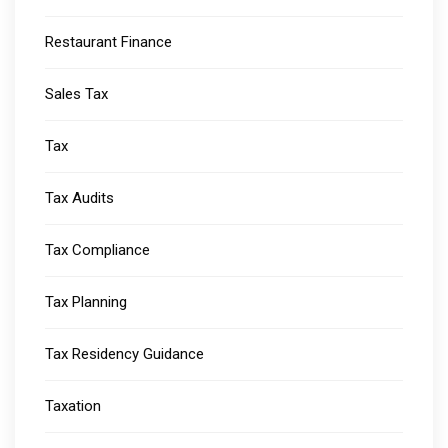
Restaurant Finance
Sales Tax
Tax
Tax Audits
Tax Compliance
Tax Planning
Tax Residency Guidance
Taxation