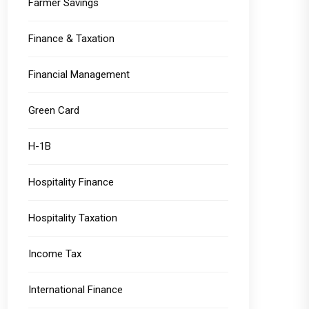
Farmer Savings
Finance & Taxation
Financial Management
Green Card
H-1B
Hospitality Finance
Hospitality Taxation
Income Tax
International Finance