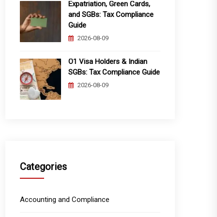
Expatriation, Green Cards,
and SGBs: Tax Compliance
Guide
2026-08-09
O1 Visa Holders & Indian
SGBs: Tax Compliance Guide
2026-08-09
Categories
Accounting and Compliance