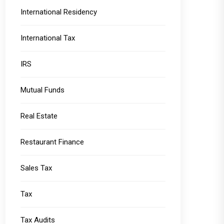
International Residency
International Tax
IRS
Mutual Funds
Real Estate
Restaurant Finance
Sales Tax
Tax
Tax Audits