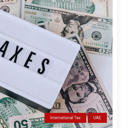
International Tax
UAE