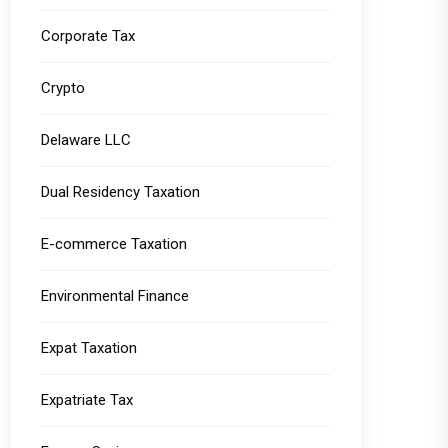
Corporate Tax
Crypto
Delaware LLC
Dual Residency Taxation
E-commerce Taxation
Environmental Finance
Expat Taxation
Expatriate Tax