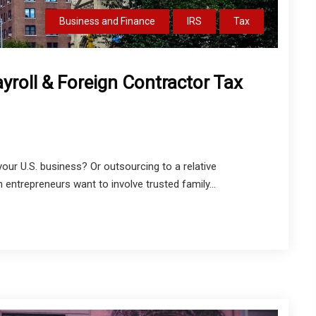
Business and Finance
IRS
Tax
ayroll & Foreign Contractor Tax
 your U.S. business? Or outsourcing to a relative
ntrepreneurs want to involve trusted family...