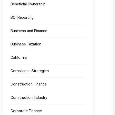
Beneficial Ownership
BOI Reporting
Business and Finance
Business Taxation
California
Compliance Strategies
Construction Finance
Construction Industry
Corporate Finance