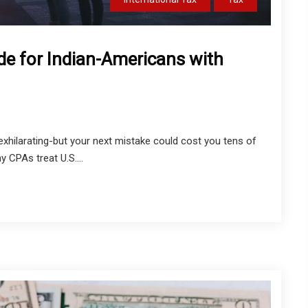
de for Indian-Americans with
exhilarating-but your next mistake could cost you tens of
y CPAs treat U.S....