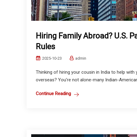
Hiring Family Abroad? U.S. P
Rules
2025-10-23
admin
Thinking of hiring your cousin in India to help with
overseas? You’re not alone-many Indian-American e
Continue Reading