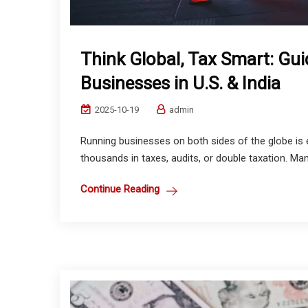
Think Global, Tax Smart: Gui
Businesses in U.S. & India
2025-10-19
admin
Running businesses on both sides of the globe is 
thousands in taxes, audits, or double taxation. Man
Continue Reading