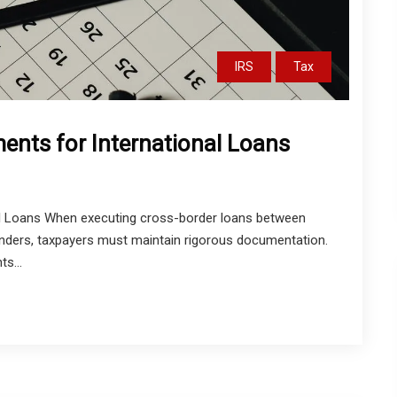
IRS
Tax
ents for International Loans
l Loans When executing cross-border loans between
al lenders, taxpayers must maintain rigorous documentation.
s...