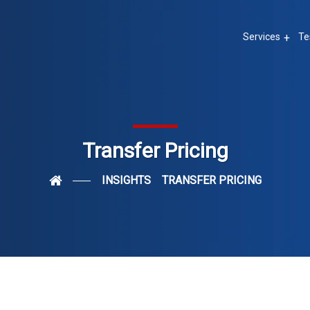
Services
Te
Transfer Pricing
INSIGHTS
TRANSFER PRICING