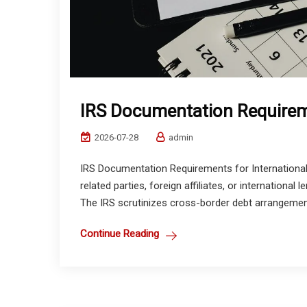
IRS Documentation Requirem
2026-07-28
admin
IRS Documentation Requirements for Internationa
related parties, foreign affiliates, or internation
The IRS scrutinizes cross-border debt arrangement
Continue Reading