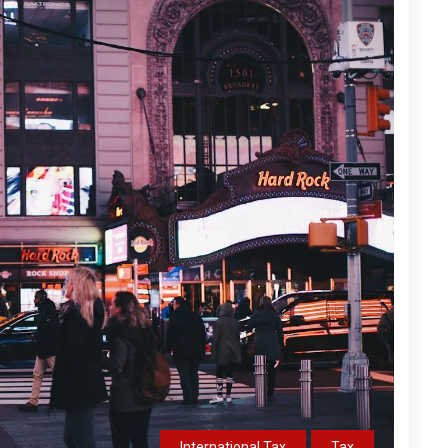
International Tax
Tax