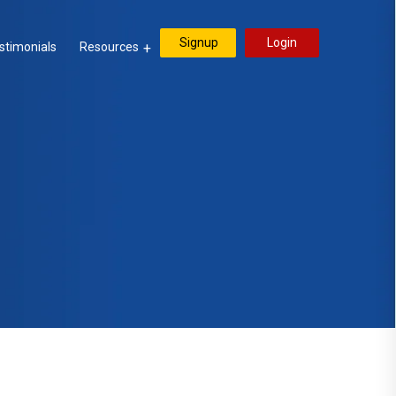
Signup
Login
stimonials
Resources