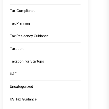
Tax Compliance
Tax Planning
Tax Residency Guidance
Taxation
Taxation for Startups
UAE
Uncategorized
US Tax Guidance