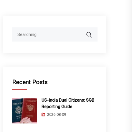
Search
for:
Recent Posts
US-India Dual Citizens: SGB
Reporting Guide
2026-08-09