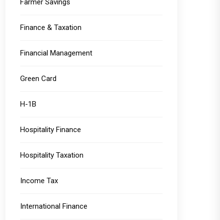
Farmer Savings
Finance & Taxation
Financial Management
Green Card
H-1B
Hospitality Finance
Hospitality Taxation
Income Tax
International Finance