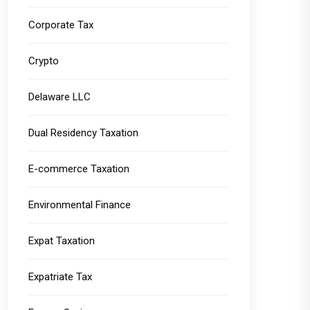
Corporate Tax
Crypto
Delaware LLC
Dual Residency Taxation
E-commerce Taxation
Environmental Finance
Expat Taxation
Expatriate Tax