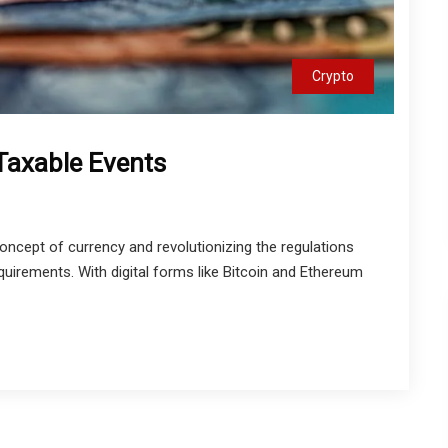
Crypto
Taxable Events
oncept of currency and revolutionizing the regulations
equirements. With digital forms like Bitcoin and Ethereum