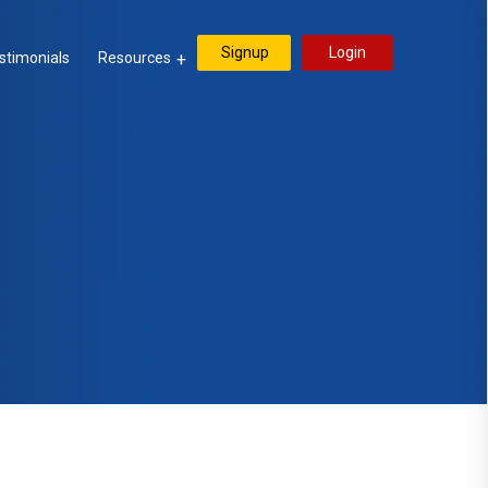
Signup
Login
stimonials
Resources