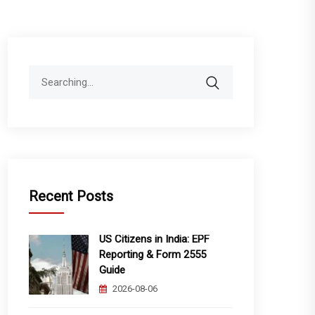
Search
for:
Recent Posts
US Citizens in India: EPF
Reporting & Form 2555
Guide
2026-08-06