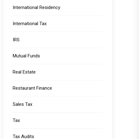
International Residency
International Tax
IRS
Mutual Funds
Real Estate
Restaurant Finance
Sales Tax
Tax
Tax Audits