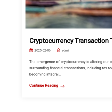
Cryptocurrency Transaction 
2025-02-06
admin
The emergence of cryptocurrency is altering our c
surrounding financial transactions, including tax r
becoming integral...
Continue Reading