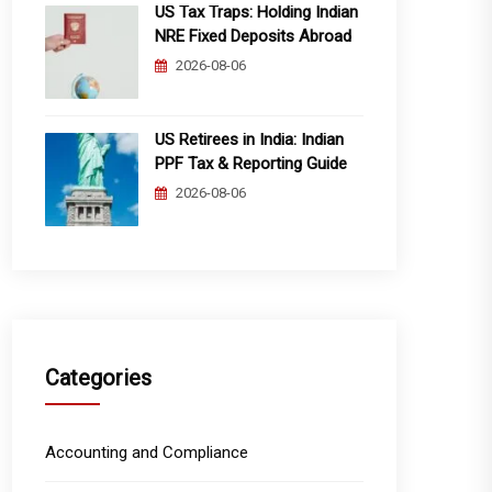
US Tax Traps: Holding Indian
NRE Fixed Deposits Abroad
2026-08-06
US Retirees in India: Indian
PPF Tax & Reporting Guide
2026-08-06
Categories
Accounting and Compliance