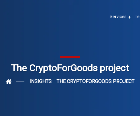
Services
Te
The CryptoForGoods project
INSIGHTS
THE CRYPTOFORGOODS PROJECT