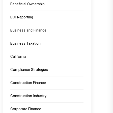
Beneficial Ownership
BOI Reporting
Business and Finance
Business Taxation
California
Compliance Strategies
Construction Finance
Construction Industry
Corporate Finance