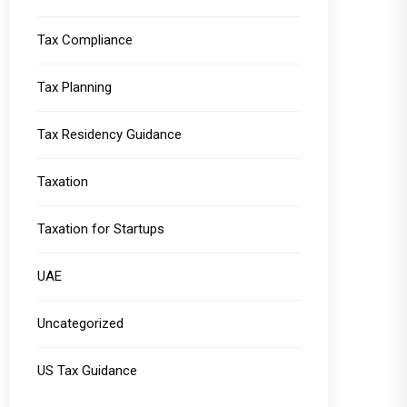
Tax Compliance
Tax Planning
Tax Residency Guidance
Taxation
Taxation for Startups
UAE
Uncategorized
US Tax Guidance