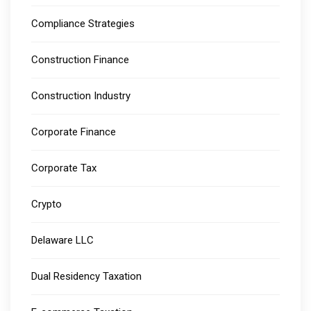
Compliance Strategies
Construction Finance
Construction Industry
Corporate Finance
Corporate Tax
Crypto
Delaware LLC
Dual Residency Taxation