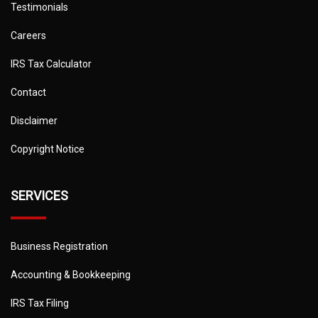
Testimonials
Careers
IRS Tax Calculator
Contact
Disclaimer
Copyright Notice
SERVICES
Business Registration
Accounting & Bookkeeping
IRS Tax Filing