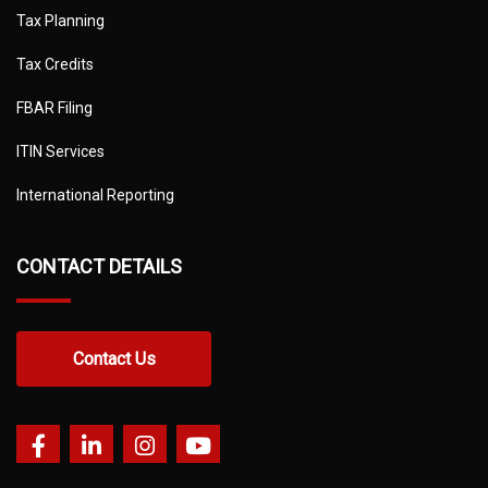
Tax Planning
Tax Credits
FBAR Filing
ITIN Services
International Reporting
CONTACT DETAILS
Contact Us