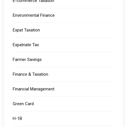
E-commerce Taxation
Environmental Finance
Expat Taxation
Expatriate Tax
Farmer Savings
Finance & Taxation
Financial Management
Green Card
H-1B