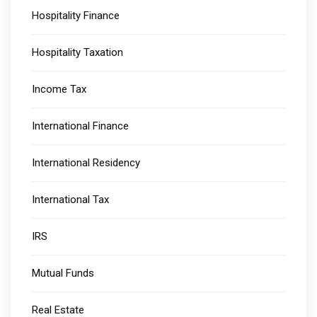
Hospitality Finance
Hospitality Taxation
Income Tax
International Finance
International Residency
International Tax
IRS
Mutual Funds
Real Estate