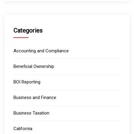
Categories
Accounting and Compliance
Beneficial Ownership
BOI Reporting
Business and Finance
Business Taxation
California