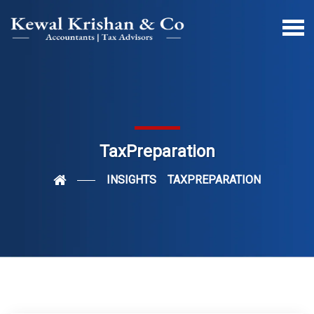
TaxPreparation
INSIGHTS
TAXPREPARATION