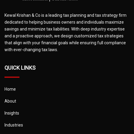
Kewal Krishan & Co is a leading tax planning and tax strategy firm
dedicated to helping business owners and individuals maximize
savings and minimize tax liabilities. With deep industry expertise
and a proactive approach, we design customized tax strategies
that align with your financial goals while ensuring full compliance
with ever-changing tax laws.
QUICK LINKS
Home
About
Insights
Industries