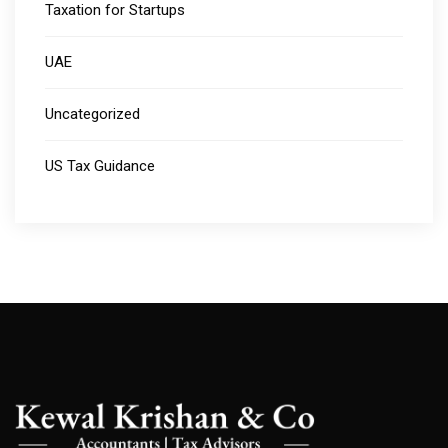
Taxation for Startups
UAE
Uncategorized
US Tax Guidance