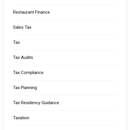
Restaurant Finance
Sales Tax
Tax
Tax Audits
Tax Compliance
Tax Planning
Tax Residency Guidance
Taxation