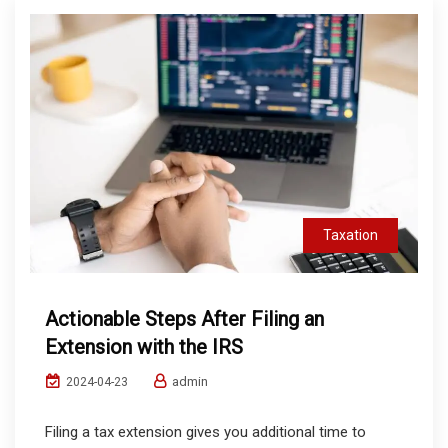
Taxation
Actionable Steps After Filing an
Extension with the IRS
admin
2024-04-23
Filing a tax extension gives you additional time to