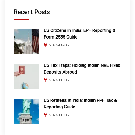
Recent Posts
US Citizens in India: EPF Reporting &
Form 2555 Guide
2026-08-06
US Tax Traps: Holding Indian NRE Fixed
Deposits Abroad
2026-08-06
US Retirees in India: Indian PPF Tax &
Reporting Guide
2026-08-06