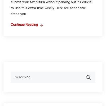
submit your tax return without penalty, but it’s crucial
to use this extra time wisely. Here are actionable
steps you...
Continue Reading
Search
for: