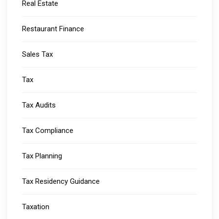
Real Estate
Restaurant Finance
Sales Tax
Tax
Tax Audits
Tax Compliance
Tax Planning
Tax Residency Guidance
Taxation