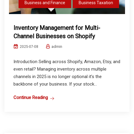
Business and Finance
Business Taxation
Inventory Management for Multi-
Channel Businesses on Shopify
admin
2025-07-08
Introduction Selling across Shopify, Amazon, Etsy, and
even retail? Managing inventory across multiple
channels in 2025 is no longer optional it’s the
backbone of your business. If your stock...
Continue Reading