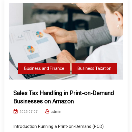
Business and Finance
Business Taxation
Sales Tax Handling in Print-on-Demand
Businesses on Amazon
admin
2025-07-07
Introduction Running a Print-on-Demand (POD)