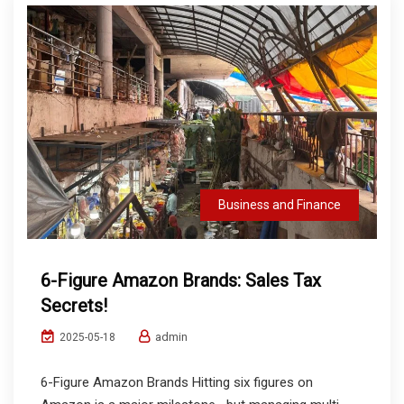
Business and Finance
6-Figure Amazon Brands: Sales Tax
Secrets!
admin
2025-05-18
6-Figure Amazon Brands Hitting six figures on