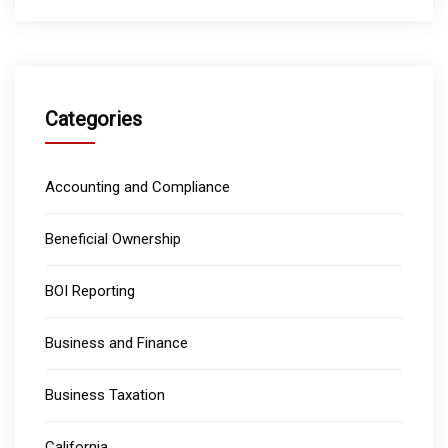
Categories
Accounting and Compliance
Beneficial Ownership
BOI Reporting
Business and Finance
Business Taxation
California