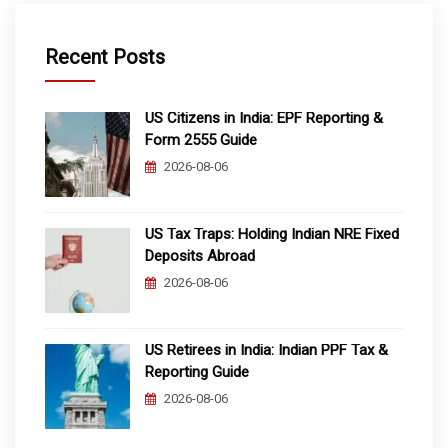
Recent Posts
US Citizens in India: EPF Reporting &
Form 2555 Guide
2026-08-06
US Tax Traps: Holding Indian NRE Fixed
Deposits Abroad
2026-08-06
US Retirees in India: Indian PPF Tax &
Reporting Guide
2026-08-06