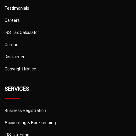
Testimonials
Careers
IRS Tax Calculator
Contact
Disclaimer
Copyright Notice
SERVICES
Business Registration
Accounting & Bookkeeping
IRS Tax Filing