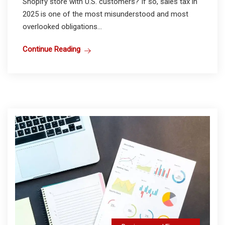
Shopify store with U.S. customers? If so, sales tax in
2025 is one of the most misunderstood and most
overlooked obligations...
Continue Reading