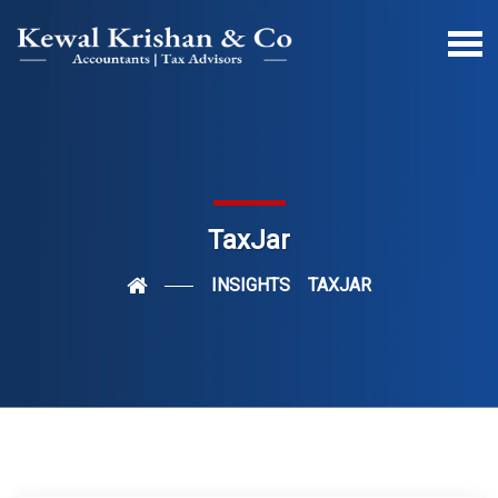
TaxJar
INSIGHTS
TAXJAR