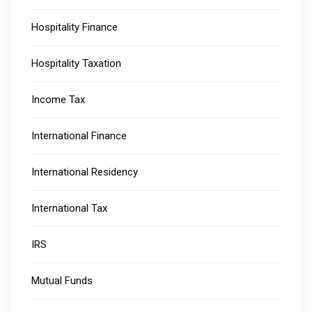
Hospitality Finance
Hospitality Taxation
Income Tax
International Finance
International Residency
International Tax
IRS
Mutual Funds