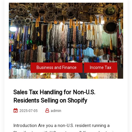
Business and Finance
Income Tax
Sales Tax Handling for Non-U.S.
Residents Selling on Shopify
admin
2025-07-05
Introduction Are you a non-U.S. resident running a