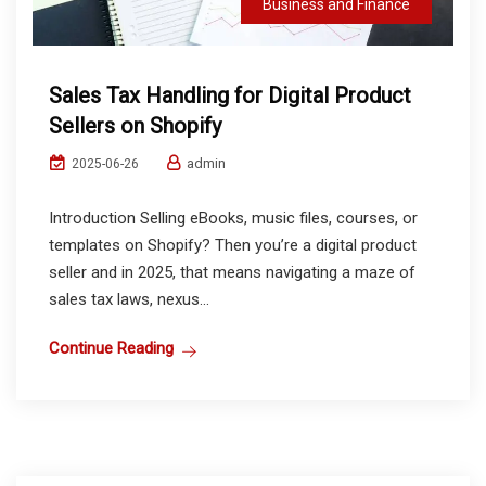
Business and Finance
Sales Tax Handling for Digital Product
Sellers on Shopify
admin
2025-06-26
Introduction Selling eBooks, music files, courses, or
templates on Shopify? Then you’re a digital product
seller and in 2025, that means navigating a maze of
sales tax laws, nexus...
Continue Reading