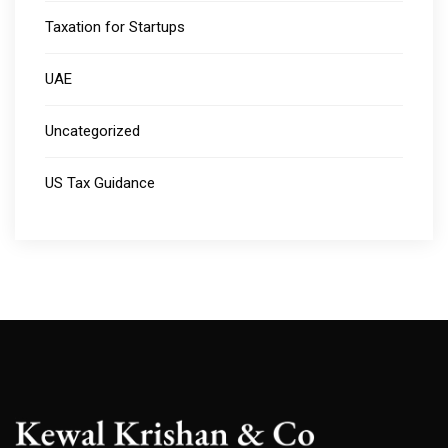
Taxation for Startups
UAE
Uncategorized
US Tax Guidance