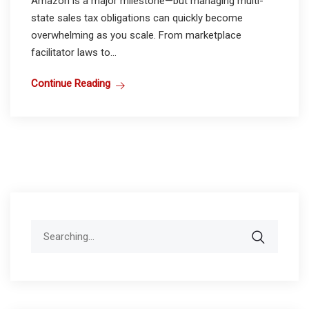
Amazon is a major milestone—but managing multi-
state sales tax obligations can quickly become
overwhelming as you scale. From marketplace
facilitator laws to...
Continue Reading
Search
for: