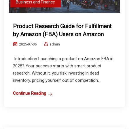
Business and Finance
Product Research Guide for Fulfillment
by Amazon (FBA) Users on Amazon
admin
2025-07-06
Introduction Launching a product on Amazon FBA in
2025? Your success starts with smart product
research. Without it, you risk investing in dead
inventory, pricing yourself out of competition,...
Continue Reading