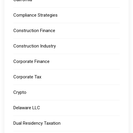
Compliance Strategies
Construction Finance
Construction Industry
Corporate Finance
Corporate Tax
Crypto
Delaware LLC
Dual Residency Taxation