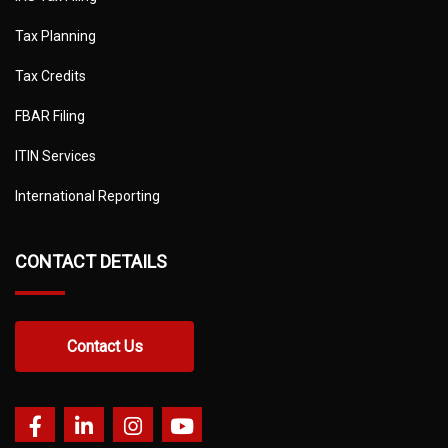
Tax Planning
Tax Credits
FBAR Filing
ITIN Services
International Reporting
CONTACT DETAILS
Contact Us