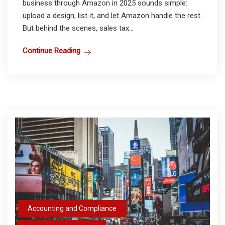
business through Amazon in 2025 sounds simple:
upload a design, list it, and let Amazon handle the rest.
But behind the scenes, sales tax...
Continue Reading
Accounting and Compliance