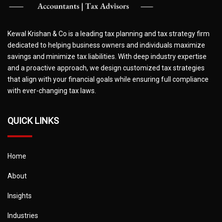
Kewal Krishan & Co is a leading tax planning and tax strategy firm
dedicated to helping business owners and individuals maximize
savings and minimize tax liabilities. With deep industry expertise
and a proactive approach, we design customized tax strategies
that align with your financial goals while ensuring full compliance
with ever-changing tax laws.
QUICK LINKS
Home
About
Insights
Industries