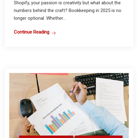
Shopify, your passion is creativity but what about the
numbers behind the craft? Bookkeeping in 2025 is no
longer optional. Whether...
Continue Reading