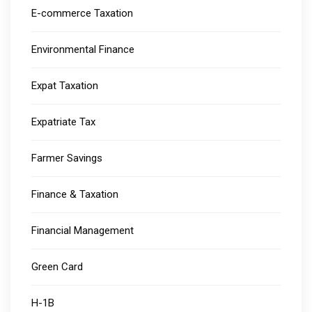
E-commerce Taxation
Environmental Finance
Expat Taxation
Expatriate Tax
Farmer Savings
Finance & Taxation
Financial Management
Green Card
H-1B