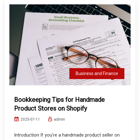
Business and Finance
Bookkeeping Tips for Handmade
Product Stores on Shopify
admin
2025-07-11
Introduction If you’re a handmade product seller on