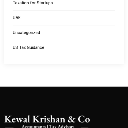
Taxation for Startups
UAE
Uncategorized
US Tax Guidance