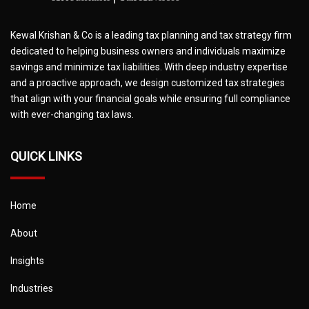
Kewal Krishan & Co is a leading tax planning and tax strategy firm
dedicated to helping business owners and individuals maximize
savings and minimize tax liabilities. With deep industry expertise
and a proactive approach, we design customized tax strategies
that align with your financial goals while ensuring full compliance
with ever-changing tax laws.
QUICK LINKS
Home
About
Insights
Industries