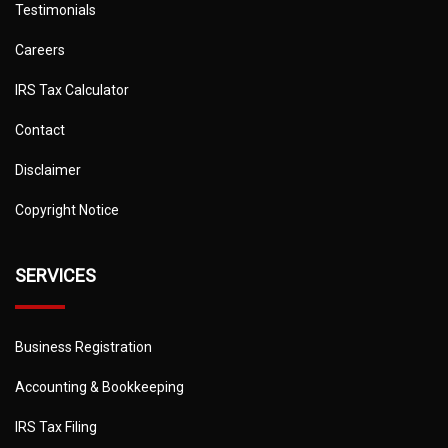
Testimonials
Careers
IRS Tax Calculator
Contact
Disclaimer
Copyright Notice
SERVICES
Business Registration
Accounting & Bookkeeping
IRS Tax Filing