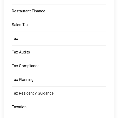
Restaurant Finance
Sales Tax
Tax
Tax Audits
Tax Compliance
Tax Planning
Tax Residency Guidance
Taxation