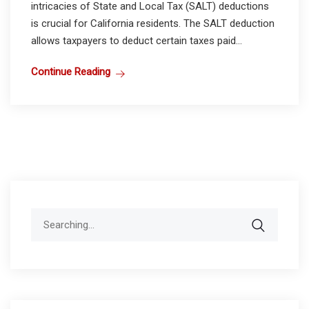
intricacies of State and Local Tax (SALT) deductions
is crucial for California residents. The SALT deduction
allows taxpayers to deduct certain taxes paid...
Continue Reading
Search
for: