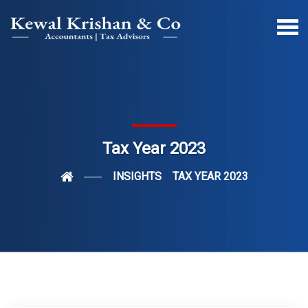
Tax Year 2023
INSIGHTS
TAX YEAR 2023