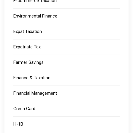
E-commerce Taxation
Environmental Finance
Expat Taxation
Expatriate Tax
Farmer Savings
Finance & Taxation
Financial Management
Green Card
H-1B