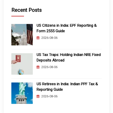
Recent Posts
US Citizens in India: EPF Reporting &
Form 2555 Guide
2026-08-06
US Tax Traps: Holding Indian NRE Fixed
Deposits Abroad
2026-08-06
US Retirees in India: Indian PPF Tax &
Reporting Guide
2026-08-06