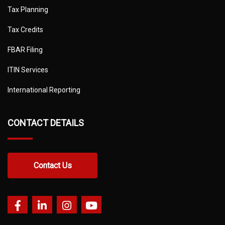
Tax Planning
Tax Credits
FBAR Filing
ITIN Services
International Reporting
CONTACT DETAILS
Contact Us