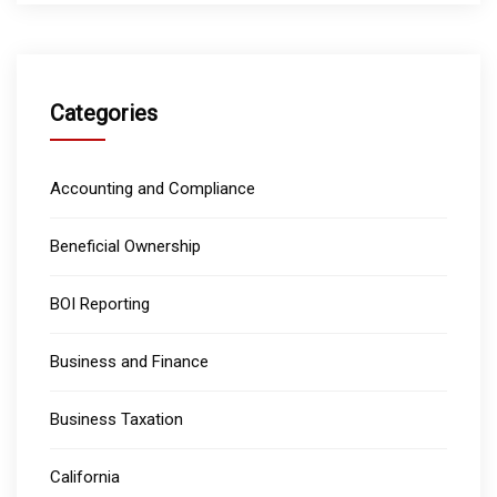
Categories
Accounting and Compliance
Beneficial Ownership
BOI Reporting
Business and Finance
Business Taxation
California