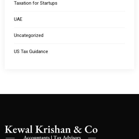
Taxation for Startups
UAE
Uncategorized
US Tax Guidance