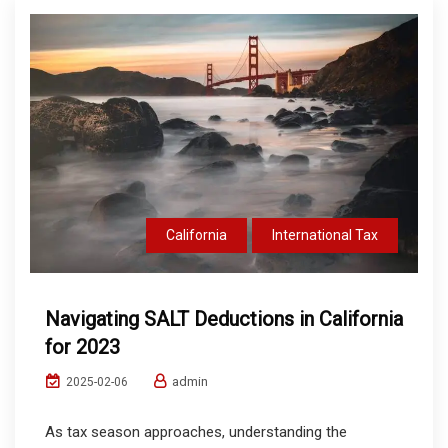
California
International Tax
Navigating SALT Deductions in California
for 2023
admin
2025-02-06
As tax season approaches, understanding the