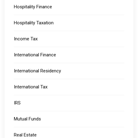
Hospitality Finance
Hospitality Taxation
Income Tax
International Finance
International Residency
International Tax
IRS
Mutual Funds
Real Estate