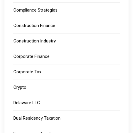
Compliance Strategies
Construction Finance
Construction Industry
Corporate Finance
Corporate Tax
Crypto
Delaware LLC
Dual Residency Taxation