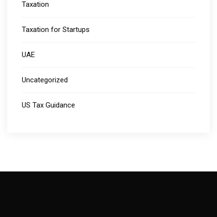
Taxation
Taxation for Startups
UAE
Uncategorized
US Tax Guidance