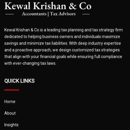
Kewal Krishan & Co is a leading tax planning and tax strategy firm
dedicated to helping business owners and individuals maximize
savings and minimize tax liabilities. With deep industry expertise
and a proactive approach, we design customized tax strategies
that align with your financial goals while ensuring full compliance
with ever-changing tax laws.
QUICK LINKS
Home
About
Insights