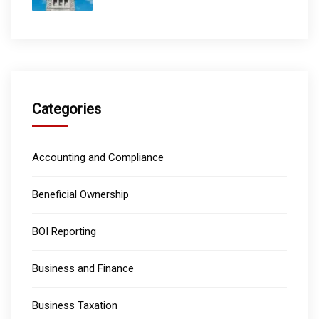
Categories
Accounting and Compliance
Beneficial Ownership
BOI Reporting
Business and Finance
Business Taxation