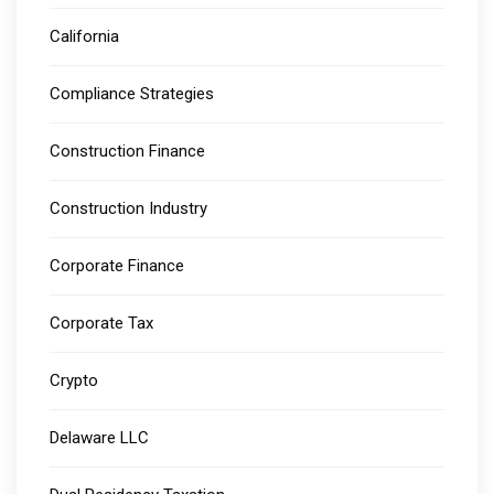
California
Compliance Strategies
Construction Finance
Construction Industry
Corporate Finance
Corporate Tax
Crypto
Delaware LLC