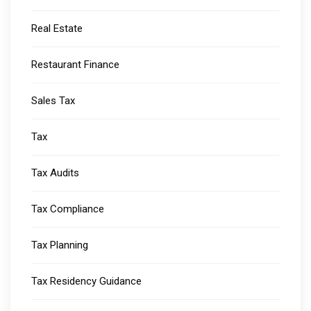
Real Estate
Restaurant Finance
Sales Tax
Tax
Tax Audits
Tax Compliance
Tax Planning
Tax Residency Guidance