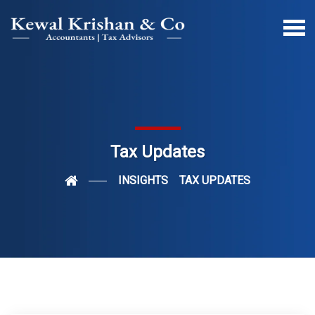
Tax Updates
INSIGHTS
TAX UPDATES