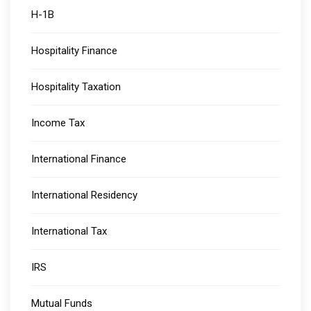
H-1B
Hospitality Finance
Hospitality Taxation
Income Tax
International Finance
International Residency
International Tax
IRS
Mutual Funds