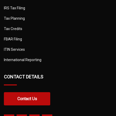
IRS Tax Filing
Tax Planning
Tax Credits
FBAR Filing
ITIN Services
International Reporting
CONTACT DETAILS
Contact Us