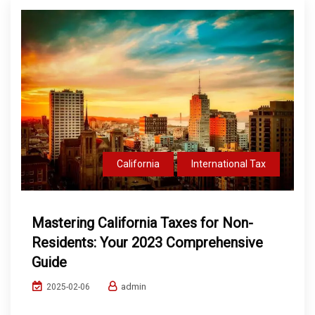
California
International Tax
Mastering California Taxes for Non-
Residents: Your 2023 Comprehensive
Guide
admin
2025-02-06