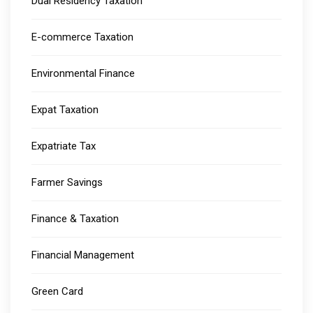
Dual Residency Taxation
E-commerce Taxation
Environmental Finance
Expat Taxation
Expatriate Tax
Farmer Savings
Finance & Taxation
Financial Management
Green Card