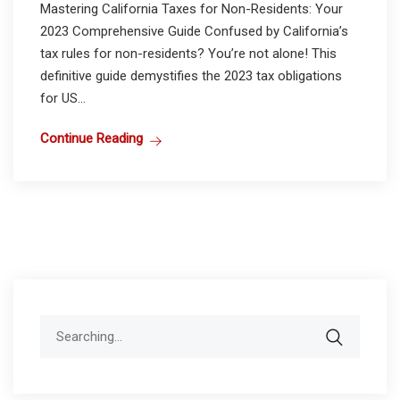
Mastering California Taxes for Non-Residents: Your
2023 Comprehensive Guide Confused by California’s
tax rules for non-residents? You’re not alone! This
definitive guide demystifies the 2023 tax obligations
for US...
Continue Reading
Search
for: