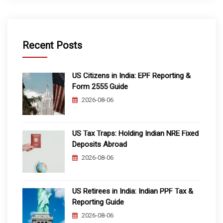
Recent Posts
US Citizens in India: EPF Reporting &
Form 2555 Guide
2026-08-06
US Tax Traps: Holding Indian NRE Fixed
Deposits Abroad
2026-08-06
US Retirees in India: Indian PPF Tax &
Reporting Guide
2026-08-06