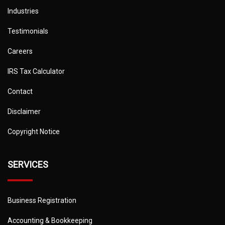
Industries
Testimonials
Careers
IRS Tax Calculator
Contact
Disclaimer
Copyright Notice
SERVICES
Business Registration
Accounting & Bookkeeping