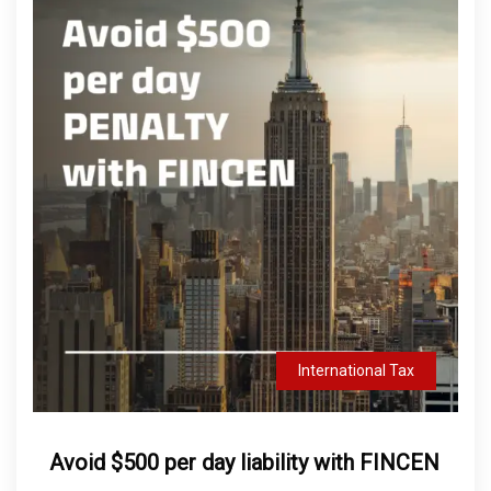
International Tax
Avoid $500 per day liability with FINCEN