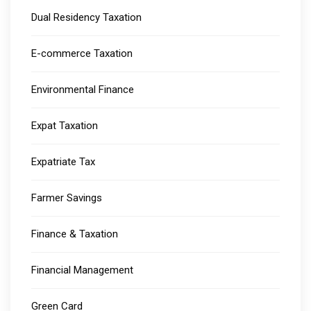
Dual Residency Taxation
E-commerce Taxation
Environmental Finance
Expat Taxation
Expatriate Tax
Farmer Savings
Finance & Taxation
Financial Management
Green Card