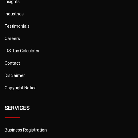
Insights
Industries
Testimonials
Careers
IRS Tax Calculator
Contact
Disclaimer
Copyright Notice
SERVICES
Business Registration