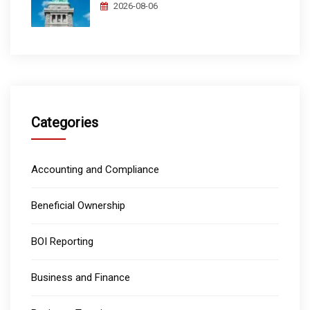
2026-08-06
Categories
Accounting and Compliance
Beneficial Ownership
BOI Reporting
Business and Finance