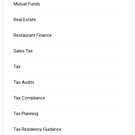
Mutual Funds
Real Estate
Restaurant Finance
Sales Tax
Tax
Tax Audits
Tax Compliance
Tax Planning
Tax Residency Guidance