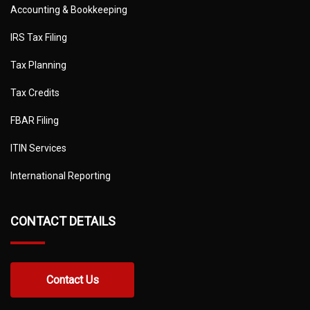
Accounting & Bookkeeping
IRS Tax Filing
Tax Planning
Tax Credits
FBAR Filing
ITIN Services
International Reporting
CONTACT DETAILS
Contact Us