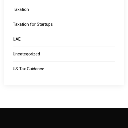
Taxation
Taxation for Startups
UAE
Uncategorized
US Tax Guidance