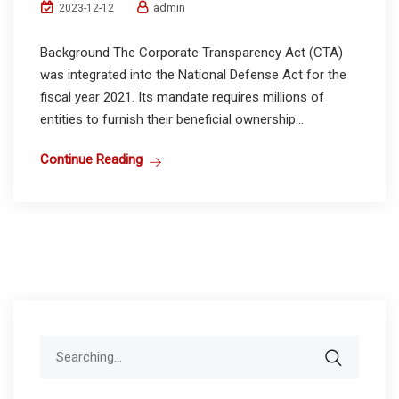
admin
2023-12-12
Background The Corporate Transparency Act (CTA)
was integrated into the National Defense Act for the
fiscal year 2021. Its mandate requires millions of
entities to furnish their beneficial ownership...
Continue Reading
Search
for: