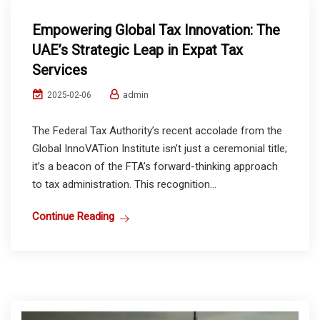
Empowering Global Tax Innovation: The
UAE’s Strategic Leap in Expat Tax
Services
admin
2025-02-06
The Federal Tax Authority’s recent accolade from the
Global InnoVATion Institute isn’t just a ceremonial title;
it’s a beacon of the FTA’s forward-thinking approach
to tax administration. This recognition...
Continue Reading