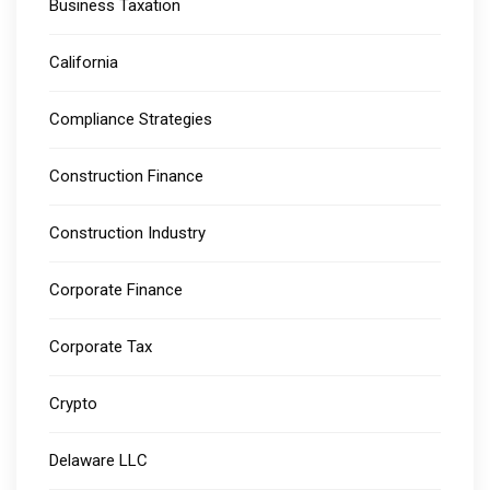
Business Taxation
California
Compliance Strategies
Construction Finance
Construction Industry
Corporate Finance
Corporate Tax
Crypto
Delaware LLC