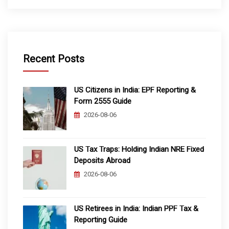
Recent Posts
US Citizens in India: EPF Reporting &
Form 2555 Guide
2026-08-06
US Tax Traps: Holding Indian NRE Fixed
Deposits Abroad
2026-08-06
US Retirees in India: Indian PPF Tax &
Reporting Guide