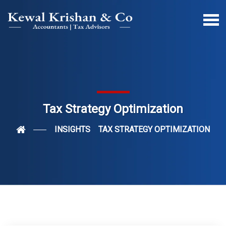
Tax Strategy Optimization
INSIGHTS
TAX STRATEGY OPTIMIZATION