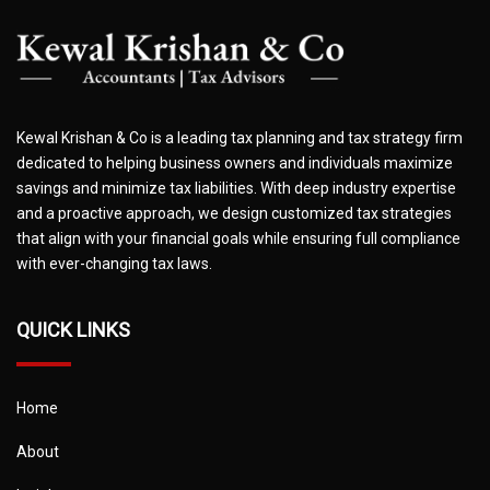
Kewal Krishan & Co is a leading tax planning and tax strategy firm
dedicated to helping business owners and individuals maximize
savings and minimize tax liabilities. With deep industry expertise
and a proactive approach, we design customized tax strategies
that align with your financial goals while ensuring full compliance
with ever-changing tax laws.
QUICK LINKS
Home
About