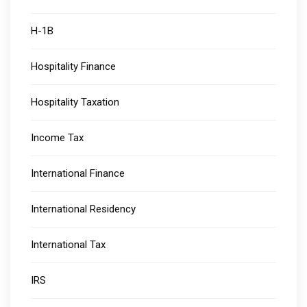
H-1B
Hospitality Finance
Hospitality Taxation
Income Tax
International Finance
International Residency
International Tax
IRS