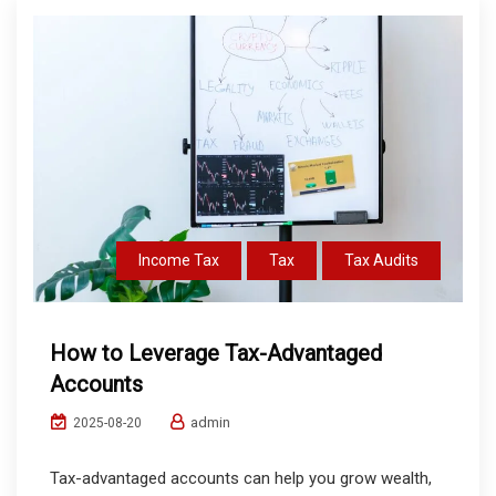
Income Tax
Tax
Tax Audits
How to Leverage Tax-Advantaged
Accounts
admin
2025-08-20
Tax-advantaged accounts can help you grow wealth,