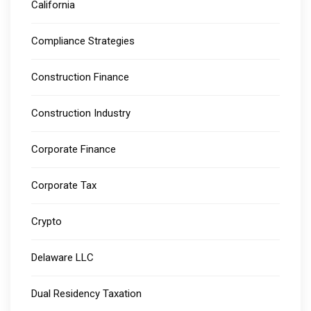
California
Compliance Strategies
Construction Finance
Construction Industry
Corporate Finance
Corporate Tax
Crypto
Delaware LLC
Dual Residency Taxation