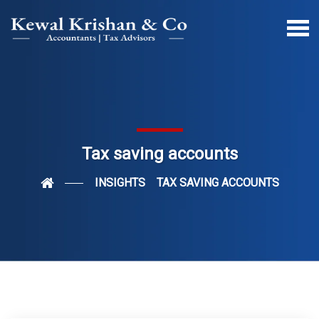
Tax saving accounts
INSIGHTS
TAX SAVING ACCOUNTS