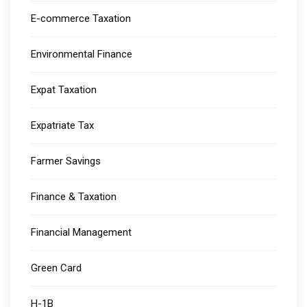
E-commerce Taxation
Environmental Finance
Expat Taxation
Expatriate Tax
Farmer Savings
Finance & Taxation
Financial Management
Green Card
H-1B