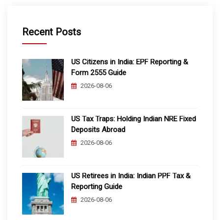
Recent Posts
US Citizens in India: EPF Reporting &
Form 2555 Guide
2026-08-06
US Tax Traps: Holding Indian NRE Fixed
Deposits Abroad
2026-08-06
US Retirees in India: Indian PPF Tax &
Reporting Guide
2026-08-06