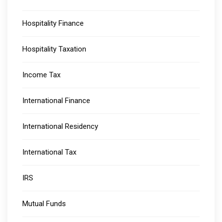
Hospitality Finance
Hospitality Taxation
Income Tax
International Finance
International Residency
International Tax
IRS
Mutual Funds