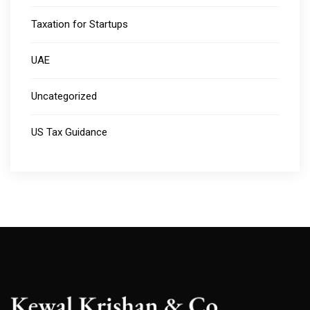
Taxation for Startups
UAE
Uncategorized
US Tax Guidance