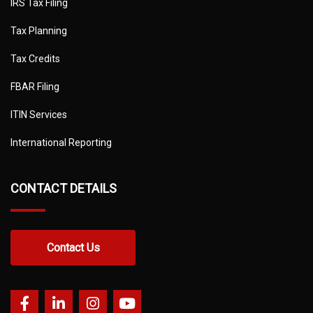
IRS Tax Filing
Tax Planning
Tax Credits
FBAR Filing
ITIN Services
International Reporting
CONTACT DETAILS
Contact Us