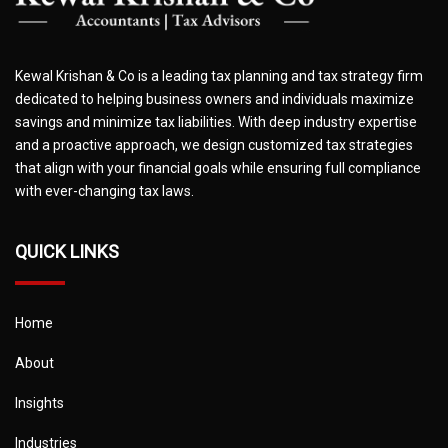
Kewal Krishan & Co is a leading tax planning and tax strategy firm
dedicated to helping business owners and individuals maximize
savings and minimize tax liabilities. With deep industry expertise
and a proactive approach, we design customized tax strategies
that align with your financial goals while ensuring full compliance
with ever-changing tax laws.
QUICK LINKS
Home
About
Insights
Industries