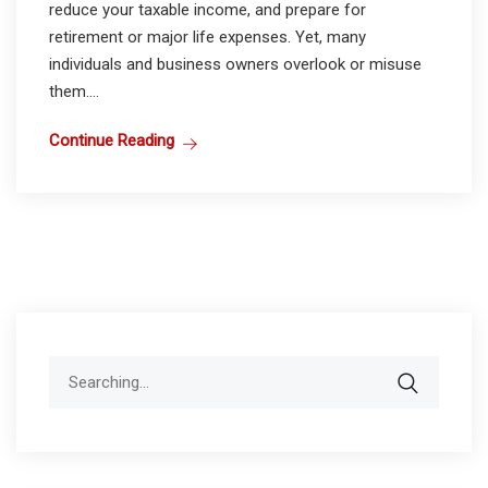
reduce your taxable income, and prepare for
retirement or major life expenses. Yet, many
individuals and business owners overlook or misuse
them....
Continue Reading
Search
for: