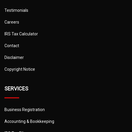
Testimonials
Careers
IRS Tax Calculator
Contact
Disclaimer
Copyright Notice
SERVICES
Business Registration
Accounting & Bookkeeping