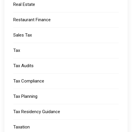
Real Estate
Restaurant Finance
Sales Tax
Tax
Tax Audits
Tax Compliance
Tax Planning
Tax Residency Guidance
Taxation