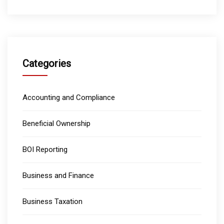
Categories
Accounting and Compliance
Beneficial Ownership
BOI Reporting
Business and Finance
Business Taxation