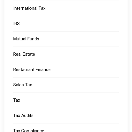
International Tax
IRS
Mutual Funds
Real Estate
Restaurant Finance
Sales Tax
Tax
Tax Audits
Tax Compliance