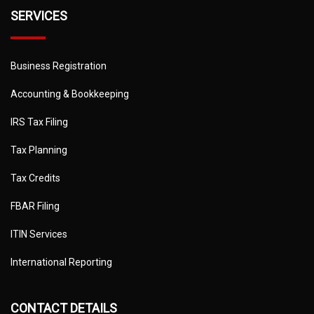
SERVICES
Business Registration
Accounting & Bookkeeping
IRS Tax Filing
Tax Planning
Tax Credits
FBAR Filing
ITIN Services
International Reporting
CONTACT DETAILS