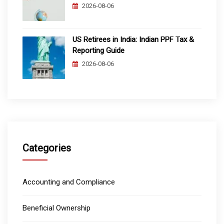
2026-08-06
US Retirees in India: Indian PPF Tax &
Reporting Guide
2026-08-06
Categories
Accounting and Compliance
Beneficial Ownership