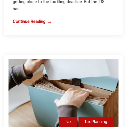
getting close to the tax filing deadline. But the IRS
has...
Continue Reading
Tax
Tax Planning