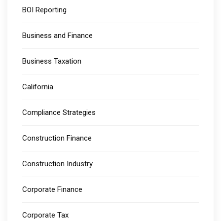
BOI Reporting
Business and Finance
Business Taxation
California
Compliance Strategies
Construction Finance
Construction Industry
Corporate Finance
Corporate Tax