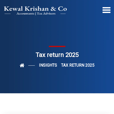
Tax return 2025
INSIGHTS
TAX RETURN 2025