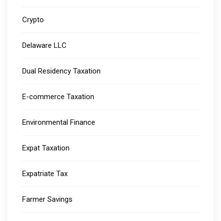
Crypto
Delaware LLC
Dual Residency Taxation
E-commerce Taxation
Environmental Finance
Expat Taxation
Expatriate Tax
Farmer Savings