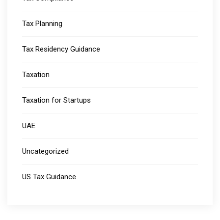
Tax Planning
Tax Residency Guidance
Taxation
Taxation for Startups
UAE
Uncategorized
US Tax Guidance