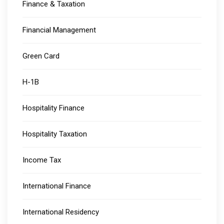
Finance & Taxation
Financial Management
Green Card
H-1B
Hospitality Finance
Hospitality Taxation
Income Tax
International Finance
International Residency