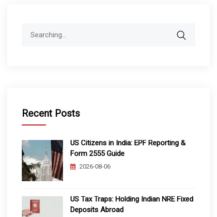
Search
for:
Recent Posts
US Citizens in India: EPF Reporting &
Form 2555 Guide
2026-08-06
US Tax Traps: Holding Indian NRE Fixed
Deposits Abroad