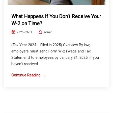
What Happens If You Don’t Receive Your
W-2 on Time?
admin
2025-03-31
(Tax Year 2024 – Filed in 2025) Overview By law,
employers must send Form W-2 (Wage and Tax
Statement) to employees by January 31, 2025. If you
haven’t received...
Continue Reading