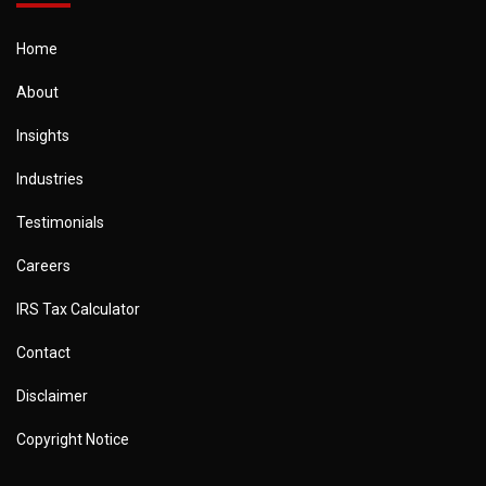
Home
About
Insights
Industries
Testimonials
Careers
IRS Tax Calculator
Contact
Disclaimer
Copyright Notice