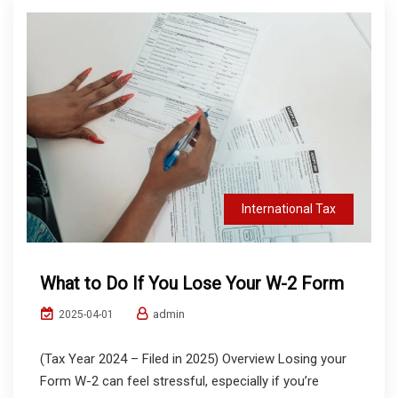
International Tax
What to Do If You Lose Your W-2 Form
admin
2025-04-01
(Tax Year 2024 – Filed in 2025) Overview Losing your
Form W-2 can feel stressful, especially if you’re