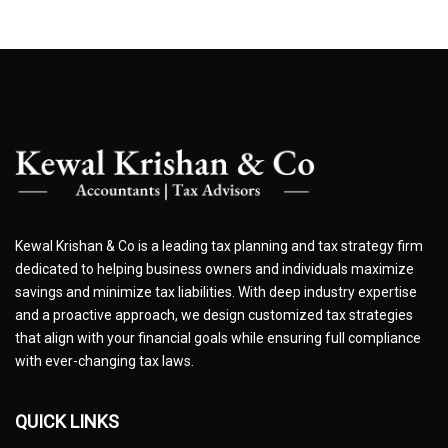
Kewal Krishan & Co is a leading tax planning and tax strategy firm
dedicated to helping business owners and individuals maximize
savings and minimize tax liabilities. With deep industry expertise
and a proactive approach, we design customized tax strategies
that align with your financial goals while ensuring full compliance
with ever-changing tax laws.
QUICK LINKS