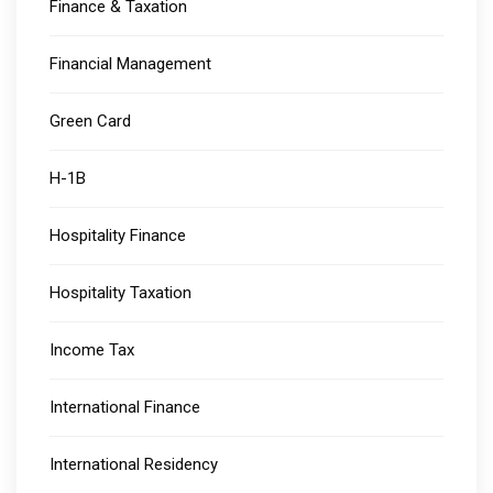
Finance & Taxation
Financial Management
Green Card
H-1B
Hospitality Finance
Hospitality Taxation
Income Tax
International Finance
International Residency