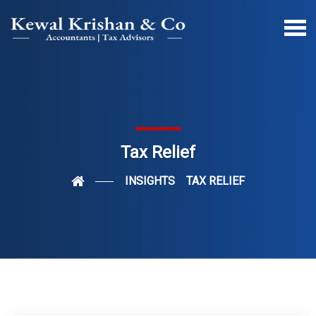
Tax Relief
INSIGHTS
TAX RELIEF