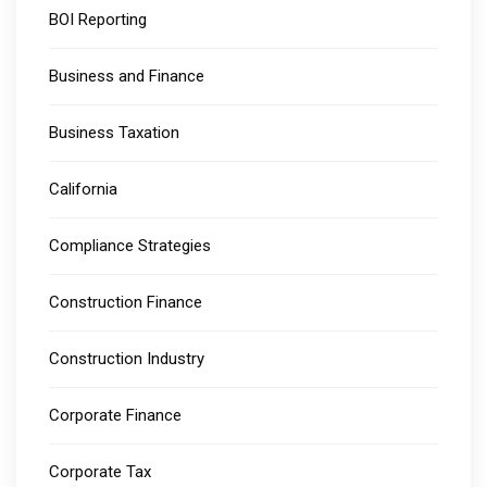
BOI Reporting
Business and Finance
Business Taxation
California
Compliance Strategies
Construction Finance
Construction Industry
Corporate Finance
Corporate Tax