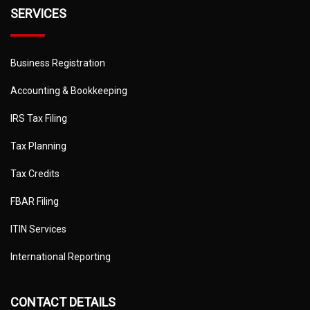
SERVICES
Business Registration
Accounting & Bookkeeping
IRS Tax Filing
Tax Planning
Tax Credits
FBAR Filing
ITIN Services
International Reporting
CONTACT DETAILS