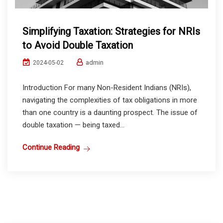
Simplifying Taxation: Strategies for NRIs
to Avoid Double Taxation
admin
2024-05-02
Introduction For many Non-Resident Indians (NRIs),
navigating the complexities of tax obligations in more
than one country is a daunting prospect. The issue of
double taxation — being taxed...
Continue Reading