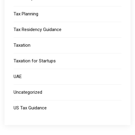
Tax Planning
Tax Residency Guidance
Taxation
Taxation for Startups
UAE
Uncategorized
US Tax Guidance