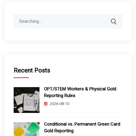
Search
for:
Recent Posts
OPT/STEM Workers & Physical Gold:
Reporting Rules
2026-08-10
Conditional vs. Permanent Green Card:
Gold Reporting