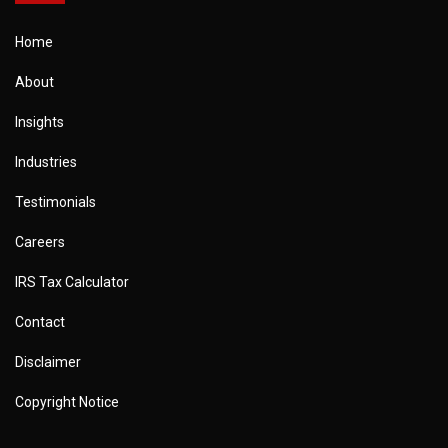
Home
About
Insights
Industries
Testimonials
Careers
IRS Tax Calculator
Contact
Disclaimer
Copyright Notice