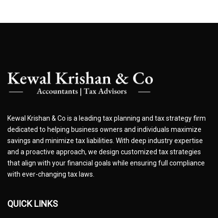
Kewal Krishan & Co is a leading tax planning and tax strategy firm
dedicated to helping business owners and individuals maximize
savings and minimize tax liabilities. With deep industry expertise
and a proactive approach, we design customized tax strategies
that align with your financial goals while ensuring full compliance
with ever-changing tax laws.
QUICK LINKS