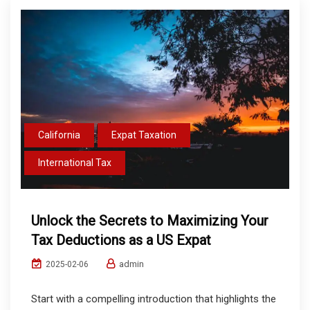
California
Expat Taxation
International Tax
Unlock the Secrets to Maximizing Your
Tax Deductions as a US Expat
admin
2025-02-06
Start with a compelling introduction that highlights the