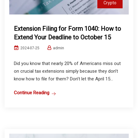
Crypto
Extension Filing for Form 1040: How to
Extend Your Deadline to October 15
admin
2024-07-25
Did you know that nearly 20% of Americans miss out
on crucial tax extensions simply because they don’t
know how to file for them? Don’t let the April 15...
Continue Reading