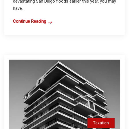
devastating San Diego floods earlier this year, you may
have...
Continue Reading
Taxation