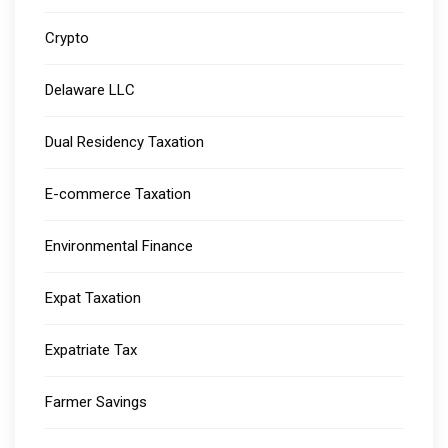
Crypto
Delaware LLC
Dual Residency Taxation
E-commerce Taxation
Environmental Finance
Expat Taxation
Expatriate Tax
Farmer Savings