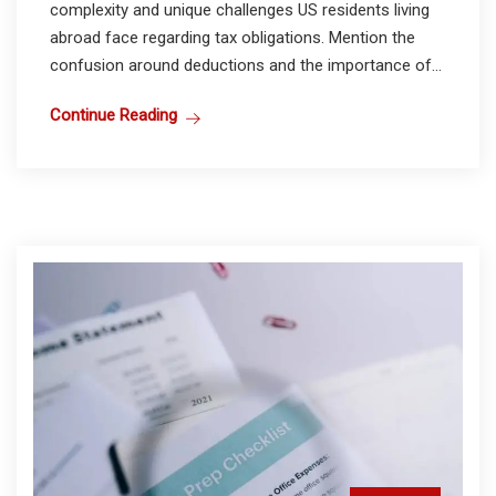
complexity and unique challenges US residents living
abroad face regarding tax obligations. Mention the
confusion around deductions and the importance of...
Continue Reading