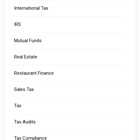
International Tax
IRS
Mutual Funds
Real Estate
Restaurant Finance
Sales Tax
Tax
Tax Audits
Tax Compliance