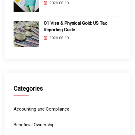
2026-08-10
O1 Visa & Physical Gold: US Tax
Reporting Guide
2026-08-10
Categories
Accounting and Compliance
Beneficial Ownership