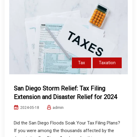
Tax
Taxation
San Diego Storm Relief: Tax Filing
Extension and Disaster Relief for 2024
admin
2024-05-18
Did the San Diego Floods Soak Your Tax Filing Plans?
If you were among the thousands affected by the