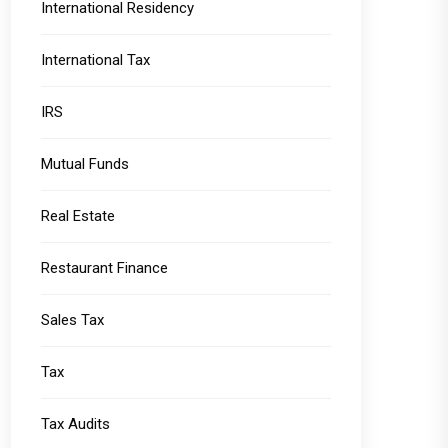
International Residency
International Tax
IRS
Mutual Funds
Real Estate
Restaurant Finance
Sales Tax
Tax
Tax Audits