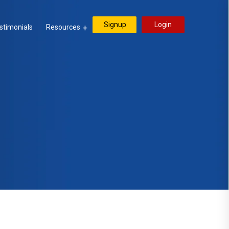
Signup
Login
stimonials
Resources