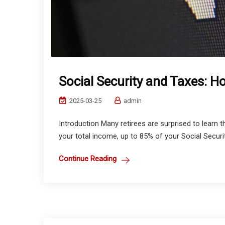
Social Security and Taxes: 
2025-03-25
admin
Introduction Many retirees are surprised to learn 
your total income, up to 85% of your Social Securit
Continue Reading