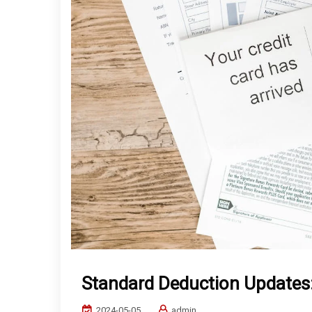
Standard Deduction Updates: 
2024-05-05
admin