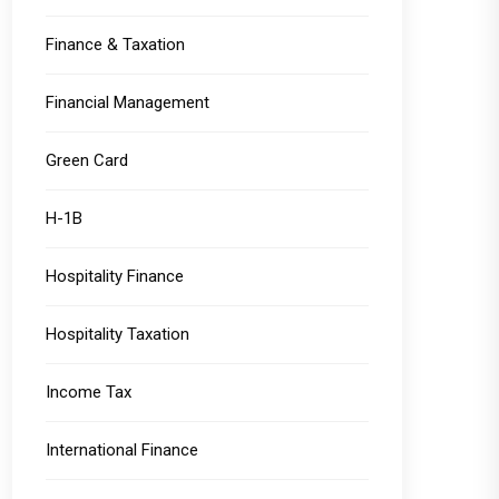
Finance & Taxation
Financial Management
Green Card
H-1B
Hospitality Finance
Hospitality Taxation
Income Tax
International Finance