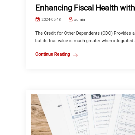
Enhancing Fiscal Health with
2024-05-13
admin
The Credit for Other Dependents (ODC) Provides a 
but its true value is much greater when integrated s
Continue Reading