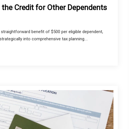
 the Credit for Other Dependents
straightforward benefit of $500 per eligible dependent,
trategically into comprehensive tax planning....