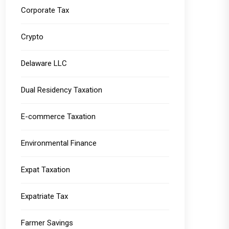
Corporate Tax
Crypto
Delaware LLC
Dual Residency Taxation
E-commerce Taxation
Environmental Finance
Expat Taxation
Expatriate Tax
Farmer Savings