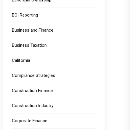
Beneficial Ownership
BOI Reporting
Business and Finance
Business Taxation
California
Compliance Strategies
Construction Finance
Construction Industry
Corporate Finance