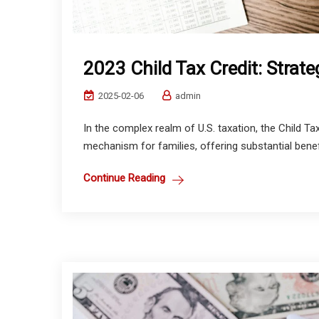
2023 Child Tax Credit: Strate
2025-02-06
admin
In the complex realm of U.S. taxation, the Child Tax 
mechanism for families, offering substantial benefit
Continue Reading