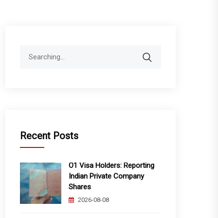
Search
for:
Recent Posts
O1 Visa Holders: Reporting
Indian Private Company
Shares
2026-08-08