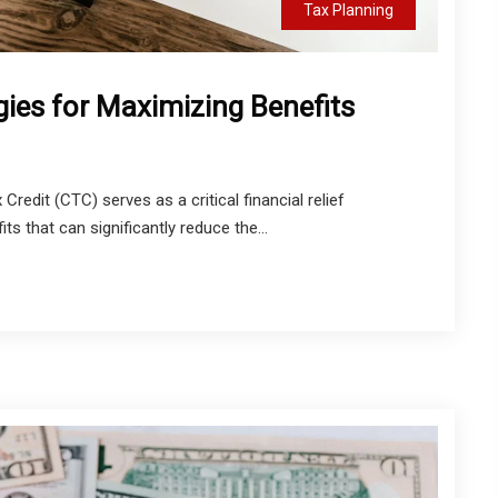
Tax Planning
gies for Maximizing Benefits
Credit (CTC) serves as a critical financial relief
s that can significantly reduce the...