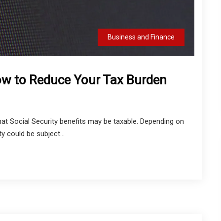
Business and Finance
How to Reduce Your Tax Burden
that Social Security benefits may be taxable. Depending on
y could be subject...