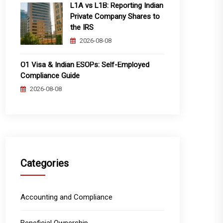
L1A vs L1B: Reporting Indian
Private Company Shares to
the IRS
2026-08-08
O1 Visa & Indian ESOPs: Self-Employed
Compliance Guide
2026-08-08
Categories
Accounting and Compliance