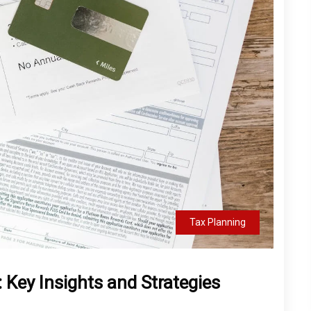
Tax Planning
Key Insights and Strategies