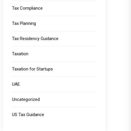
Tax Compliance
Tax Planning
Tax Residency Guidance
Taxation
Taxation for Startups
UAE
Uncategorized
US Tax Guidance