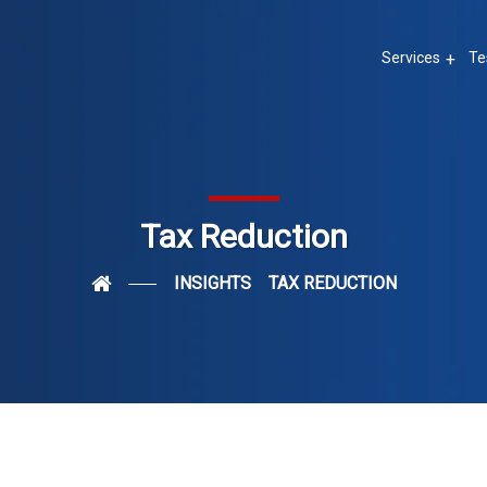
Services
Te
Tax Reduction
INSIGHTS
TAX REDUCTION