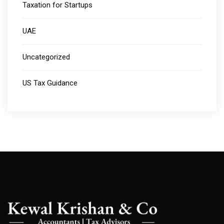
Taxation for Startups
UAE
Uncategorized
US Tax Guidance