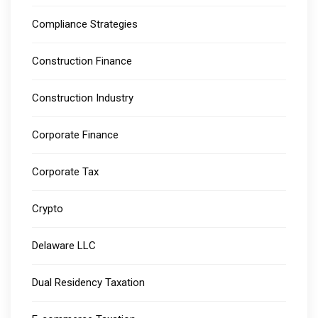
Compliance Strategies
Construction Finance
Construction Industry
Corporate Finance
Corporate Tax
Crypto
Delaware LLC
Dual Residency Taxation