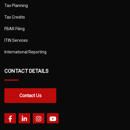
Tax Planning
Tax Credits
FBAR Filing
ITIN Services
International Reporting
CONTACT DETAILS
Contact Us