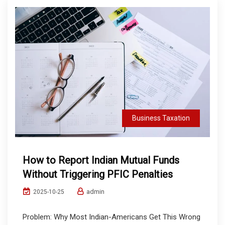
Business Taxation
How to Report Indian Mutual Funds
Without Triggering PFIC Penalties
admin
2025-10-25
Problem: Why Most Indian-Americans Get This Wrong