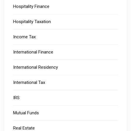
Hospitality Finance
Hospitality Taxation
Income Tax
International Finance
International Residency
International Tax
IRS
Mutual Funds
Real Estate