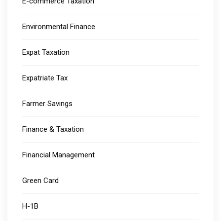
E-commerce Taxation
Environmental Finance
Expat Taxation
Expatriate Tax
Farmer Savings
Finance & Taxation
Financial Management
Green Card
H-1B