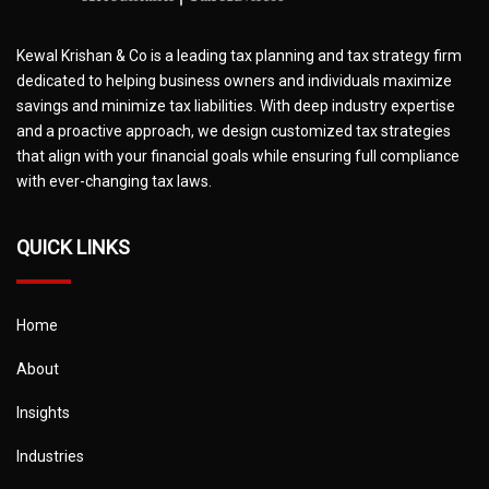
Kewal Krishan & Co is a leading tax planning and tax strategy firm
dedicated to helping business owners and individuals maximize
savings and minimize tax liabilities. With deep industry expertise
and a proactive approach, we design customized tax strategies
that align with your financial goals while ensuring full compliance
with ever-changing tax laws.
QUICK LINKS
Home
About
Insights
Industries