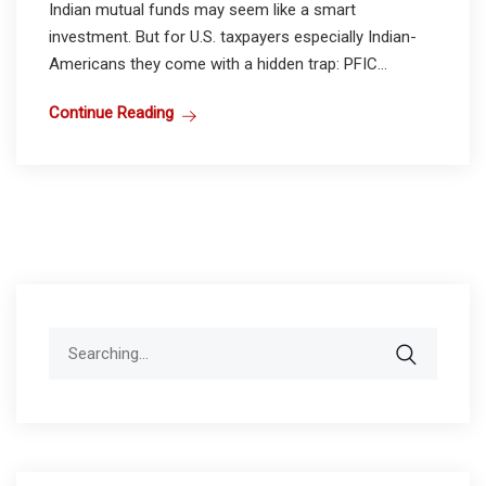
Indian mutual funds may seem like a smart
investment. But for U.S. taxpayers especially Indian-
Americans they come with a hidden trap: PFIC...
Continue Reading
Search
for: