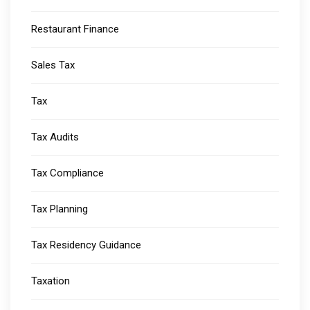
Restaurant Finance
Sales Tax
Tax
Tax Audits
Tax Compliance
Tax Planning
Tax Residency Guidance
Taxation