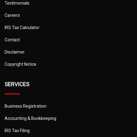
Testimonials
Careers
IRS Tax Calculator
Contact
Disclaimer
Copyright Notice
SERVICES
Business Registration
Accounting & Bookkeeping
IRS Tax Filing