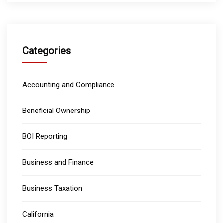
Categories
Accounting and Compliance
Beneficial Ownership
BOI Reporting
Business and Finance
Business Taxation
California