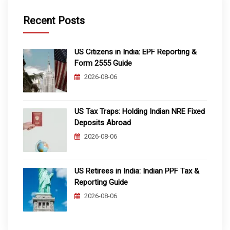
Recent Posts
US Citizens in India: EPF Reporting &
Form 2555 Guide
2026-08-06
US Tax Traps: Holding Indian NRE Fixed
Deposits Abroad
2026-08-06
US Retirees in India: Indian PPF Tax &
Reporting Guide
2026-08-06