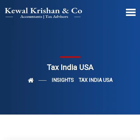
Tax India USA
INSIGHTS
TAX INDIA USA