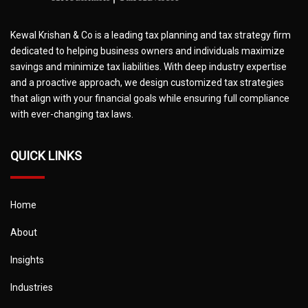
Kewal Krishan & Co is a leading tax planning and tax strategy firm
dedicated to helping business owners and individuals maximize
savings and minimize tax liabilities. With deep industry expertise
and a proactive approach, we design customized tax strategies
that align with your financial goals while ensuring full compliance
with ever-changing tax laws.
QUICK LINKS
Home
About
Insights
Industries