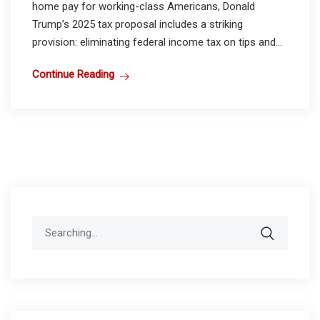
home pay for working-class Americans, Donald
Trump’s 2025 tax proposal includes a striking
provision: eliminating federal income tax on tips and...
Continue Reading
Search
for: