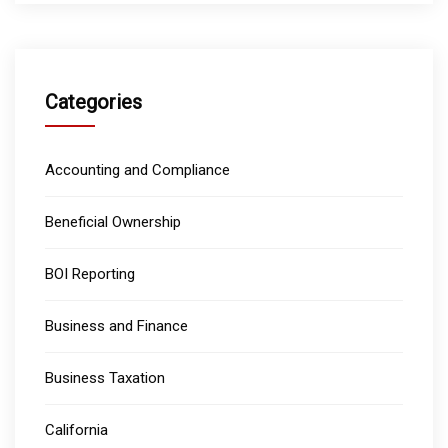
Categories
Accounting and Compliance
Beneficial Ownership
BOI Reporting
Business and Finance
Business Taxation
California