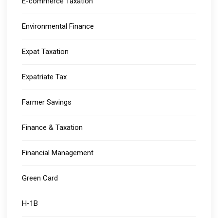
E-commerce Taxation
Environmental Finance
Expat Taxation
Expatriate Tax
Farmer Savings
Finance & Taxation
Financial Management
Green Card
H-1B