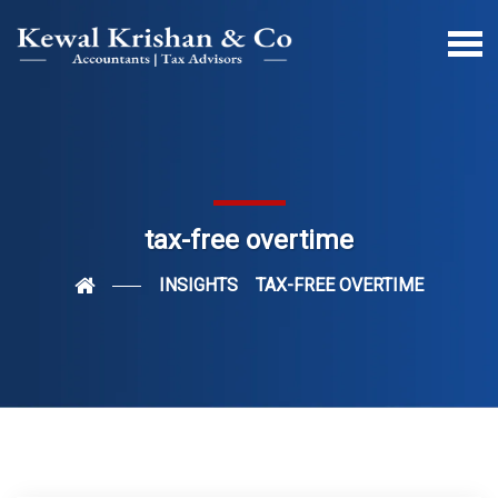
tax-free overtime
INSIGHTS
TAX-FREE OVERTIME