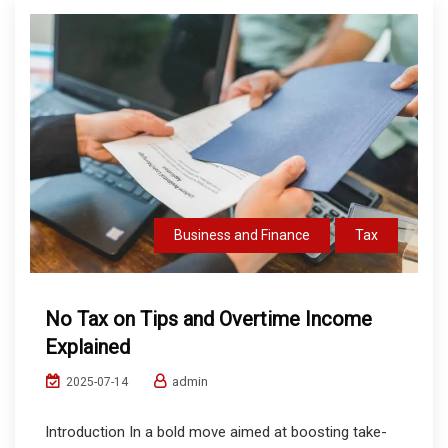
Business and Finance
Tax
No Tax on Tips and Overtime Income
Explained
admin
2025-07-14
Introduction In a bold move aimed at boosting take-