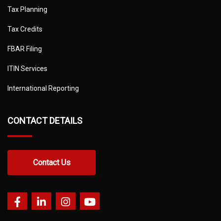
Tax Planning
Tax Credits
FBAR Filing
ITIN Services
International Reporting
CONTACT DETAILS
Contact Us