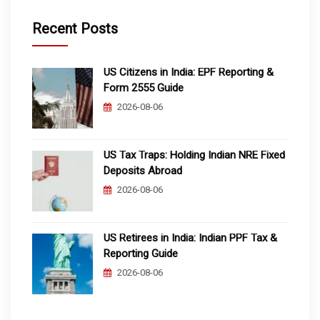
Recent Posts
US Citizens in India: EPF Reporting &
Form 2555 Guide
2026-08-06
US Tax Traps: Holding Indian NRE Fixed
Deposits Abroad
2026-08-06
US Retirees in India: Indian PPF Tax &
Reporting Guide
2026-08-06