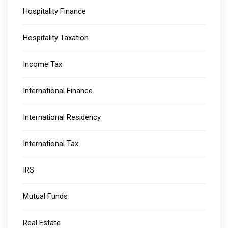
Hospitality Finance
Hospitality Taxation
Income Tax
International Finance
International Residency
International Tax
IRS
Mutual Funds
Real Estate