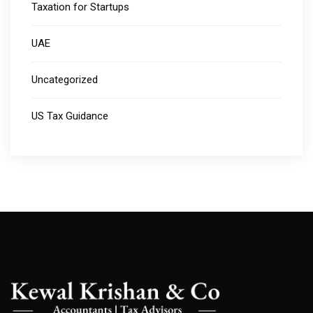
Taxation for Startups
UAE
Uncategorized
US Tax Guidance