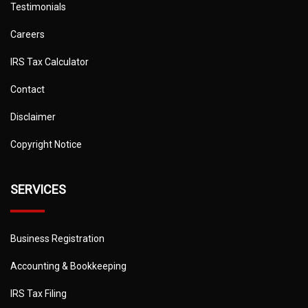
Testimonials
Careers
IRS Tax Calculator
Contact
Disclaimer
Copyright Notice
SERVICES
Business Registration
Accounting & Bookkeeping
IRS Tax Filing