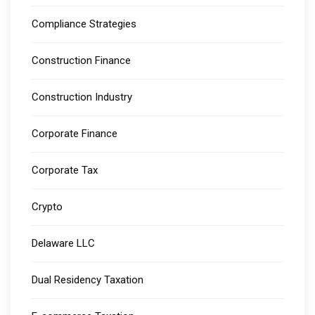
Compliance Strategies
Construction Finance
Construction Industry
Corporate Finance
Corporate Tax
Crypto
Delaware LLC
Dual Residency Taxation