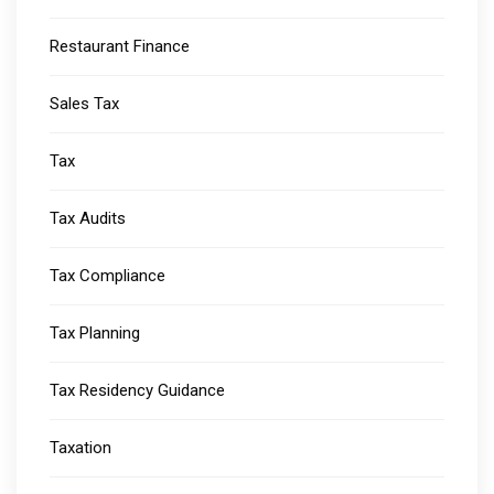
Restaurant Finance
Sales Tax
Tax
Tax Audits
Tax Compliance
Tax Planning
Tax Residency Guidance
Taxation