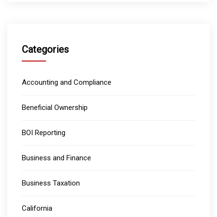
Categories
Accounting and Compliance
Beneficial Ownership
BOI Reporting
Business and Finance
Business Taxation
California