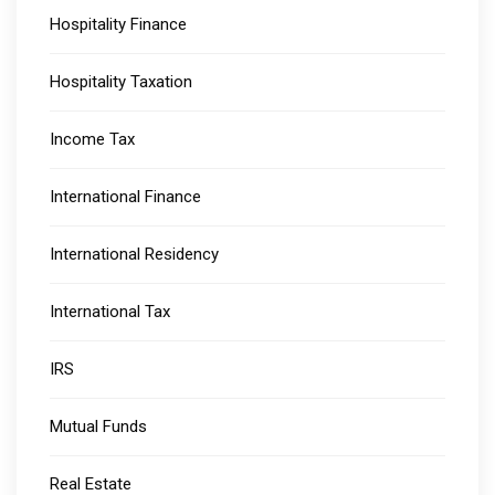
Hospitality Finance
Hospitality Taxation
Income Tax
International Finance
International Residency
International Tax
IRS
Mutual Funds
Real Estate