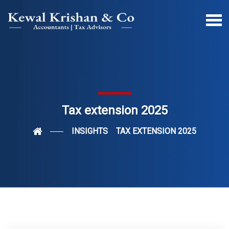
Tax extension 2025
INSIGHTS
TAX EXTENSION 2025