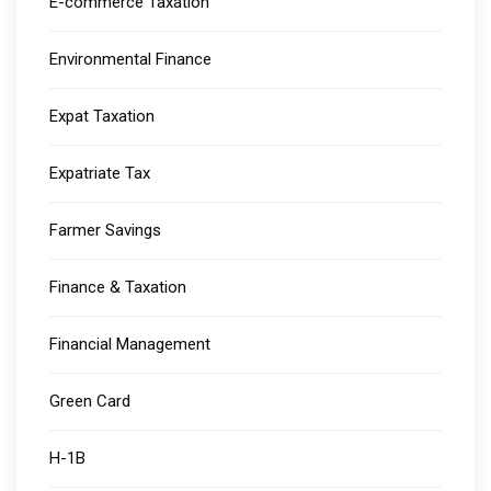
E-commerce Taxation
Environmental Finance
Expat Taxation
Expatriate Tax
Farmer Savings
Finance & Taxation
Financial Management
Green Card
H-1B