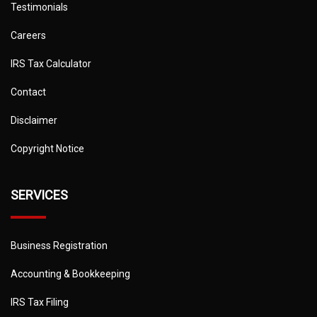
Testimonials
Careers
IRS Tax Calculator
Contact
Disclaimer
Copyright Notice
SERVICES
Business Registration
Accounting & Bookkeeping
IRS Tax Filing