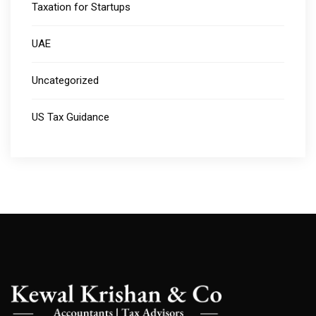
Taxation for Startups
UAE
Uncategorized
US Tax Guidance