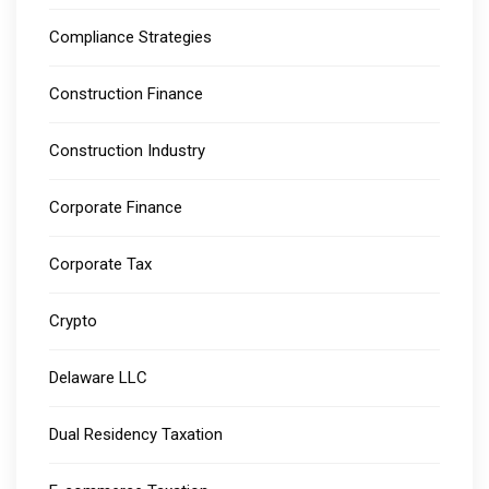
Compliance Strategies
Construction Finance
Construction Industry
Corporate Finance
Corporate Tax
Crypto
Delaware LLC
Dual Residency Taxation