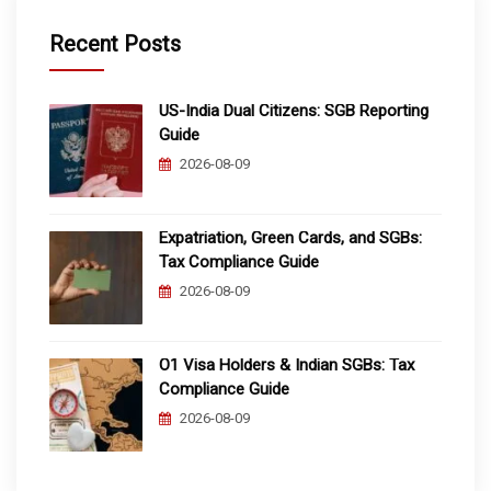
Recent Posts
US-India Dual Citizens: SGB Reporting
Guide
2026-08-09
Expatriation, Green Cards, and SGBs:
Tax Compliance Guide
2026-08-09
O1 Visa Holders & Indian SGBs: Tax
Compliance Guide
2026-08-09