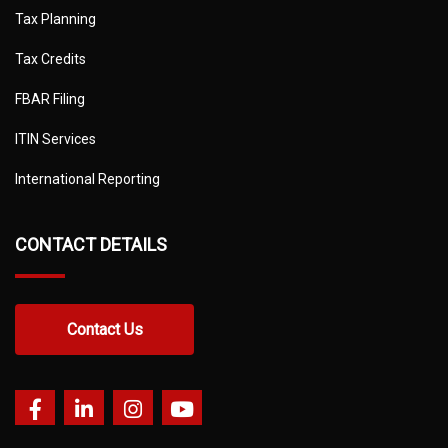
Tax Planning
Tax Credits
FBAR Filing
ITIN Services
International Reporting
CONTACT DETAILS
Contact Us