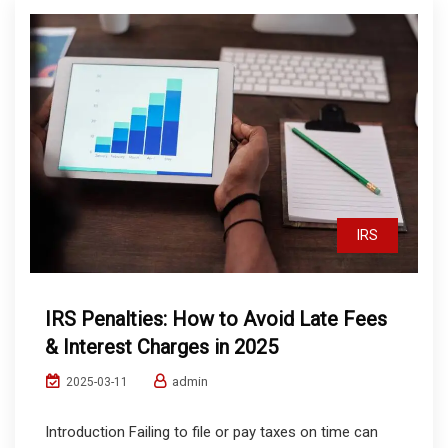
IRS
IRS Penalties: How to Avoid Late Fees
& Interest Charges in 2025
admin
2025-03-11
Introduction Failing to file or pay taxes on time can