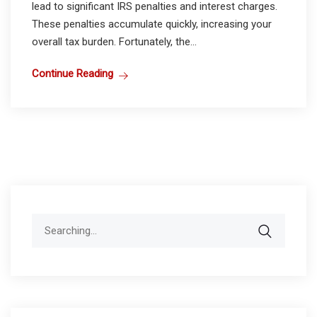
lead to significant IRS penalties and interest charges.
These penalties accumulate quickly, increasing your
overall tax burden. Fortunately, the...
Continue Reading
Search
for: