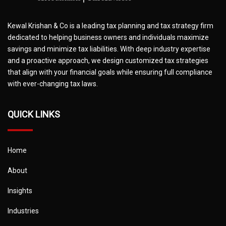
Kewal Krishan & Co is a leading tax planning and tax strategy firm
dedicated to helping business owners and individuals maximize
savings and minimize tax liabilities. With deep industry expertise
and a proactive approach, we design customized tax strategies
that align with your financial goals while ensuring full compliance
with ever-changing tax laws.
QUICK LINKS
Home
About
Insights
Industries