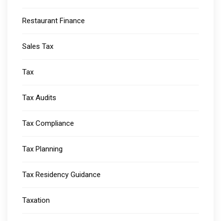
Restaurant Finance
Sales Tax
Tax
Tax Audits
Tax Compliance
Tax Planning
Tax Residency Guidance
Taxation