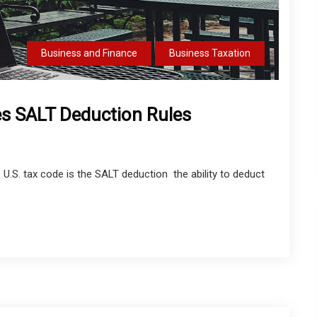
Business and Finance
Business Taxation
es SALT Deduction Rules
U.S. tax code is the SALT deduction the ability to deduct