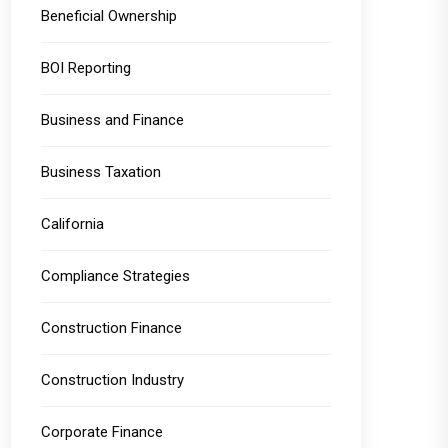
Beneficial Ownership
BOI Reporting
Business and Finance
Business Taxation
California
Compliance Strategies
Construction Finance
Construction Industry
Corporate Finance