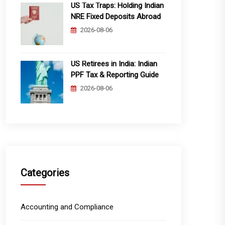
US Tax Traps: Holding Indian
NRE Fixed Deposits Abroad
2026-08-06
US Retirees in India: Indian
PPF Tax & Reporting Guide
2026-08-06
Categories
Accounting and Compliance