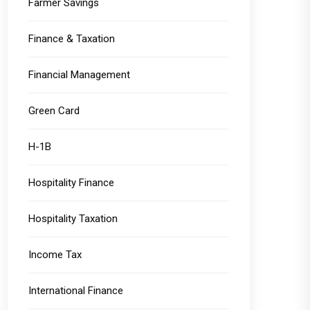
Farmer Savings
Finance & Taxation
Financial Management
Green Card
H-1B
Hospitality Finance
Hospitality Taxation
Income Tax
International Finance