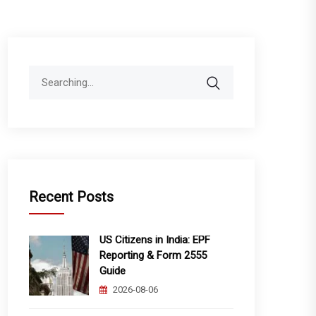
Search
for:
Recent Posts
US Citizens in India: EPF
Reporting & Form 2555
Guide
2026-08-06