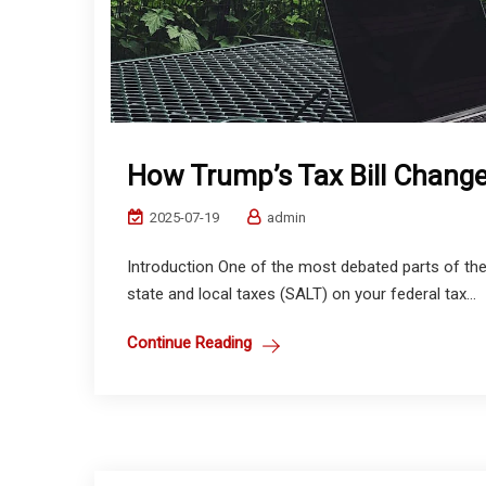
How Trump’s Tax Bill Chang
2025-07-19
admin
Introduction One of the most debated parts of the 
state and local taxes (SALT) on your federal tax...
Continue Reading