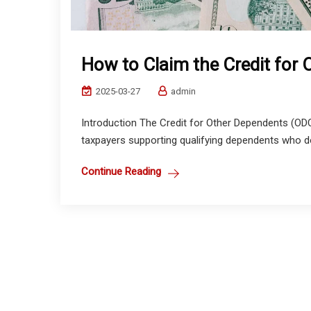
How to Claim the Credit for
2025-03-27
admin
Introduction The Credit for Other Dependents (ODC
taxpayers supporting qualifying dependents who do n
Continue Reading