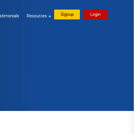
Signup
Login
stimonials
Resources