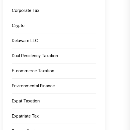
Corporate Tax
Crypto
Delaware LLC
Dual Residency Taxation
E-commerce Taxation
Environmental Finance
Expat Taxation
Expatriate Tax