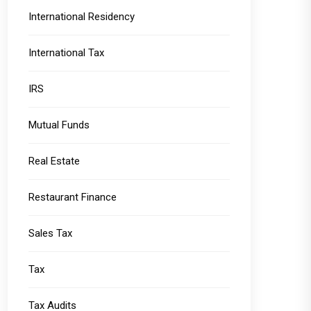
International Residency
International Tax
IRS
Mutual Funds
Real Estate
Restaurant Finance
Sales Tax
Tax
Tax Audits