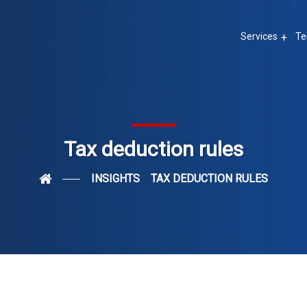
Services
Te
Tax deduction rules
INSIGHTS
TAX DEDUCTION RULES