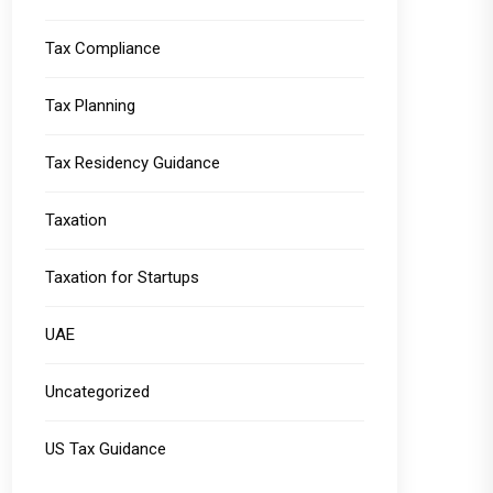
Tax Compliance
Tax Planning
Tax Residency Guidance
Taxation
Taxation for Startups
UAE
Uncategorized
US Tax Guidance