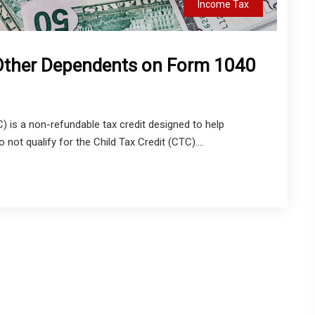
Income Tax
 Other Dependents on Form 1040
) is a non-refundable tax credit designed to help
ot qualify for the Child Tax Credit (CTC)....