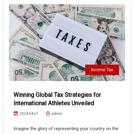
Income Tax
Winning Global Tax Strategies for
International Athletes Unveiled
admin
2024-04-07
Imagine the glory of representing your country on the