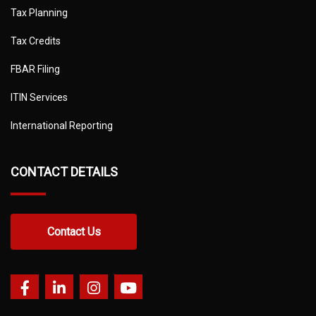
Tax Planning
Tax Credits
FBAR Filing
ITIN Services
International Reporting
CONTACT DETAILS
Contact Us