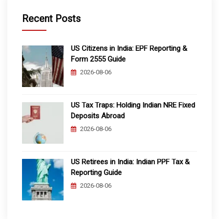
Recent Posts
US Citizens in India: EPF Reporting &
Form 2555 Guide
2026-08-06
US Tax Traps: Holding Indian NRE Fixed
Deposits Abroad
2026-08-06
US Retirees in India: Indian PPF Tax &
Reporting Guide
2026-08-06