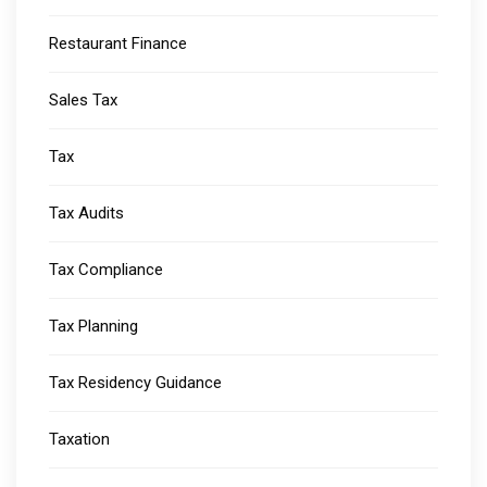
Restaurant Finance
Sales Tax
Tax
Tax Audits
Tax Compliance
Tax Planning
Tax Residency Guidance
Taxation