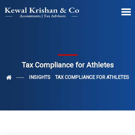
Tax Compliance for Athletes
INSIGHTS
TAX COMPLIANCE FOR ATHLETES