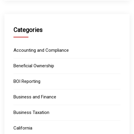
Categories
Accounting and Compliance
Beneficial Ownership
BOI Reporting
Business and Finance
Business Taxation
California