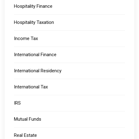
Hospitality Finance
Hospitality Taxation
Income Tax
International Finance
International Residency
International Tax
IRS
Mutual Funds
Real Estate