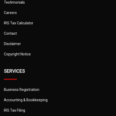
Testimonials
Careers
IRS Tax Calculator
Contact
Disclaimer
Copyright Notice
SERVICES
Business Registration
Accounting & Bookkeeping
IRS Tax Filing