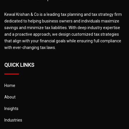
Kewal Krishan & Co is a leading tax planning and tax strategy firm
dedicated to helping business owners and individuals maximize
savings and minimize tax liabilities. With deep industry expertise
and a proactive approach, we design customized tax strategies
that align with your financial goals while ensuring full compliance
with ever-changing tax laws.
QUICK LINKS
Home
About
Insights
Industries