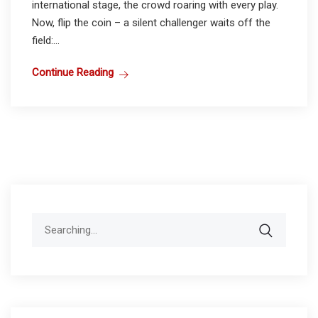
international stage, the crowd roaring with every play.
Now, flip the coin – a silent challenger waits off the
field:...
Continue Reading
Search
for: