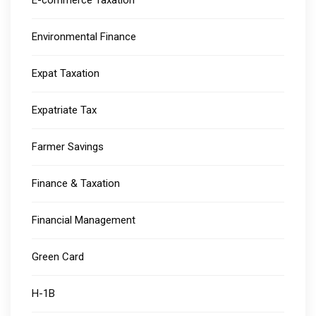
E-commerce Taxation
Environmental Finance
Expat Taxation
Expatriate Tax
Farmer Savings
Finance & Taxation
Financial Management
Green Card
H-1B