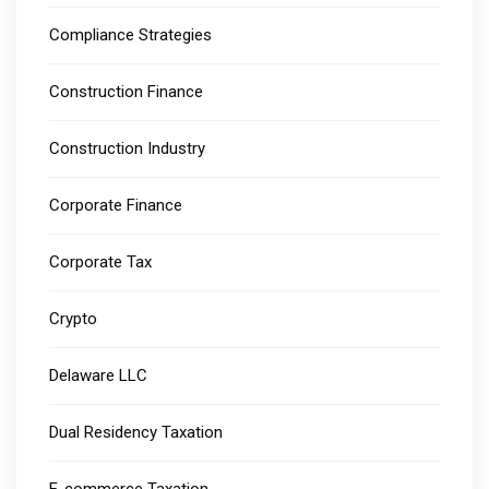
Compliance Strategies
Construction Finance
Construction Industry
Corporate Finance
Corporate Tax
Crypto
Delaware LLC
Dual Residency Taxation