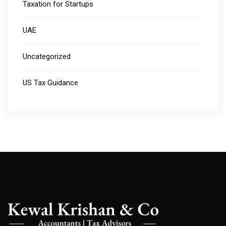
Taxation for Startups
UAE
Uncategorized
US Tax Guidance