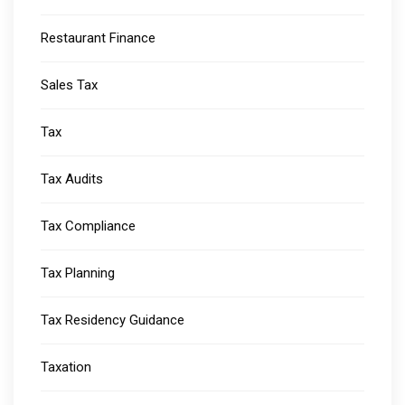
Restaurant Finance
Sales Tax
Tax
Tax Audits
Tax Compliance
Tax Planning
Tax Residency Guidance
Taxation