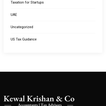
Taxation for Startups
UAE
Uncategorized
US Tax Guidance