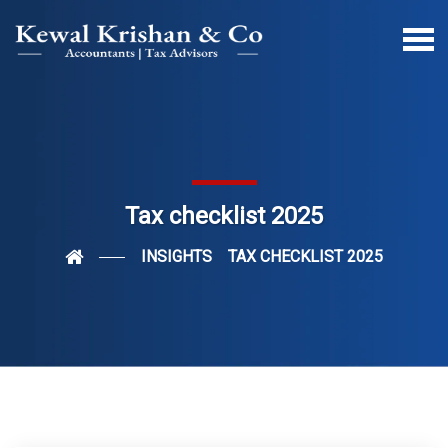
Tax checklist 2025
INSIGHTS
TAX CHECKLIST 2025