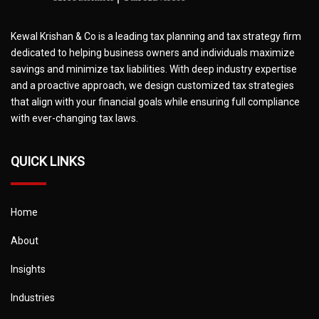
Kewal Krishan & Co is a leading tax planning and tax strategy firm
dedicated to helping business owners and individuals maximize
savings and minimize tax liabilities. With deep industry expertise
and a proactive approach, we design customized tax strategies
that align with your financial goals while ensuring full compliance
with ever-changing tax laws.
QUICK LINKS
Home
About
Insights
Industries