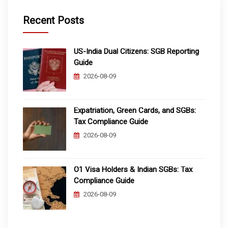
Recent Posts
US-India Dual Citizens: SGB Reporting
Guide
2026-08-09
Expatriation, Green Cards, and SGBs:
Tax Compliance Guide
2026-08-09
O1 Visa Holders & Indian SGBs: Tax
Compliance Guide
2026-08-09