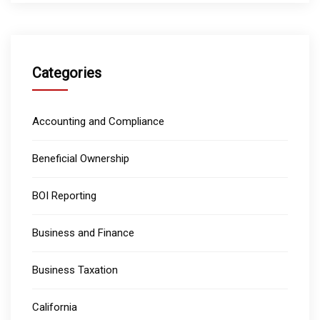
Categories
Accounting and Compliance
Beneficial Ownership
BOI Reporting
Business and Finance
Business Taxation
California