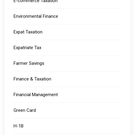
E-commerce Taxation
Environmental Finance
Expat Taxation
Expatriate Tax
Farmer Savings
Finance & Taxation
Financial Management
Green Card
H-1B