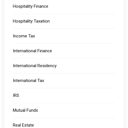
Hospitality Finance
Hospitality Taxation
Income Tax
International Finance
International Residency
International Tax
IRS
Mutual Funds
Real Estate