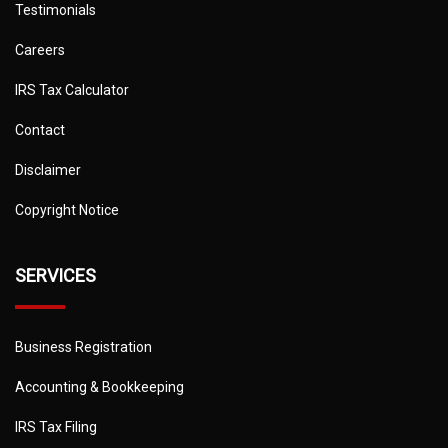
Testimonials
Careers
IRS Tax Calculator
Contact
Disclaimer
Copyright Notice
SERVICES
Business Registration
Accounting & Bookkeeping
IRS Tax Filing