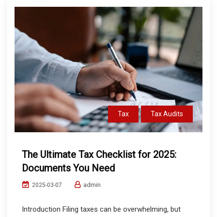
Tax
Tax Audits
The Ultimate Tax Checklist for 2025:
Documents You Need
admin
2025-03-07
Introduction Filing taxes can be overwhelming, but