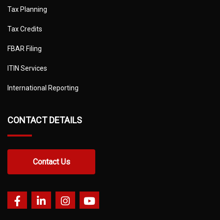
Tax Planning
Tax Credits
FBAR Filing
ITIN Services
International Reporting
CONTACT DETAILS
Contact Us