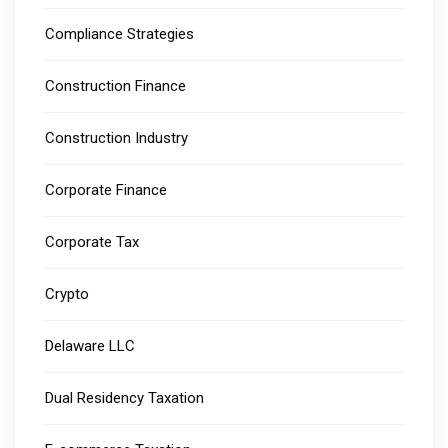
Compliance Strategies
Construction Finance
Construction Industry
Corporate Finance
Corporate Tax
Crypto
Delaware LLC
Dual Residency Taxation