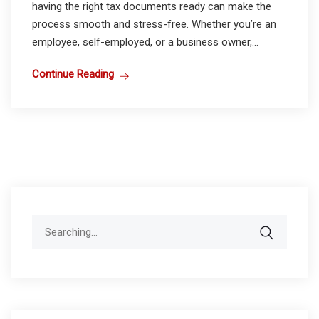
having the right tax documents ready can make the
process smooth and stress-free. Whether you’re an
employee, self-employed, or a business owner,...
Continue Reading
Search
for: