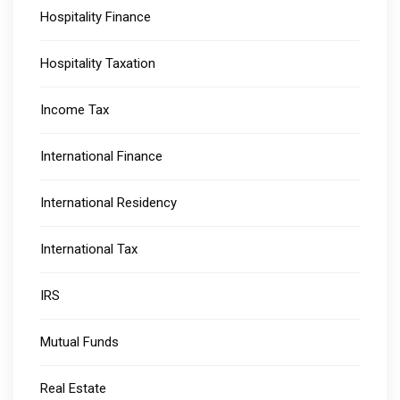
Hospitality Finance
Hospitality Taxation
Income Tax
International Finance
International Residency
International Tax
IRS
Mutual Funds
Real Estate