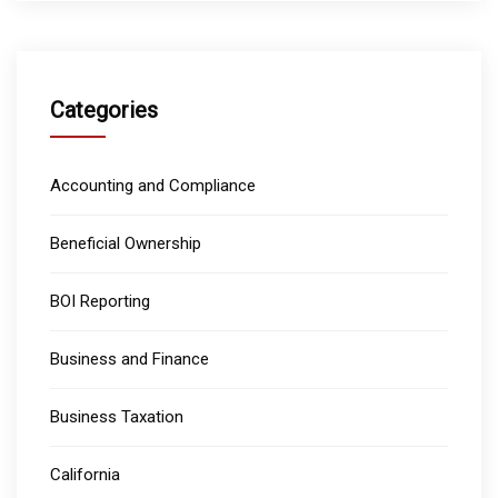
Categories
Accounting and Compliance
Beneficial Ownership
BOI Reporting
Business and Finance
Business Taxation
California