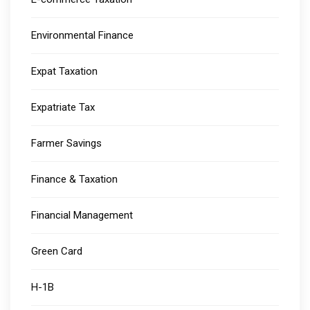
Environmental Finance
Expat Taxation
Expatriate Tax
Farmer Savings
Finance & Taxation
Financial Management
Green Card
H-1B