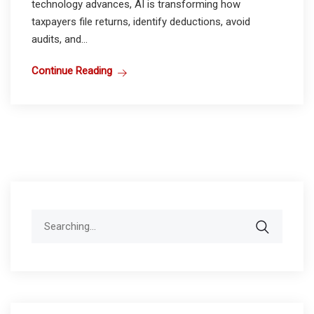
technology advances, AI is transforming how
taxpayers file returns, identify deductions, avoid
audits, and...
Continue Reading
Search
for: