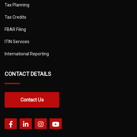
Tax Planning
Tax Credits
FBAR Filing
ITIN Services
International Reporting
CONTACT DETAILS
Contact Us