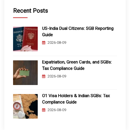
Recent Posts
US-India Dual Citizens: SGB Reporting
Guide
2026-08-09
Expatriation, Green Cards, and SGBs:
Tax Compliance Guide
2026-08-09
O1 Visa Holders & Indian SGBs: Tax
Compliance Guide
2026-08-09