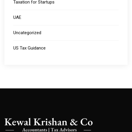
Taxation for Startups
UAE
Uncategorized
US Tax Guidance