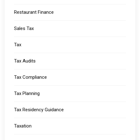
Restaurant Finance
Sales Tax
Tax
Tax Audits
Tax Compliance
Tax Planning
Tax Residency Guidance
Taxation