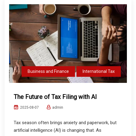
Business and Finance
International Tax
The Future of Tax Filing with AI
admin
2025-08-07
Tax season often brings anxiety and paperwork, but
artificial intelligence (AI) is changing that. As