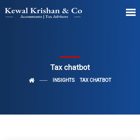
Tax chatbot
INSIGHTS
TAX CHATBOT