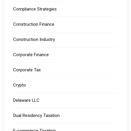
Compliance Strategies
Construction Finance
Construction Industry
Corporate Finance
Corporate Tax
Crypto
Delaware LLC
Dual Residency Taxation
E-commerce Taxation