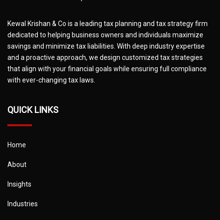
Kewal Krishan & Co is a leading tax planning and tax strategy firm
dedicated to helping business owners and individuals maximize
savings and minimize tax liabilities. With deep industry expertise
and a proactive approach, we design customized tax strategies
that align with your financial goals while ensuring full compliance
with ever-changing tax laws.
QUICK LINKS
Home
About
Insights
Industries