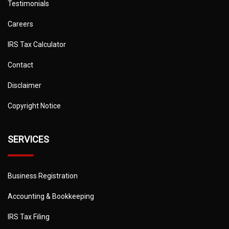
Testimonials
Careers
IRS Tax Calculator
Contact
Disclaimer
Copyright Notice
SERVICES
Business Registration
Accounting & Bookkeeping
IRS Tax Filing