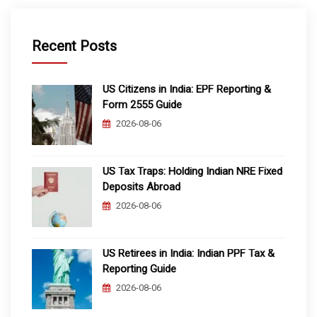
Recent Posts
US Citizens in India: EPF Reporting &
Form 2555 Guide
2026-08-06
US Tax Traps: Holding Indian NRE Fixed
Deposits Abroad
2026-08-06
US Retirees in India: Indian PPF Tax &
Reporting Guide
2026-08-06