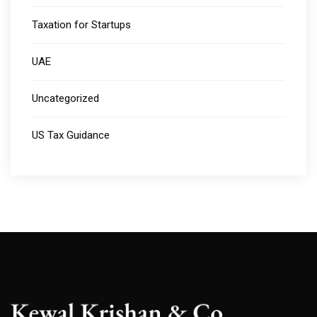
Taxation for Startups
UAE
Uncategorized
US Tax Guidance