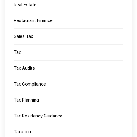
Real Estate
Restaurant Finance
Sales Tax
Tax
Tax Audits
Tax Compliance
Tax Planning
Tax Residency Guidance
Taxation