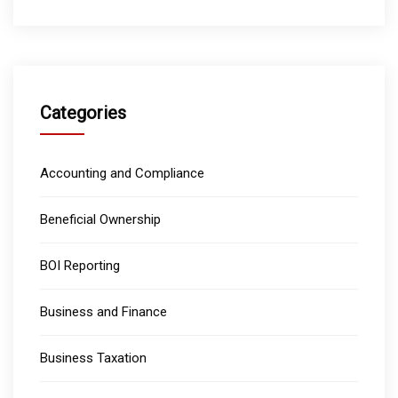
Categories
Accounting and Compliance
Beneficial Ownership
BOI Reporting
Business and Finance
Business Taxation