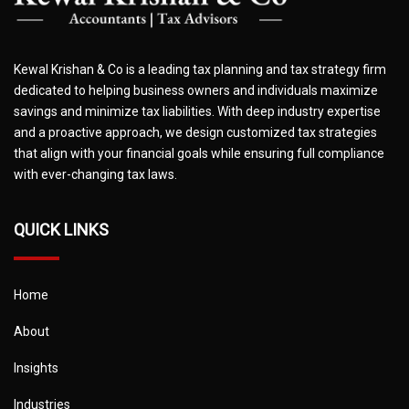
Kewal Krishan & Co is a leading tax planning and tax strategy firm
dedicated to helping business owners and individuals maximize
savings and minimize tax liabilities. With deep industry expertise
and a proactive approach, we design customized tax strategies
that align with your financial goals while ensuring full compliance
with ever-changing tax laws.
QUICK LINKS
Home
About
Insights
Industries