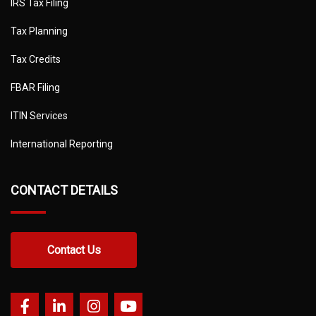
IRS Tax Filing
Tax Planning
Tax Credits
FBAR Filing
ITIN Services
International Reporting
CONTACT DETAILS
Contact Us