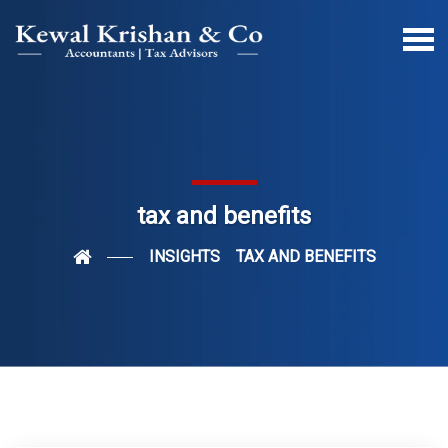
tax and benefits
INSIGHTS
TAX AND BENEFITS