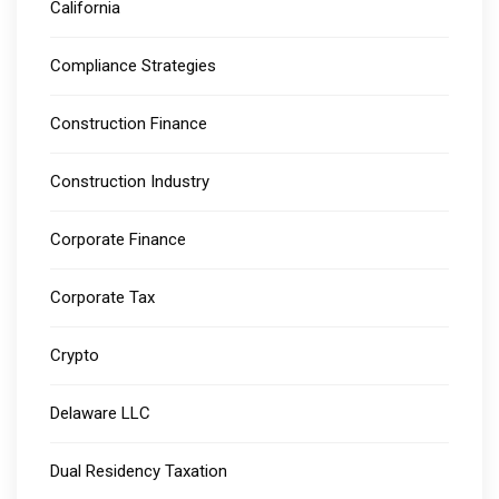
California
Compliance Strategies
Construction Finance
Construction Industry
Corporate Finance
Corporate Tax
Crypto
Delaware LLC
Dual Residency Taxation