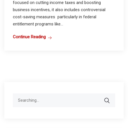
focused on cutting income taxes and boosting
business incentives, it also includes controversial
cost-saving measures particularly in federal
entitlement programs like...
Continue Reading
Search
for: