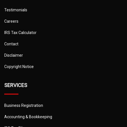
Testimonials
Careers
IRS Tax Calculator
Contact
Disclaimer
Copyright Notice
SERVICES
Business Registration
Accounting & Bookkeeping