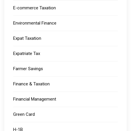
E-commerce Taxation
Environmental Finance
Expat Taxation
Expatriate Tax
Farmer Savings
Finance & Taxation
Financial Management
Green Card
H-1B