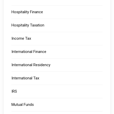
Hospitality Finance
Hospitality Taxation
Income Tax
International Finance
International Residency
International Tax
IRS
Mutual Funds