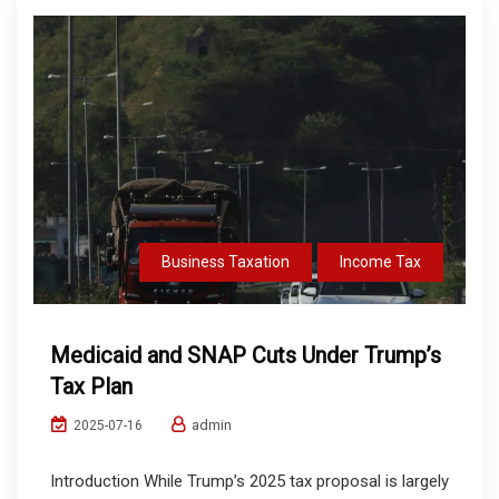
Business Taxation
Income Tax
Medicaid and SNAP Cuts Under Trump’s
Tax Plan
admin
2025-07-16
Introduction While Trump’s 2025 tax proposal is largely