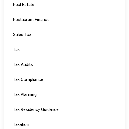
Real Estate
Restaurant Finance
Sales Tax
Tax
Tax Audits
Tax Compliance
Tax Planning
Tax Residency Guidance
Taxation