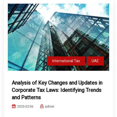
International Tax
UAE
Analysis of Key Changes and Updates in
Corporate Tax Laws: Identifying Trends
and Patterns
admin
2025-02-06