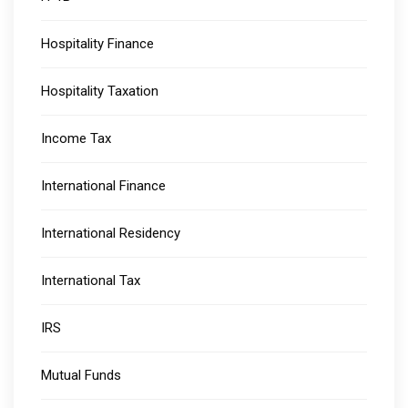
Hospitality Finance
Hospitality Taxation
Income Tax
International Finance
International Residency
International Tax
IRS
Mutual Funds