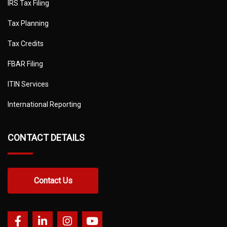
IRS Tax Filing
Tax Planning
Tax Credits
FBAR Filing
ITIN Services
International Reporting
CONTACT DETAILS
Contact Us