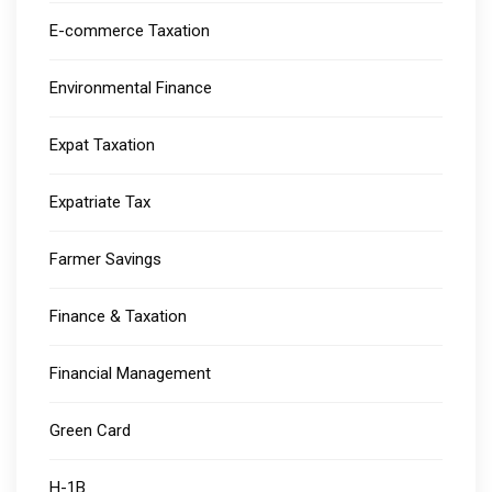
E-commerce Taxation
Environmental Finance
Expat Taxation
Expatriate Tax
Farmer Savings
Finance & Taxation
Financial Management
Green Card
H-1B