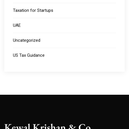
Taxation for Startups
UAE
Uncategorized
US Tax Guidance