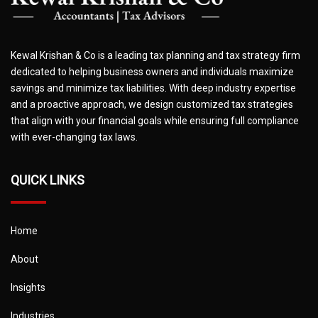
Kewal Krishan & Co is a leading tax planning and tax strategy firm
dedicated to helping business owners and individuals maximize
savings and minimize tax liabilities. With deep industry expertise
and a proactive approach, we design customized tax strategies
that align with your financial goals while ensuring full compliance
with ever-changing tax laws.
QUICK LINKS
Home
About
Insights
Industries