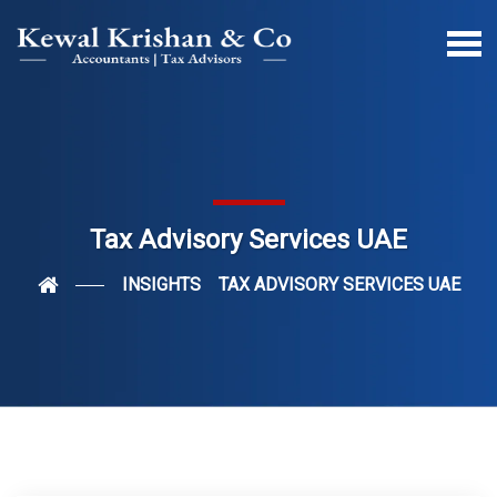
Tax Advisory Services UAE
INSIGHTS
TAX ADVISORY SERVICES UAE