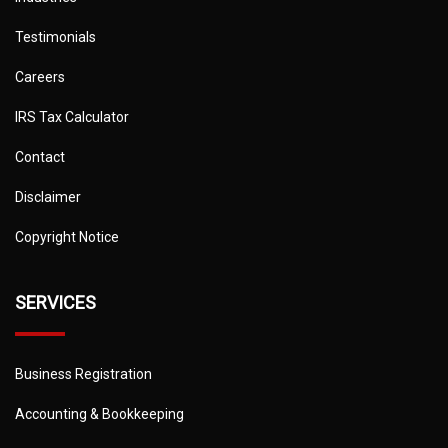
Testimonials
Careers
IRS Tax Calculator
Contact
Disclaimer
Copyright Notice
SERVICES
Business Registration
Accounting & Bookkeeping