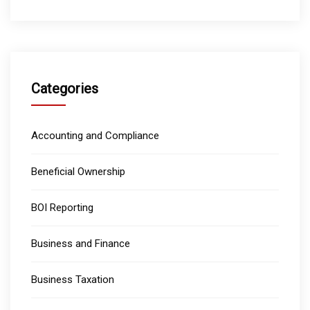
Categories
Accounting and Compliance
Beneficial Ownership
BOI Reporting
Business and Finance
Business Taxation