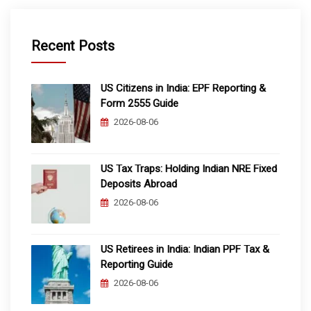
Recent Posts
US Citizens in India: EPF Reporting &
Form 2555 Guide
2026-08-06
US Tax Traps: Holding Indian NRE Fixed
Deposits Abroad
2026-08-06
US Retirees in India: Indian PPF Tax &
Reporting Guide
2026-08-06