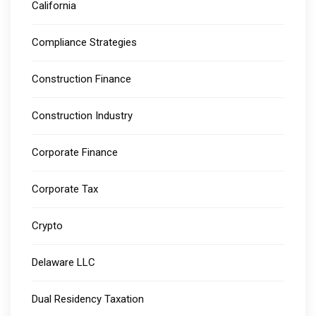
California
Compliance Strategies
Construction Finance
Construction Industry
Corporate Finance
Corporate Tax
Crypto
Delaware LLC
Dual Residency Taxation