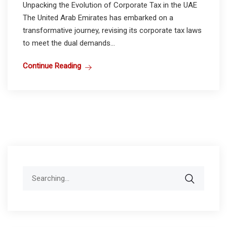
Unpacking the Evolution of Corporate Tax in the UAE
The United Arab Emirates has embarked on a
transformative journey, revising its corporate tax laws
to meet the dual demands...
Continue Reading
Search
for: