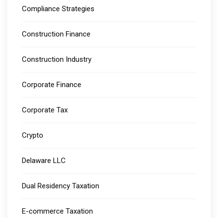
Compliance Strategies
Construction Finance
Construction Industry
Corporate Finance
Corporate Tax
Crypto
Delaware LLC
Dual Residency Taxation
E-commerce Taxation