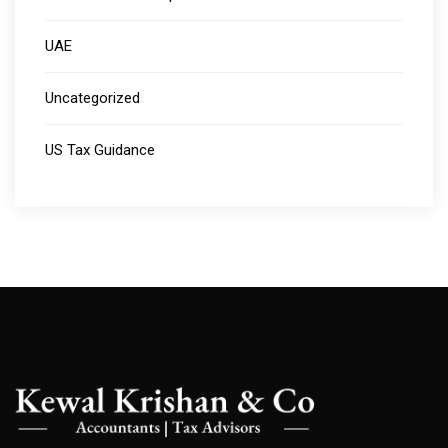
UAE
Uncategorized
US Tax Guidance