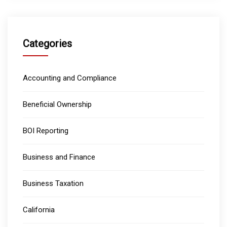
Categories
Accounting and Compliance
Beneficial Ownership
BOI Reporting
Business and Finance
Business Taxation
California