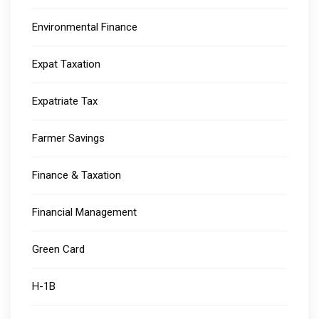
Environmental Finance
Expat Taxation
Expatriate Tax
Farmer Savings
Finance & Taxation
Financial Management
Green Card
H-1B