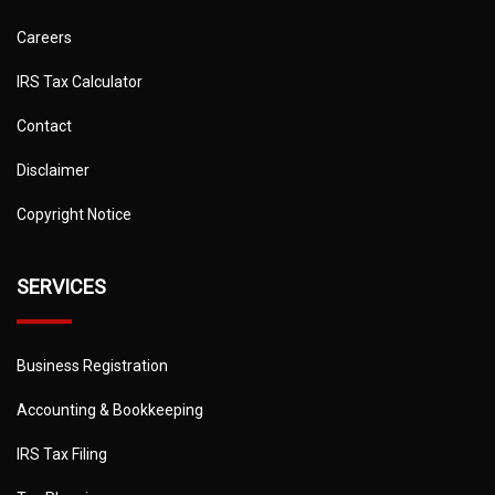
Careers
IRS Tax Calculator
Contact
Disclaimer
Copyright Notice
SERVICES
Business Registration
Accounting & Bookkeeping
IRS Tax Filing