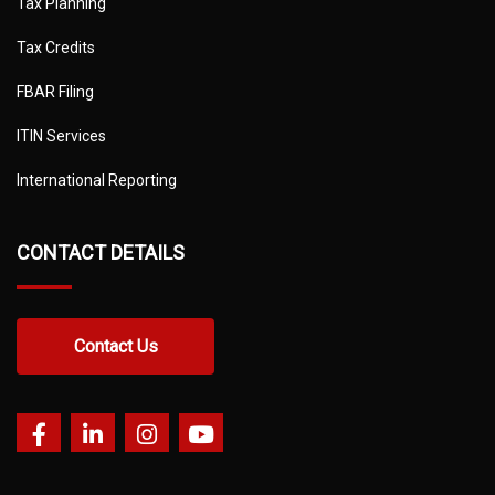
Tax Planning
Tax Credits
FBAR Filing
ITIN Services
International Reporting
CONTACT DETAILS
Contact Us