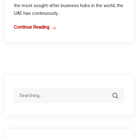
the most sought-after business hubs in the world, the
UAE has continuously...
Continue Reading
Search
for: