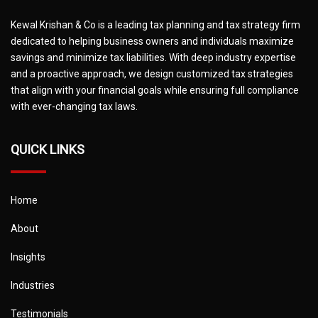
Kewal Krishan & Co is a leading tax planning and tax strategy firm
dedicated to helping business owners and individuals maximize
savings and minimize tax liabilities. With deep industry expertise
and a proactive approach, we design customized tax strategies
that align with your financial goals while ensuring full compliance
with ever-changing tax laws.
QUICK LINKS
Home
About
Insights
Industries
Testimonials