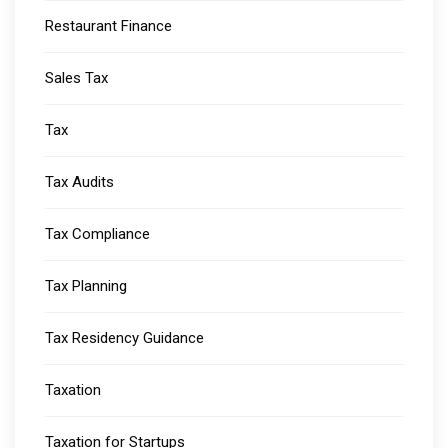
Restaurant Finance
Sales Tax
Tax
Tax Audits
Tax Compliance
Tax Planning
Tax Residency Guidance
Taxation
Taxation for Startups