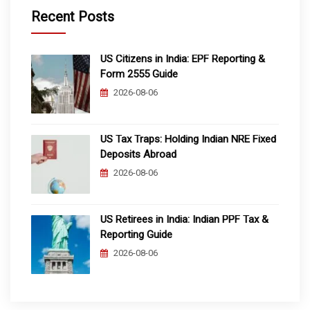
Recent Posts
US Citizens in India: EPF Reporting &
Form 2555 Guide
2026-08-06
US Tax Traps: Holding Indian NRE Fixed
Deposits Abroad
2026-08-06
US Retirees in India: Indian PPF Tax &
Reporting Guide
2026-08-06