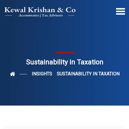
Sustainability in Taxation
INSIGHTS
SUSTAINABILITY IN TAXATION