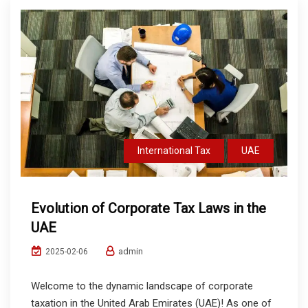
International Tax
UAE
Evolution of Corporate Tax Laws in the
UAE
admin
2025-02-06
Welcome to the dynamic landscape of corporate
taxation in the United Arab Emirates (UAE)! As one of