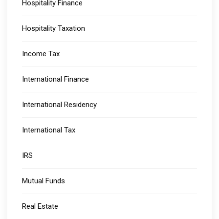
Hospitality Finance
Hospitality Taxation
Income Tax
International Finance
International Residency
International Tax
IRS
Mutual Funds
Real Estate