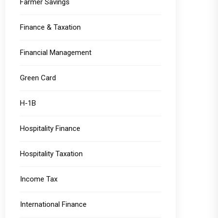
Farmer Savings
Finance & Taxation
Financial Management
Green Card
H-1B
Hospitality Finance
Hospitality Taxation
Income Tax
International Finance