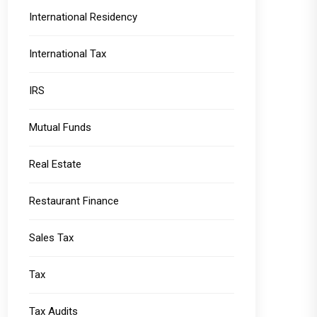
International Residency
International Tax
IRS
Mutual Funds
Real Estate
Restaurant Finance
Sales Tax
Tax
Tax Audits