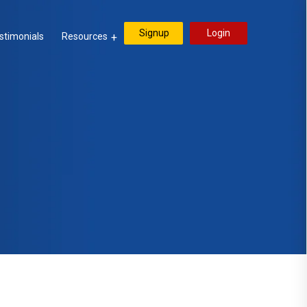
Signup
Login
stimonials
Resources