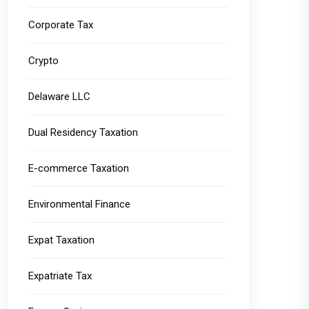
Corporate Tax
Crypto
Delaware LLC
Dual Residency Taxation
E-commerce Taxation
Environmental Finance
Expat Taxation
Expatriate Tax