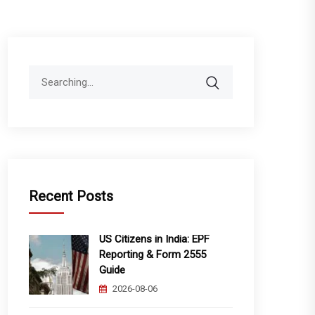
Search
for:
Recent Posts
US Citizens in India: EPF
Reporting & Form 2555
Guide
2026-08-06