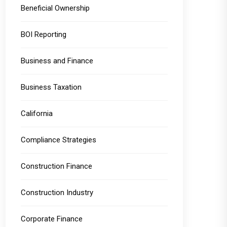
Beneficial Ownership
BOI Reporting
Business and Finance
Business Taxation
California
Compliance Strategies
Construction Finance
Construction Industry
Corporate Finance