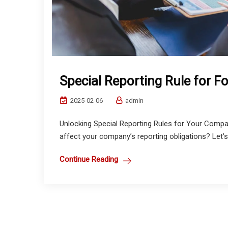
Special Reporting Rule for F
2025-02-06
admin
Unlocking Special Reporting Rules for Your Compa
affect your company’s reporting obligations? Let’s b
Continue Reading