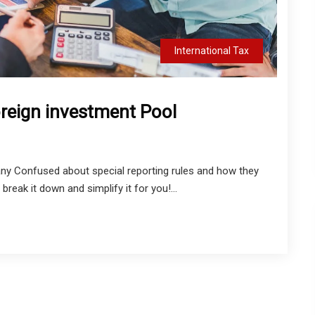
International Tax
oreign investment Pool
ny Confused about special reporting rules and how they
reak it down and simplify it for you!...