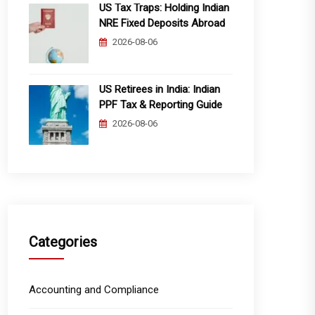
US Tax Traps: Holding Indian
NRE Fixed Deposits Abroad
2026-08-06
US Retirees in India: Indian
PPF Tax & Reporting Guide
2026-08-06
Categories
Accounting and Compliance