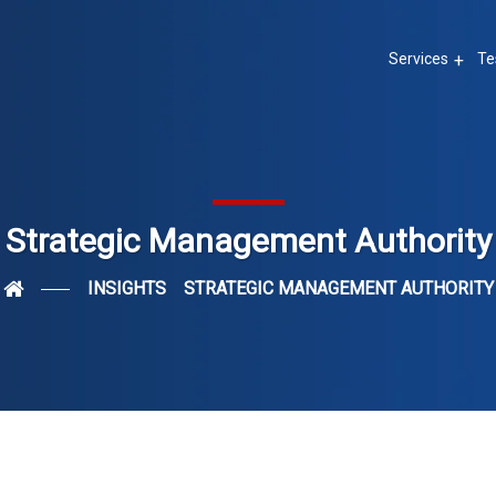
Services
Te
Strategic Management Authority
INSIGHTS
STRATEGIC MANAGEMENT AUTHORITY