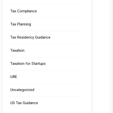
Tax Compliance
Tax Planning
Tax Residency Guidance
Taxation
Taxation for Startups
UAE
Uncategorized
US Tax Guidance