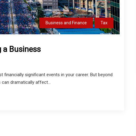
Business and Finance
Tax
g a Business
 financially significant events in your career. But beyond
 can dramatically affect...