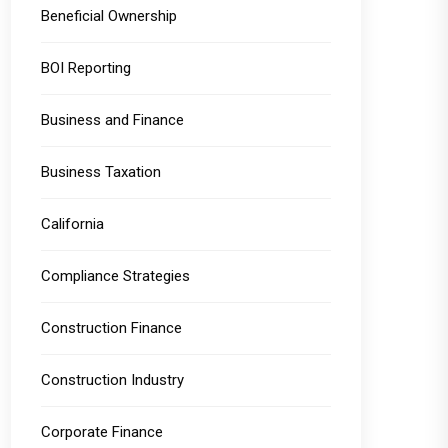
Beneficial Ownership
BOI Reporting
Business and Finance
Business Taxation
California
Compliance Strategies
Construction Finance
Construction Industry
Corporate Finance