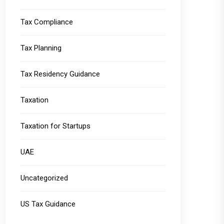
Tax Compliance
Tax Planning
Tax Residency Guidance
Taxation
Taxation for Startups
UAE
Uncategorized
US Tax Guidance