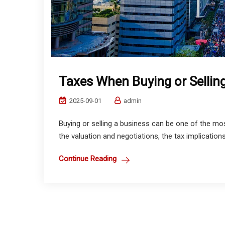
Taxes When Buying or Sellin
2025-09-01
admin
Buying or selling a business can be one of the most
the valuation and negotiations, the tax implications
Continue Reading