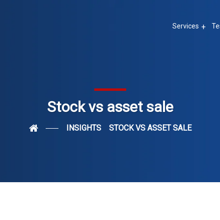
Services
Te
Stock vs asset sale
INSIGHTS
STOCK VS ASSET SALE