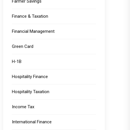
Farmer Savings
Finance & Taxation
Financial Management
Green Card
H-1B
Hospitality Finance
Hospitality Taxation
Income Tax
International Finance