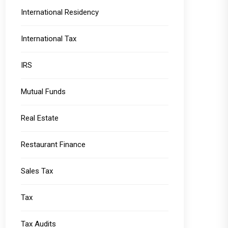
International Residency
International Tax
IRS
Mutual Funds
Real Estate
Restaurant Finance
Sales Tax
Tax
Tax Audits