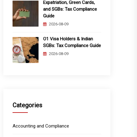
Expatriation, Green Cards,
and SGBs: Tax Compliance
Guide
2026-08-09
O1 Visa Holders & Indian
SGBs: Tax Compliance Guide
2026-08-09
Categories
Accounting and Compliance