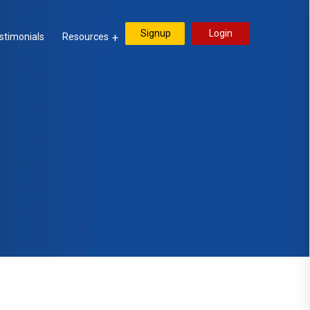
Signup
Login
stimonials
Resources