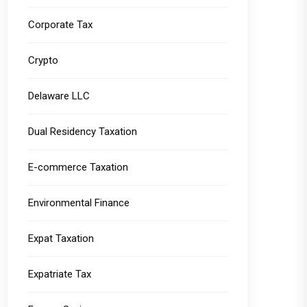
Corporate Tax
Crypto
Delaware LLC
Dual Residency Taxation
E-commerce Taxation
Environmental Finance
Expat Taxation
Expatriate Tax