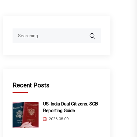
Search
for:
Recent Posts
US-India Dual Citizens: SGB
Reporting Guide
2026-08-09