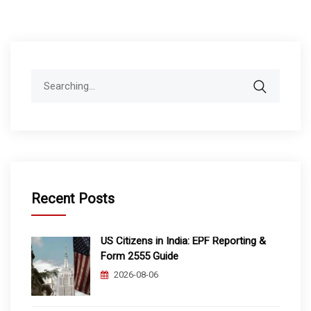
Search
for:
Recent Posts
US Citizens in India: EPF Reporting &
Form 2555 Guide
2026-08-06