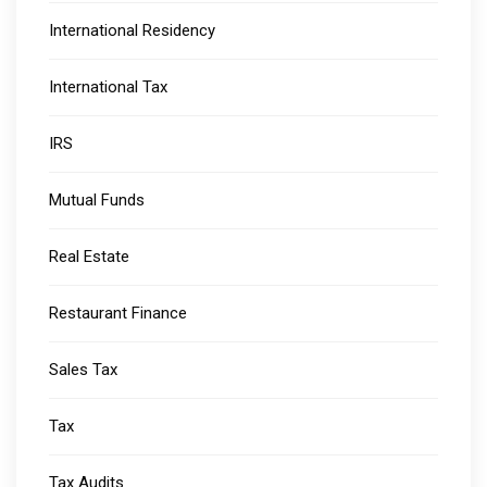
International Residency
International Tax
IRS
Mutual Funds
Real Estate
Restaurant Finance
Sales Tax
Tax
Tax Audits