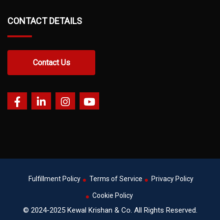
CONTACT DETAILS
Contact Us
Fulfillment Policy
Terms of Service
Privacy Policy
Cookie Policy
© 2024-2025 Kewal Krishan & Co. All Rights Reserved.