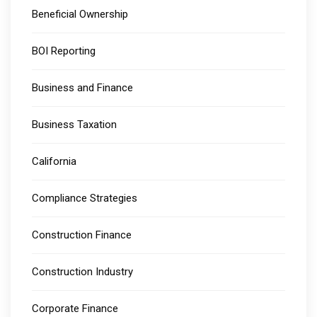
Beneficial Ownership
BOI Reporting
Business and Finance
Business Taxation
California
Compliance Strategies
Construction Finance
Construction Industry
Corporate Finance