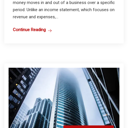
money moves in and out of a business over a specific
period. Unlike an income statement, which focuses on
revenue and expenses,...
Continue Reading