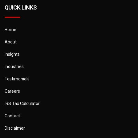
QUICK LINKS
Home
About
Insights
Industries
Testimonials
Careers
IRS Tax Calculator
Contact
Disclaimer