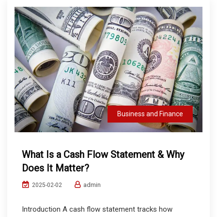
Business and Finance
What Is a Cash Flow Statement & Why
Does It Matter?
admin
2025-02-02
Introduction A cash flow statement tracks how