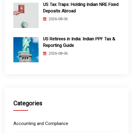
US Tax Traps: Holding Indian NRE Fixed
Deposits Abroad
2026-08-06
US Retirees in India: Indian PPF Tax &
Reporting Guide
2026-08-06
Categories
Accounting and Compliance