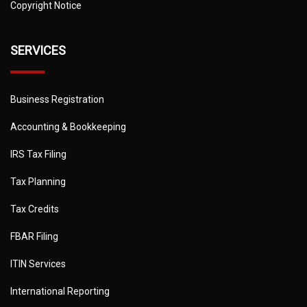
Copyright Notice
SERVICES
Business Registration
Accounting & Bookkeeping
IRS Tax Filing
Tax Planning
Tax Credits
FBAR Filing
ITIN Services
International Reporting