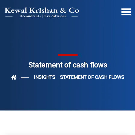
Statement of cash flows
INSIGHTS
STATEMENT OF CASH FLOWS