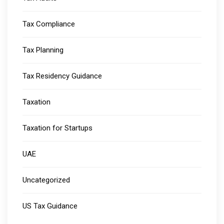
Tax Compliance
Tax Planning
Tax Residency Guidance
Taxation
Taxation for Startups
UAE
Uncategorized
US Tax Guidance