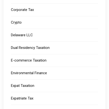
Corporate Tax
Crypto
Delaware LLC
Dual Residency Taxation
E-commerce Taxation
Environmental Finance
Expat Taxation
Expatriate Tax