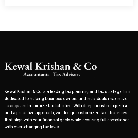
Kewal Krishan & Co is a leading tax planning and tax strategy firm
dedicated to helping business owners and individuals maximize
savings and minimize tax liabilities. With deep industry expertise
and a proactive approach, we design customized tax strategies
that align with your financial goals while ensuring full compliance
with ever-changing tax laws.