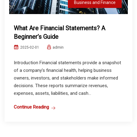
Business and Finance
What Are Financial Statements? A
Beginner’s Guide
admin
2025-02-01
Introduction Financial statements provide a snapshot
of a company’s financial health, helping business
owners, investors, and stakeholders make informed
decisions. These reports summarize revenues,
expenses, assets, liabilities, and cash...
Continue Reading