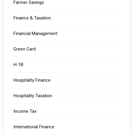
Farmer Savings
Finance & Taxation
Financial Management
Green Card
H-1B
Hospitality Finance
Hospitality Taxation
Income Tax
International Finance