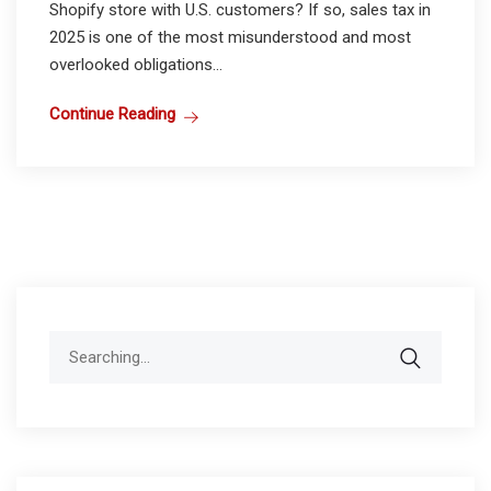
Shopify store with U.S. customers? If so, sales tax in
2025 is one of the most misunderstood and most
overlooked obligations...
Continue Reading
Search
for: