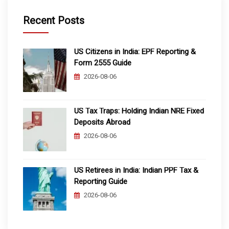
Recent Posts
US Citizens in India: EPF Reporting &
Form 2555 Guide
2026-08-06
US Tax Traps: Holding Indian NRE Fixed
Deposits Abroad
2026-08-06
US Retirees in India: Indian PPF Tax &
Reporting Guide
2026-08-06