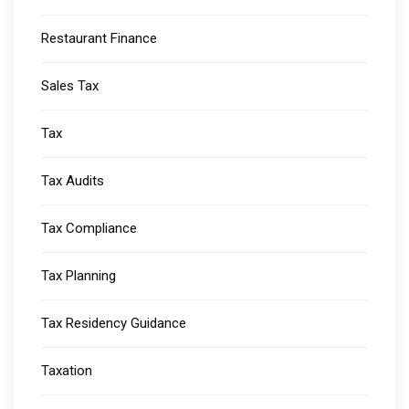
Restaurant Finance
Sales Tax
Tax
Tax Audits
Tax Compliance
Tax Planning
Tax Residency Guidance
Taxation