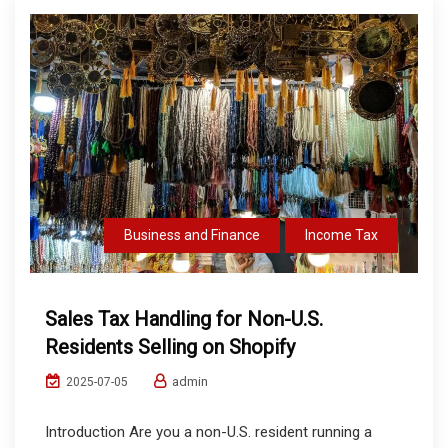
Business and Finance
Income Tax
Sales Tax Handling for Non-U.S.
Residents Selling on Shopify
admin
2025-07-05
Introduction Are you a non-U.S. resident running a