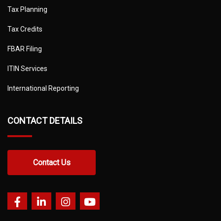
Tax Planning
Tax Credits
FBAR Filing
ITIN Services
International Reporting
CONTACT DETAILS
Contact Us