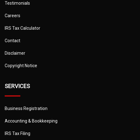
Testimonials
Careers
IRS Tax Calculator
Contact
Disclaimer
Copyright Notice
SERVICES
Business Registration
Accounting & Bookkeeping
IRS Tax Filing