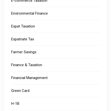
E-commerce Taxation
Environmental Finance
Expat Taxation
Expatriate Tax
Farmer Savings
Finance & Taxation
Financial Management
Green Card
H-1B