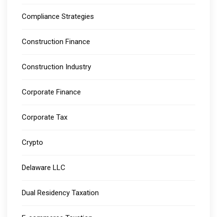
Compliance Strategies
Construction Finance
Construction Industry
Corporate Finance
Corporate Tax
Crypto
Delaware LLC
Dual Residency Taxation