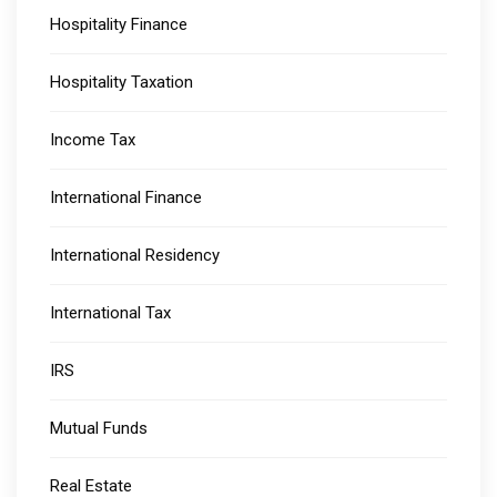
Hospitality Finance
Hospitality Taxation
Income Tax
International Finance
International Residency
International Tax
IRS
Mutual Funds
Real Estate