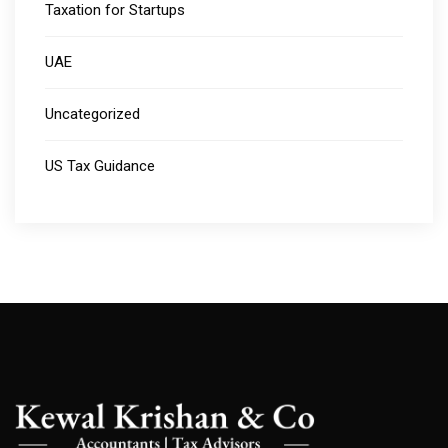
Taxation for Startups
UAE
Uncategorized
US Tax Guidance