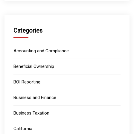
Categories
Accounting and Compliance
Beneficial Ownership
BOI Reporting
Business and Finance
Business Taxation
California