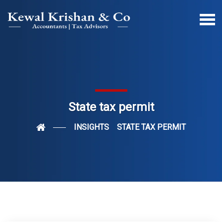
State tax permit
INSIGHTS
STATE TAX PERMIT