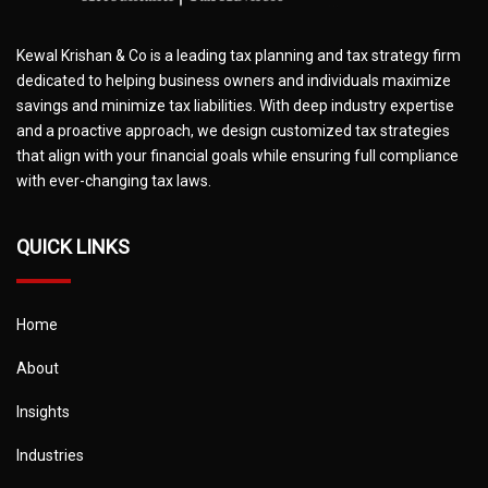
Kewal Krishan & Co is a leading tax planning and tax strategy firm
dedicated to helping business owners and individuals maximize
savings and minimize tax liabilities. With deep industry expertise
and a proactive approach, we design customized tax strategies
that align with your financial goals while ensuring full compliance
with ever-changing tax laws.
QUICK LINKS
Home
About
Insights
Industries