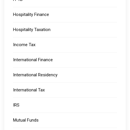
Hospitality Finance
Hospitality Taxation
Income Tax
International Finance
International Residency
International Tax
IRS
Mutual Funds