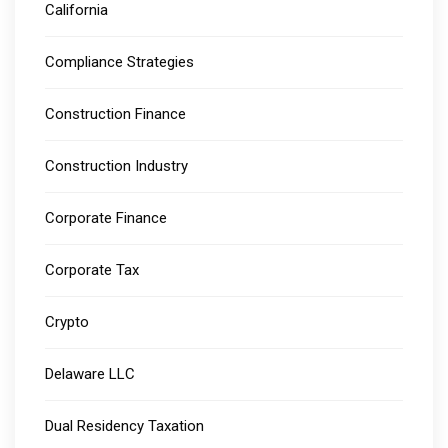
California
Compliance Strategies
Construction Finance
Construction Industry
Corporate Finance
Corporate Tax
Crypto
Delaware LLC
Dual Residency Taxation