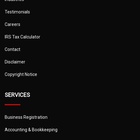
Testimonials
Careers
IRS Tax Calculator
Contact
Disclaimer
Copyright Notice
SERVICES
Business Registration
Accounting & Bookkeeping