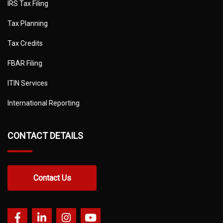
IRS Tax Filing
Tax Planning
Tax Credits
FBAR Filing
ITIN Services
International Reporting
CONTACT DETAILS
Contact Us