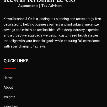
Kewal Krishan & Co is a leading tax planning and tax strategy firm
dedicated to helping business owners and individuals maximize
savings and minimize tax liabilities. With deep industry expertise
and a proactive approach, we design customized tax strategies
that align with your financial goals while ensuring full compliance
with ever-changing tax laws.
QUICK LINKS
Home
About
Insights
Industries