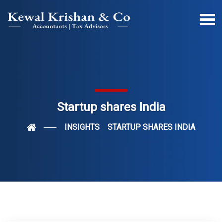
Startup shares India
INSIGHTS
STARTUP SHARES INDIA