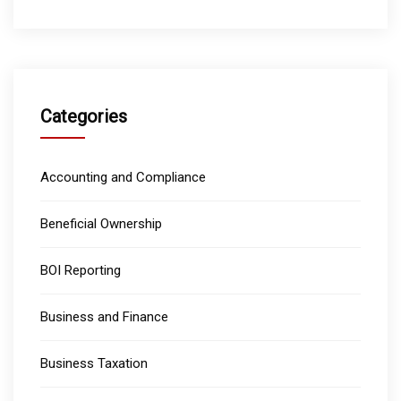
Categories
Accounting and Compliance
Beneficial Ownership
BOI Reporting
Business and Finance
Business Taxation