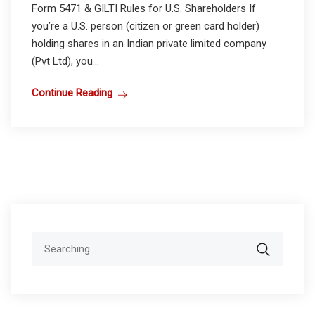
Form 5471 & GILTI Rules for U.S. Shareholders If
you’re a U.S. person (citizen or green card holder)
holding shares in an Indian private limited company
(Pvt Ltd), you...
Continue Reading
Search
for: