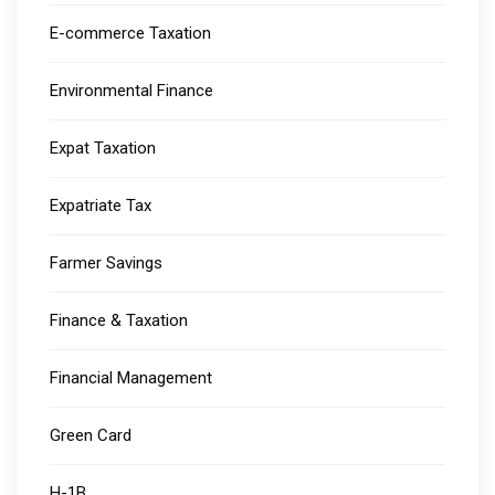
E-commerce Taxation
Environmental Finance
Expat Taxation
Expatriate Tax
Farmer Savings
Finance & Taxation
Financial Management
Green Card
H-1B