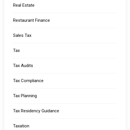
Real Estate
Restaurant Finance
Sales Tax
Tax
Tax Audits
Tax Compliance
Tax Planning
Tax Residency Guidance
Taxation