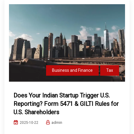
Business and Finance
Tax
Does Your Indian Startup Trigger U.S.
Reporting? Form 5471 & GILTI Rules for
U.S. Shareholders
admin
2025-10-22