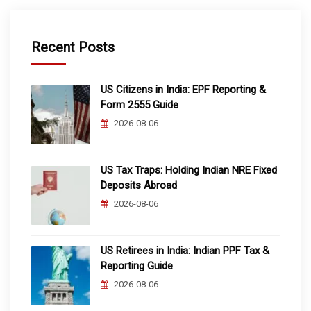
Recent Posts
US Citizens in India: EPF Reporting &
Form 2555 Guide
2026-08-06
US Tax Traps: Holding Indian NRE Fixed
Deposits Abroad
2026-08-06
US Retirees in India: Indian PPF Tax &
Reporting Guide
2026-08-06