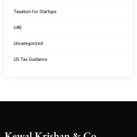
Taxation for Startups
UAE
Uncategorized
US Tax Guidance