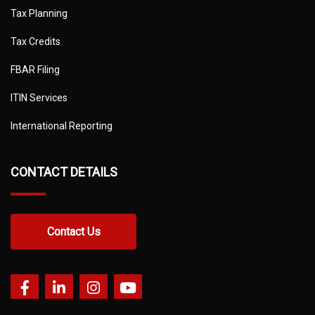
Tax Planning
Tax Credits
FBAR Filing
ITIN Services
International Reporting
CONTACT DETAILS
Contact Us