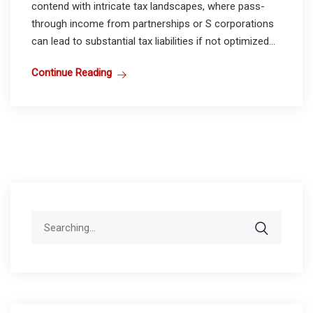
contend with intricate tax landscapes, where pass-
through income from partnerships or S corporations
can lead to substantial tax liabilities if not optimized...
Continue Reading
Search
for: