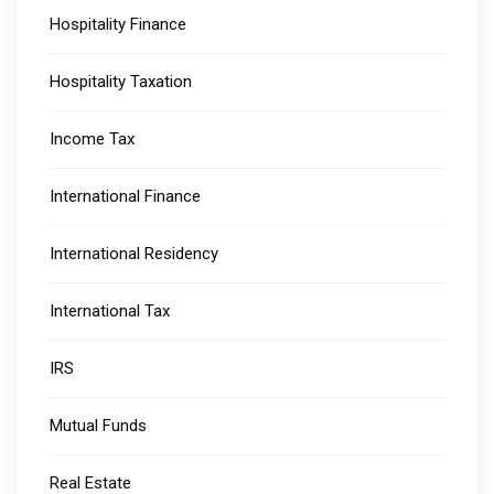
Hospitality Finance
Hospitality Taxation
Income Tax
International Finance
International Residency
International Tax
IRS
Mutual Funds
Real Estate