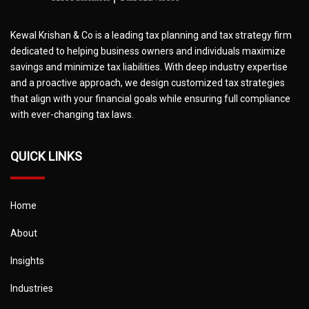
Kewal Krishan & Co is a leading tax planning and tax strategy firm
dedicated to helping business owners and individuals maximize
savings and minimize tax liabilities. With deep industry expertise
and a proactive approach, we design customized tax strategies
that align with your financial goals while ensuring full compliance
with ever-changing tax laws.
QUICK LINKS
Home
About
Insights
Industries