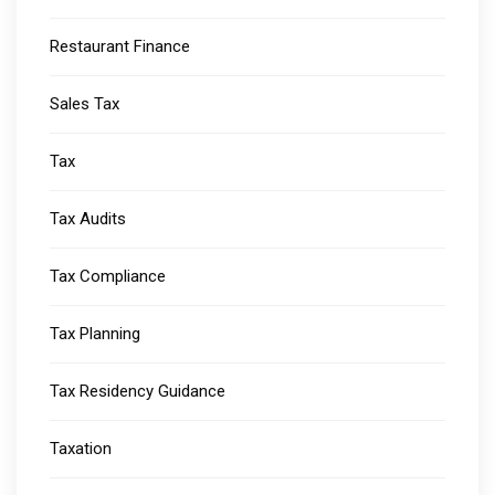
Restaurant Finance
Sales Tax
Tax
Tax Audits
Tax Compliance
Tax Planning
Tax Residency Guidance
Taxation