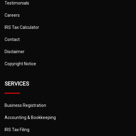
Testimonials
Careers
IRS Tax Calculator
Contact
Disclaimer
Copyright Notice
SERVICES
Business Registration
Accounting & Bookkeeping
IRS Tax Filing