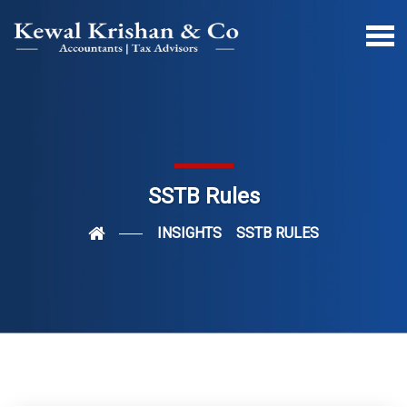
SSTB Rules
INSIGHTS
SSTB RULES