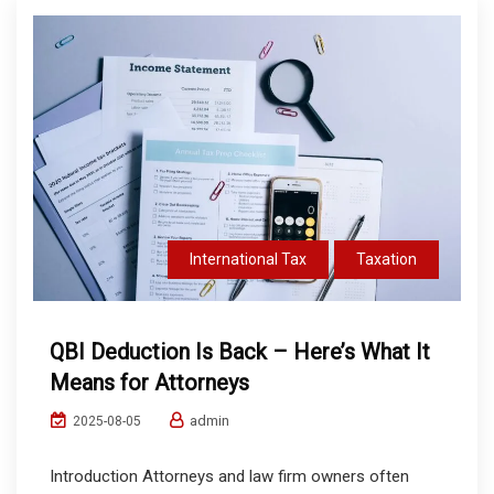
International Tax
Taxation
QBI Deduction Is Back – Here’s What It
Means for Attorneys
admin
2025-08-05
Introduction Attorneys and law firm owners often