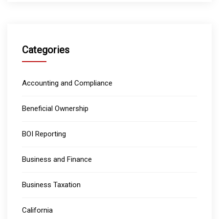
Categories
Accounting and Compliance
Beneficial Ownership
BOI Reporting
Business and Finance
Business Taxation
California