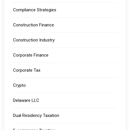
Compliance Strategies
Construction Finance
Construction Industry
Corporate Finance
Corporate Tax
Crypto
Delaware LLC
Dual Residency Taxation