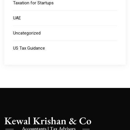
Taxation for Startups
UAE
Uncategorized
US Tax Guidance