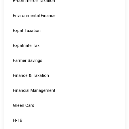
E-commerce Taxation
Environmental Finance
Expat Taxation
Expatriate Tax
Farmer Savings
Finance & Taxation
Financial Management
Green Card
H-1B