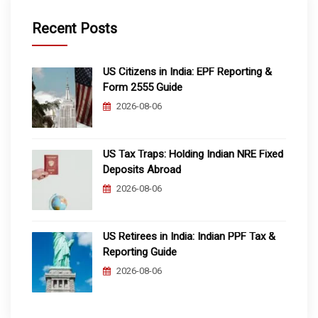
Recent Posts
US Citizens in India: EPF Reporting &
Form 2555 Guide
2026-08-06
US Tax Traps: Holding Indian NRE Fixed
Deposits Abroad
2026-08-06
US Retirees in India: Indian PPF Tax &
Reporting Guide
2026-08-06