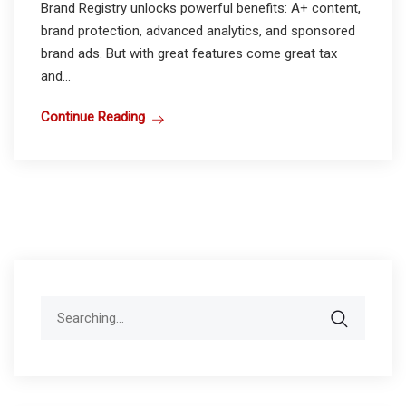
Brand Registry unlocks powerful benefits: A+ content,
brand protection, advanced analytics, and sponsored
brand ads. But with great features come great tax
and...
Continue Reading
Search
for: