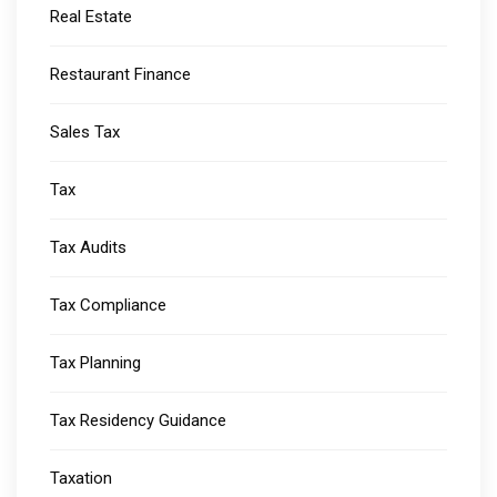
Real Estate
Restaurant Finance
Sales Tax
Tax
Tax Audits
Tax Compliance
Tax Planning
Tax Residency Guidance
Taxation