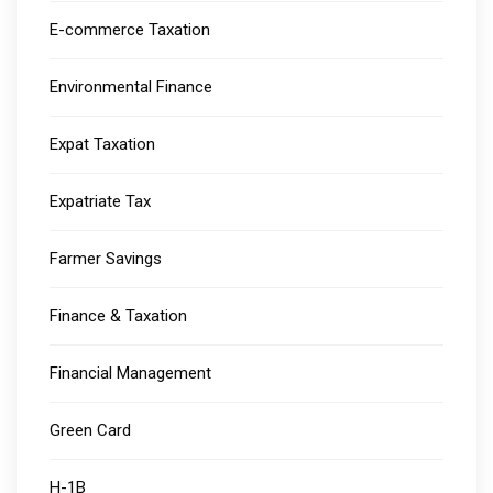
E-commerce Taxation
Environmental Finance
Expat Taxation
Expatriate Tax
Farmer Savings
Finance & Taxation
Financial Management
Green Card
H-1B