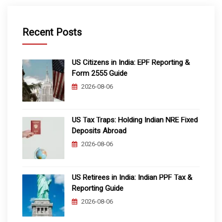
Recent Posts
US Citizens in India: EPF Reporting &
Form 2555 Guide
2026-08-06
US Tax Traps: Holding Indian NRE Fixed
Deposits Abroad
2026-08-06
US Retirees in India: Indian PPF Tax &
Reporting Guide
2026-08-06