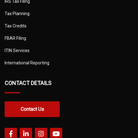
IRS Tax Filing
Tax Planning
Tax Credits
FBAR Filing
ITIN Services
International Reporting
CONTACT DETAILS
Contact Us