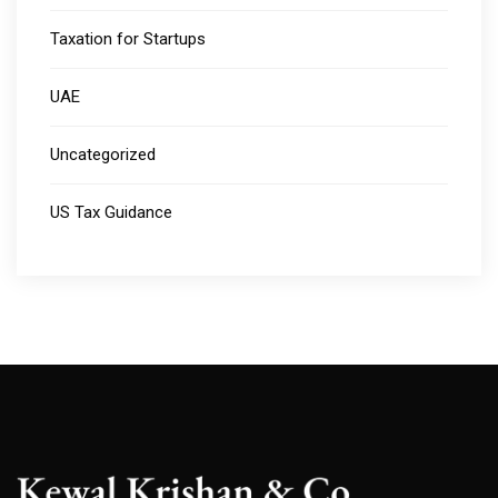
Taxation for Startups
UAE
Uncategorized
US Tax Guidance