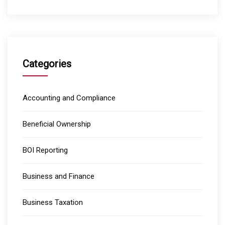
Categories
Accounting and Compliance
Beneficial Ownership
BOI Reporting
Business and Finance
Business Taxation