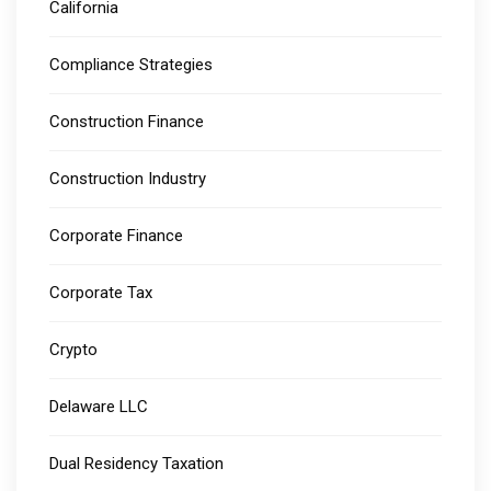
California
Compliance Strategies
Construction Finance
Construction Industry
Corporate Finance
Corporate Tax
Crypto
Delaware LLC
Dual Residency Taxation