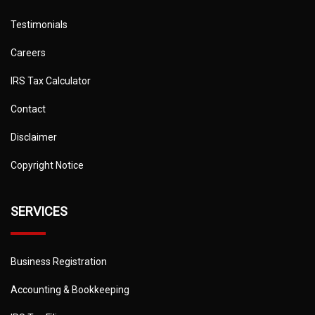
Testimonials
Careers
IRS Tax Calculator
Contact
Disclaimer
Copyright Notice
SERVICES
Business Registration
Accounting & Bookkeeping