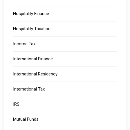
Hospitality Finance
Hospitality Taxation
Income Tax
International Finance
International Residency
International Tax
IRS
Mutual Funds