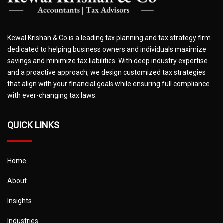
Kewal Krishan & Co is a leading tax planning and tax strategy firm
dedicated to helping business owners and individuals maximize
savings and minimize tax liabilities. With deep industry expertise
and a proactive approach, we design customized tax strategies
that align with your financial goals while ensuring full compliance
with ever-changing tax laws.
QUICK LINKS
Home
About
Insights
Industries