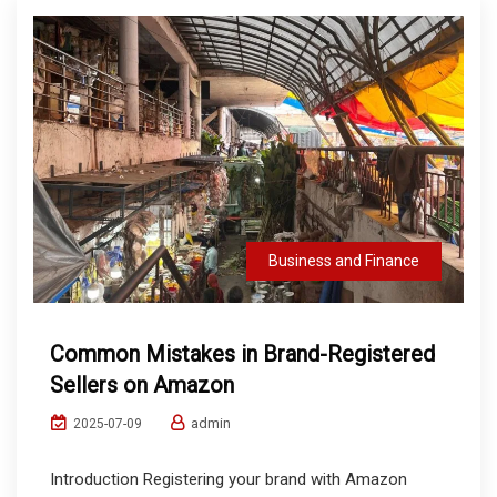
Business and Finance
Common Mistakes in Brand-Registered
Sellers on Amazon
admin
2025-07-09
Introduction Registering your brand with Amazon