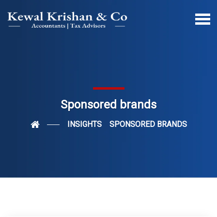
Sponsored brands
INSIGHTS
SPONSORED BRANDS