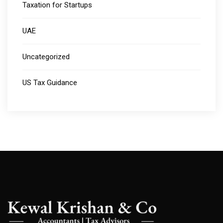
Taxation for Startups
UAE
Uncategorized
US Tax Guidance