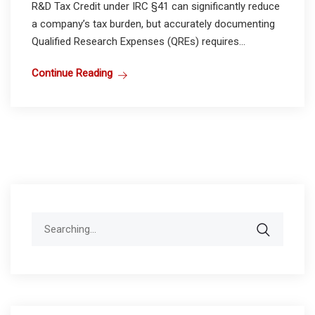
R&D Tax Credit under IRC §41 can significantly reduce
a company’s tax burden, but accurately documenting
Qualified Research Expenses (QREs) requires...
Continue Reading
Search
for: