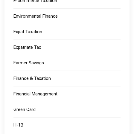
E-commerce Taxation
Environmental Finance
Expat Taxation
Expatriate Tax
Farmer Savings
Finance & Taxation
Financial Management
Green Card
H-1B