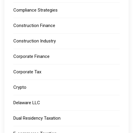
Compliance Strategies
Construction Finance
Construction Industry
Corporate Finance
Corporate Tax
Crypto
Delaware LLC
Dual Residency Taxation