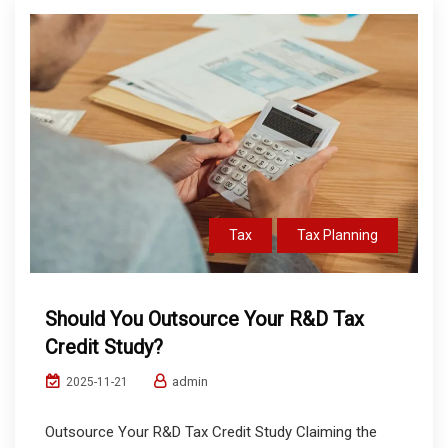
Tax
Tax Planning
Should You Outsource Your R&D Tax
Credit Study?
admin
2025-11-21
Outsource Your R&D Tax Credit Study Claiming the