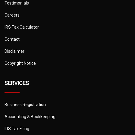
Testimonials
Careers
IRS Tax Calculator
Contact
Disclaimer
Copyright Notice
SERVICES
Business Registration
Accounting & Bookkeeping
IRS Tax Filing