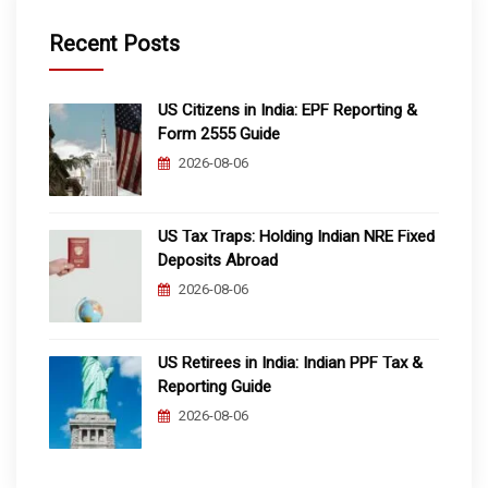
Recent Posts
US Citizens in India: EPF Reporting &
Form 2555 Guide
2026-08-06
US Tax Traps: Holding Indian NRE Fixed
Deposits Abroad
2026-08-06
US Retirees in India: Indian PPF Tax &
Reporting Guide
2026-08-06