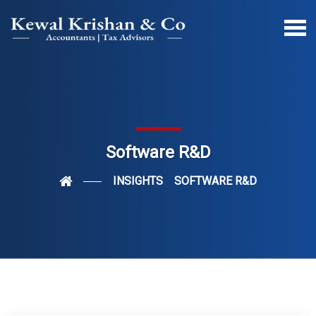
Software R&D
INSIGHTS
SOFTWARE R&D