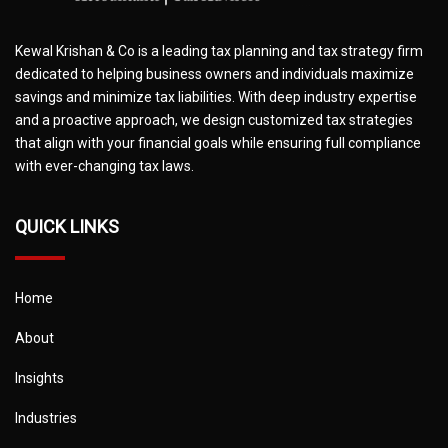
Kewal Krishan & Co is a leading tax planning and tax strategy firm
dedicated to helping business owners and individuals maximize
savings and minimize tax liabilities. With deep industry expertise
and a proactive approach, we design customized tax strategies
that align with your financial goals while ensuring full compliance
with ever-changing tax laws.
QUICK LINKS
Home
About
Insights
Industries