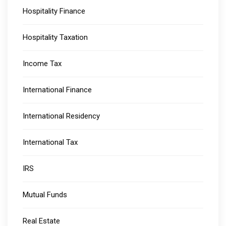
Hospitality Finance
Hospitality Taxation
Income Tax
International Finance
International Residency
International Tax
IRS
Mutual Funds
Real Estate