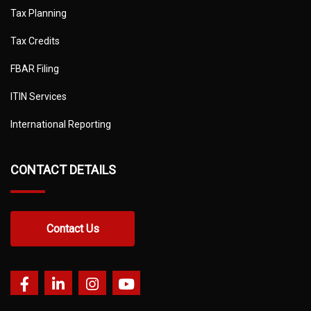
Tax Planning
Tax Credits
FBAR Filing
ITIN Services
International Reporting
CONTACT DETAILS
Contact Us