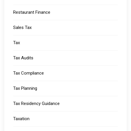
Restaurant Finance
Sales Tax
Tax
Tax Audits
Tax Compliance
Tax Planning
Tax Residency Guidance
Taxation