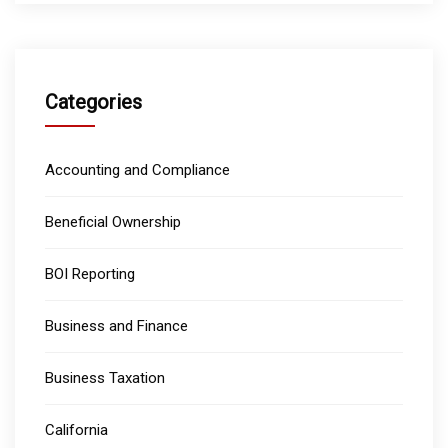
Categories
Accounting and Compliance
Beneficial Ownership
BOI Reporting
Business and Finance
Business Taxation
California