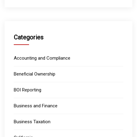
Categories
Accounting and Compliance
Beneficial Ownership
BOI Reporting
Business and Finance
Business Taxation