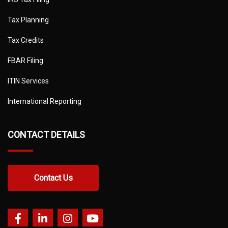
Tax Planning
Tax Credits
FBAR Filing
ITIN Services
International Reporting
CONTACT DETAILS
Contact Us