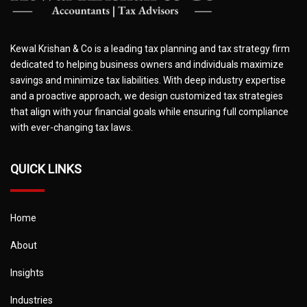
Kewal Krishan & Co is a leading tax planning and tax strategy firm
dedicated to helping business owners and individuals maximize
savings and minimize tax liabilities. With deep industry expertise
and a proactive approach, we design customized tax strategies
that align with your financial goals while ensuring full compliance
with ever-changing tax laws.
QUICK LINKS
Home
About
Insights
Industries