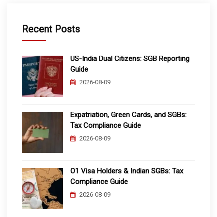
Recent Posts
US-India Dual Citizens: SGB Reporting
Guide
2026-08-09
Expatriation, Green Cards, and SGBs:
Tax Compliance Guide
2026-08-09
O1 Visa Holders & Indian SGBs: Tax
Compliance Guide
2026-08-09