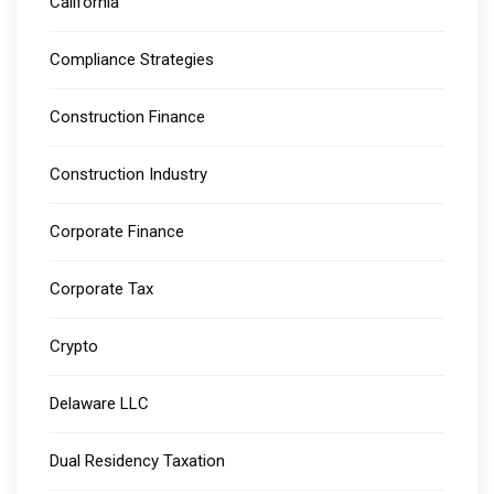
California
Compliance Strategies
Construction Finance
Construction Industry
Corporate Finance
Corporate Tax
Crypto
Delaware LLC
Dual Residency Taxation