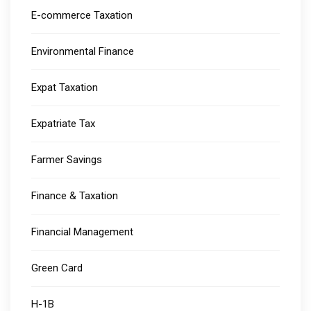
E-commerce Taxation
Environmental Finance
Expat Taxation
Expatriate Tax
Farmer Savings
Finance & Taxation
Financial Management
Green Card
H-1B