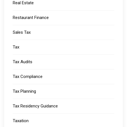
Real Estate
Restaurant Finance
Sales Tax
Tax
Tax Audits
Tax Compliance
Tax Planning
Tax Residency Guidance
Taxation