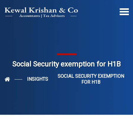
Social Security exemption for H1B
SOCIAL SECURITY EXEMPTION
INSIGHTS
FOR H1B