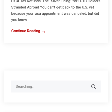
FICA Tax Refunds: The “Silver Lining” for H-1B Holders
Stranded Abroad You can’t get back to the U.S. yet
because your visa appointment was canceled, but did
you know...
Continue Reading
Search
for: