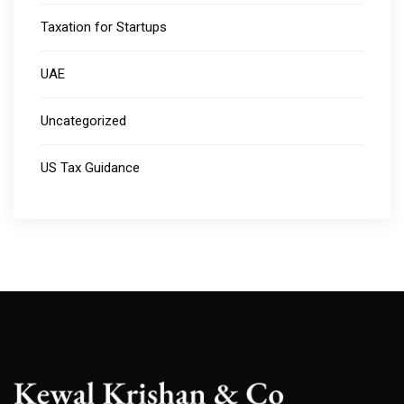
Taxation for Startups
UAE
Uncategorized
US Tax Guidance