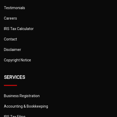
Testimonials
Careers
IRS Tax Calculator
Contact
Disclaimer
Copyright Notice
SERVICES
Business Registration
Accounting & Bookkeeping
IRS Tax Filing