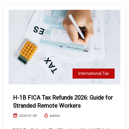
International Tax
H-1B FICA Tax Refunds 2026: Guide for
Stranded Remote Workers
admin
2026-01-08