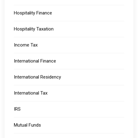
Hospitality Finance
Hospitality Taxation
Income Tax
International Finance
International Residency
International Tax
IRS
Mutual Funds