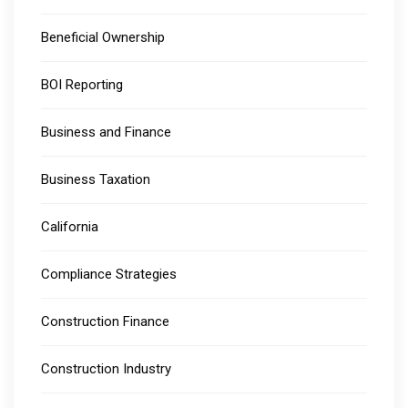
Beneficial Ownership
BOI Reporting
Business and Finance
Business Taxation
California
Compliance Strategies
Construction Finance
Construction Industry