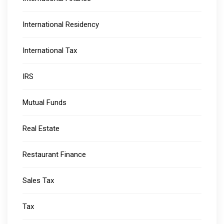
International Residency
International Tax
IRS
Mutual Funds
Real Estate
Restaurant Finance
Sales Tax
Tax