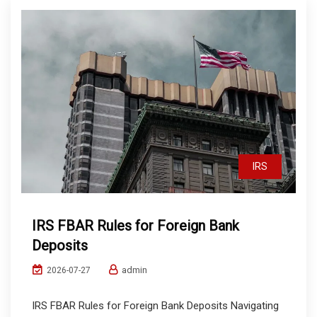
IRS
IRS FBAR Rules for Foreign Bank
Deposits
admin
2026-07-27
IRS FBAR Rules for Foreign Bank Deposits Navigating