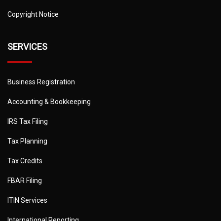
Copyright Notice
SERVICES
Business Registration
Accounting & Bookkeeping
IRS Tax Filing
Tax Planning
Tax Credits
FBAR Filing
ITIN Services
International Reporting