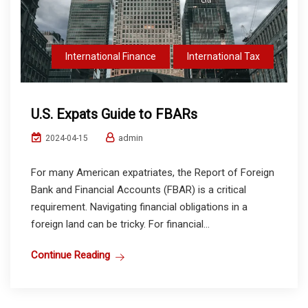
International Finance
International Tax
U.S. Expats Guide to FBARs
admin
2024-04-15
For many American expatriates, the Report of Foreign
Bank and Financial Accounts (FBAR) is a critical
requirement. Navigating financial obligations in a
foreign land can be tricky. For financial...
Continue Reading