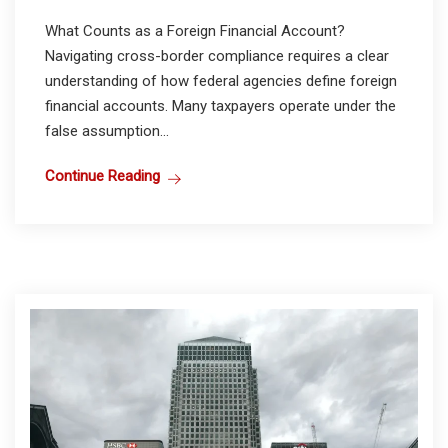
What Counts as a Foreign Financial Account?
Navigating cross-border compliance requires a clear
understanding of how federal agencies define foreign
financial accounts. Many taxpayers operate under the
false assumption...
Continue Reading