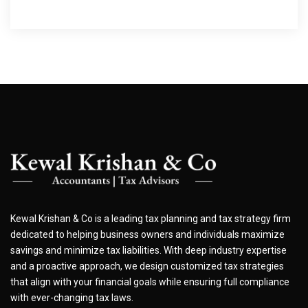
Kewal Krishan & Co is a leading tax planning and tax strategy firm
dedicated to helping business owners and individuals maximize
savings and minimize tax liabilities. With deep industry expertise
and a proactive approach, we design customized tax strategies
that align with your financial goals while ensuring full compliance
with ever-changing tax laws.