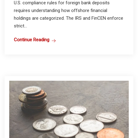
U.S. compliance rules for foreign bank deposits
requires understanding how offshore financial
holdings are categorized. The IRS and FinCEN enforce
strict...
Continue Reading