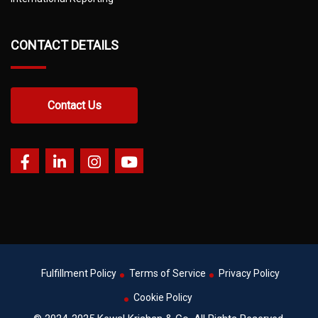
CONTACT DETAILS
Contact Us
Fulfillment Policy
Terms of Service
Privacy Policy
Cookie Policy