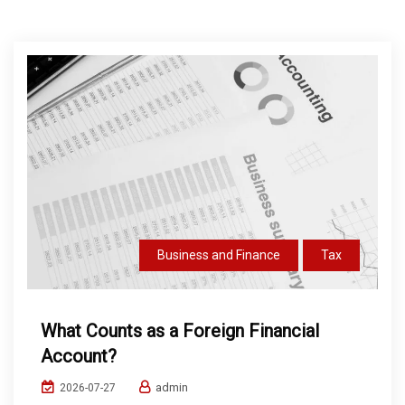
Business and Finance
Tax
What Counts as a Foreign Financial
Account?
admin
2026-07-27