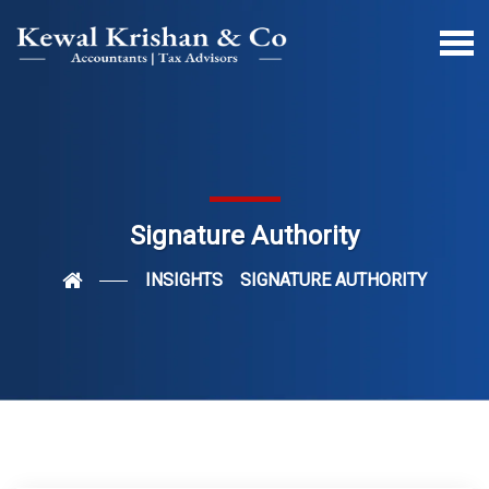
Signature Authority
INSIGHTS
SIGNATURE AUTHORITY