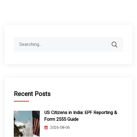
Search
for:
Recent Posts
US Citizens in India: EPF Reporting &
Form 2555 Guide
2026-08-06