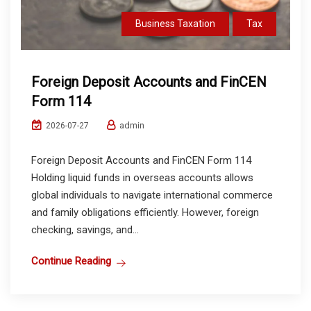
Business Taxation
Tax
Foreign Deposit Accounts and FinCEN
Form 114
admin
2026-07-27
Foreign Deposit Accounts and FinCEN Form 114
Holding liquid funds in overseas accounts allows
global individuals to navigate international commerce
and family obligations efficiently. However, foreign
checking, savings, and...
Continue Reading