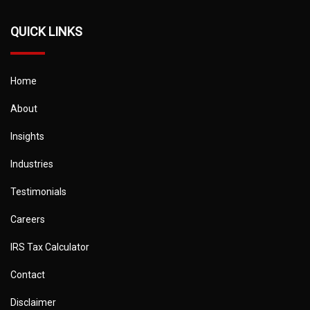
QUICK LINKS
Home
About
Insights
Industries
Testimonials
Careers
IRS Tax Calculator
Contact
Disclaimer