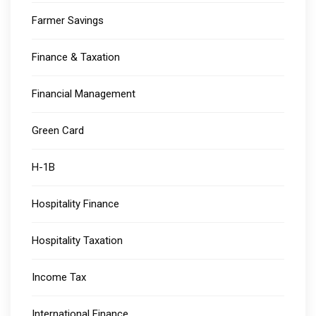
Farmer Savings
Finance & Taxation
Financial Management
Green Card
H-1B
Hospitality Finance
Hospitality Taxation
Income Tax
International Finance