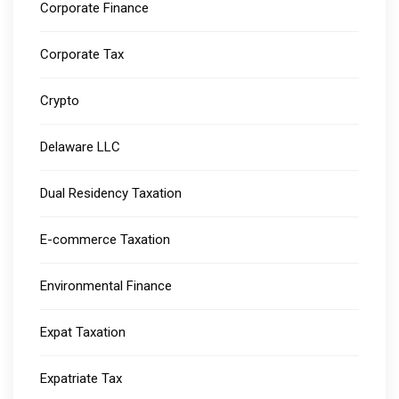
Corporate Finance
Corporate Tax
Crypto
Delaware LLC
Dual Residency Taxation
E-commerce Taxation
Environmental Finance
Expat Taxation
Expatriate Tax