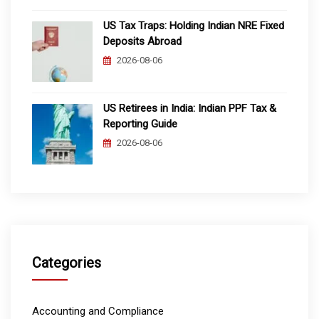
US Tax Traps: Holding Indian NRE Fixed
Deposits Abroad
2026-08-06
US Retirees in India: Indian PPF Tax &
Reporting Guide
2026-08-06
Categories
Accounting and Compliance