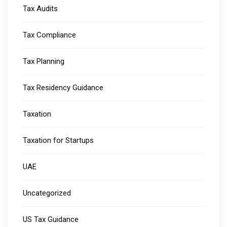
Tax Audits
Tax Compliance
Tax Planning
Tax Residency Guidance
Taxation
Taxation for Startups
UAE
Uncategorized
US Tax Guidance