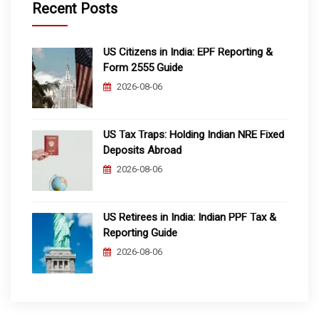
Recent Posts
US Citizens in India: EPF Reporting &
Form 2555 Guide
2026-08-06
US Tax Traps: Holding Indian NRE Fixed
Deposits Abroad
2026-08-06
US Retirees in India: Indian PPF Tax &
Reporting Guide
2026-08-06