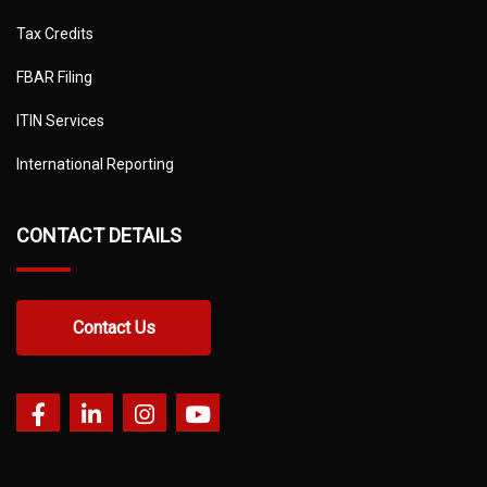
Tax Credits
FBAR Filing
ITIN Services
International Reporting
CONTACT DETAILS
Contact Us