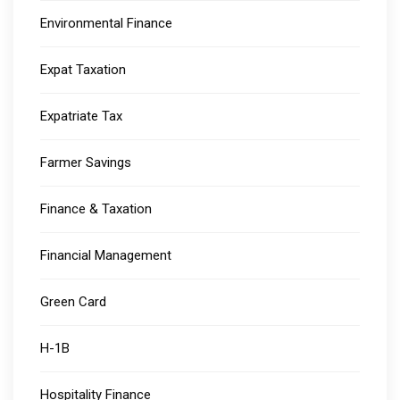
Environmental Finance
Expat Taxation
Expatriate Tax
Farmer Savings
Finance & Taxation
Financial Management
Green Card
H-1B
Hospitality Finance