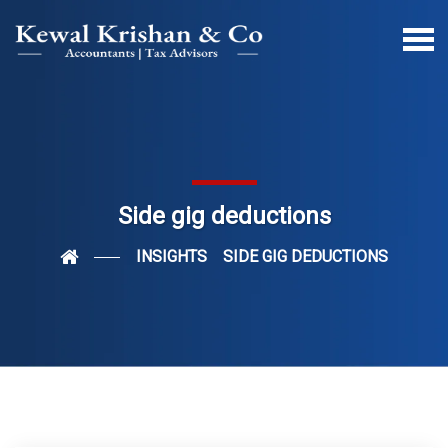
Side gig deductions
INSIGHTS
SIDE GIG DEDUCTIONS