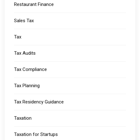
Restaurant Finance
Sales Tax
Tax
Tax Audits
Tax Compliance
Tax Planning
Tax Residency Guidance
Taxation
Taxation for Startups