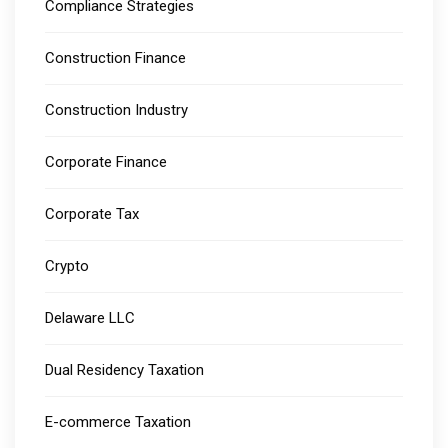
Compliance Strategies
Construction Finance
Construction Industry
Corporate Finance
Corporate Tax
Crypto
Delaware LLC
Dual Residency Taxation
E-commerce Taxation