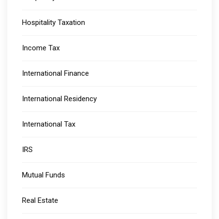
Hospitality Taxation
Income Tax
International Finance
International Residency
International Tax
IRS
Mutual Funds
Real Estate