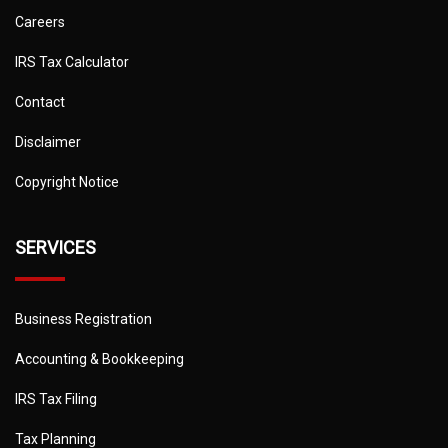
Careers
IRS Tax Calculator
Contact
Disclaimer
Copyright Notice
SERVICES
Business Registration
Accounting & Bookkeeping
IRS Tax Filing
Tax Planning