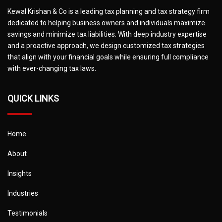
Kewal Krishan & Co is a leading tax planning and tax strategy firm
dedicated to helping business owners and individuals maximize
savings and minimize tax liabilities. With deep industry expertise
and a proactive approach, we design customized tax strategies
that align with your financial goals while ensuring full compliance
with ever-changing tax laws.
QUICK LINKS
Home
About
Insights
Industries
Testimonials