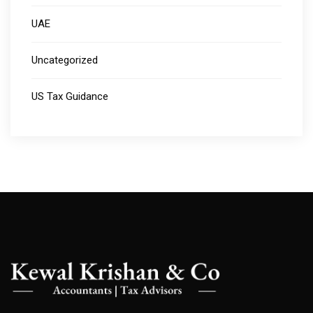
UAE
Uncategorized
US Tax Guidance