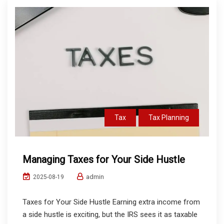
Tax
Tax Planning
Managing Taxes for Your Side Hustle
admin
2025-08-19
Taxes for Your Side Hustle Earning extra income from
a side hustle is exciting, but the IRS sees it as taxable