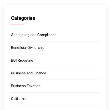
Categories
Accounting and Compliance
Beneficial Ownership
BOI Reporting
Business and Finance
Business Taxation
California