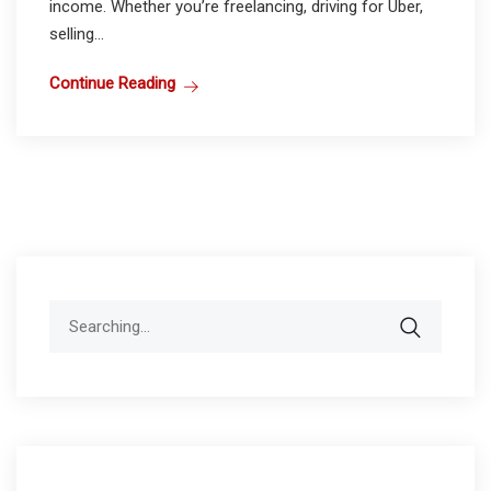
income. Whether you’re freelancing, driving for Uber,
selling...
Continue Reading
Search
for: