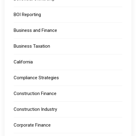
BOI Reporting
Business and Finance
Business Taxation
California
Compliance Strategies
Construction Finance
Construction Industry
Corporate Finance