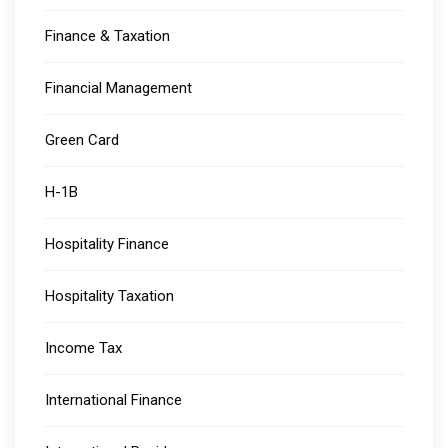
Finance & Taxation
Financial Management
Green Card
H-1B
Hospitality Finance
Hospitality Taxation
Income Tax
International Finance