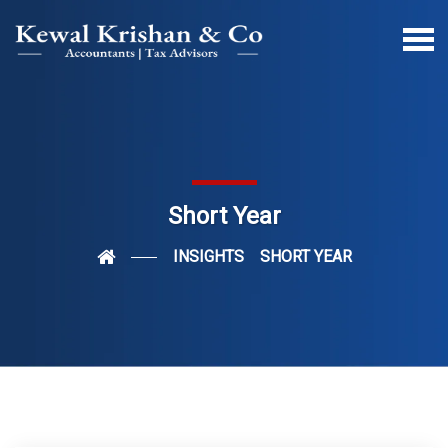
Short Year
INSIGHTS
SHORT YEAR