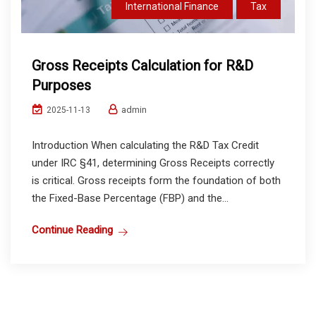
International Finance
Tax
Gross Receipts Calculation for R&D
Purposes
admin
2025-11-13
Introduction When calculating the R&D Tax Credit
under IRC §41, determining Gross Receipts correctly
is critical. Gross receipts form the foundation of both
the Fixed-Base Percentage (FBP) and the...
Continue Reading