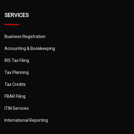
SERVICES
Business Registration
Accounting & Bookkeeping
IRS Tax Filing
Tax Planning
Tax Credits
FBAR Filing
ITIN Services
International Reporting