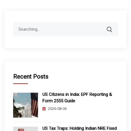
Search
for:
Recent Posts
US Citizens in India: EPF Reporting &
Form 2555 Guide
2026-08-06
US Tax Traps: Holding Indian NRE Fixed