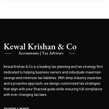
Kewal Krishan & Co is a leading tax planning and tax strategy firm
dedicated to helping business owners and individuals maximize
savings and minimize tax liabilities. With deep industry expertise
and a proactive approach, we design customized tax strategies
that align with your financial goals while ensuring full compliance
with ever-changing tax laws.