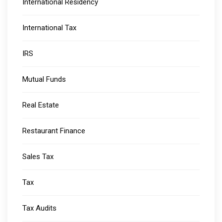
International Residency
International Tax
IRS
Mutual Funds
Real Estate
Restaurant Finance
Sales Tax
Tax
Tax Audits