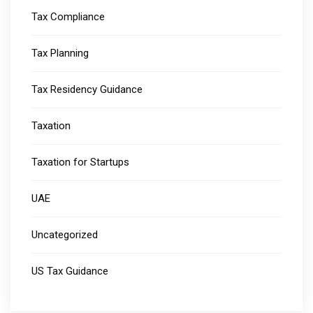
Tax Compliance
Tax Planning
Tax Residency Guidance
Taxation
Taxation for Startups
UAE
Uncategorized
US Tax Guidance