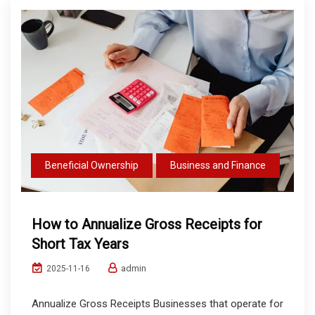
Beneficial Ownership
Business and Finance
How to Annualize Gross Receipts for
Short Tax Years
admin
2025-11-16
Annualize Gross Receipts Businesses that operate for