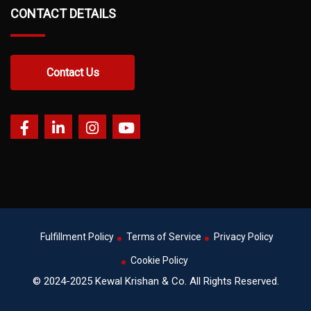
CONTACT DETAILS
Contact Us
Fulfillment Policy
Terms of Service
Privacy Policy
Cookie Policy
© 2024-2025 Kewal Krishan & Co. All Rights Reserved.