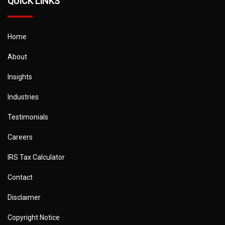
QUICK LINKS
Home
About
Insights
Industries
Testimonials
Careers
IRS Tax Calculator
Contact
Disclaimer
Copyright Notice