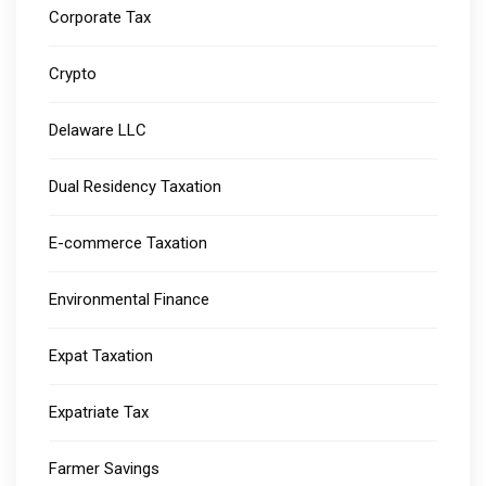
Corporate Tax
Crypto
Delaware LLC
Dual Residency Taxation
E-commerce Taxation
Environmental Finance
Expat Taxation
Expatriate Tax
Farmer Savings