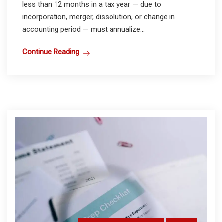
less than 12 months in a tax year — due to
incorporation, merger, dissolution, or change in
accounting period — must annualize...
Continue Reading