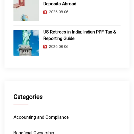
Deposits Abroad
2026-08-06
US Retirees in India: Indian PPF Tax &
Reporting Guide
2026-08-06
Categories
Accounting and Compliance
Beneficial Ownership