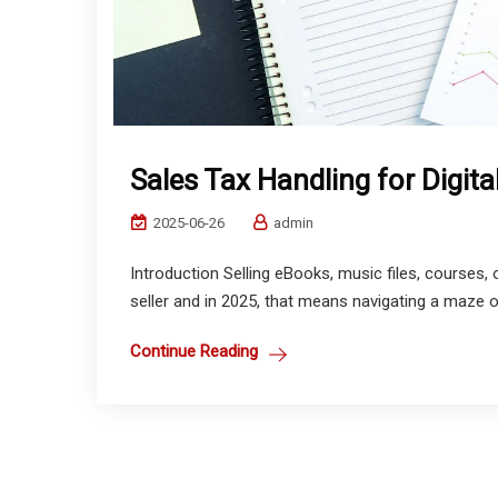
Sales Tax Handling for Digita
2025-06-26
admin
Introduction Selling eBooks, music files, courses,
seller and in 2025, that means navigating a maze of
Continue Reading