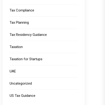
Tax Compliance
Tax Planning
Tax Residency Guidance
Taxation
Taxation for Startups
UAE
Uncategorized
US Tax Guidance