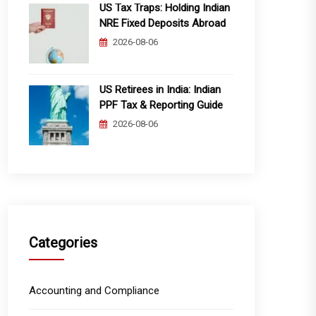
US Tax Traps: Holding Indian
NRE Fixed Deposits Abroad
2026-08-06
US Retirees in India: Indian
PPF Tax & Reporting Guide
2026-08-06
Categories
Accounting and Compliance