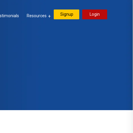
Signup
Login
stimonials
Resources