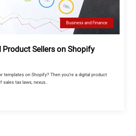
Business and Finance
l Product Sellers on Shopify
 or templates on Shopify? Then you’re a digital product
 sales tax laws, nexus...