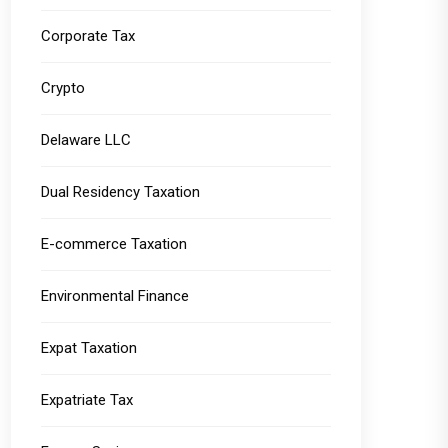
Corporate Tax
Crypto
Delaware LLC
Dual Residency Taxation
E-commerce Taxation
Environmental Finance
Expat Taxation
Expatriate Tax