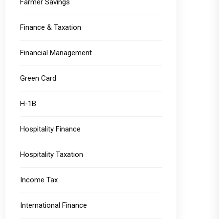
Farmer Savings
Finance & Taxation
Financial Management
Green Card
H-1B
Hospitality Finance
Hospitality Taxation
Income Tax
International Finance