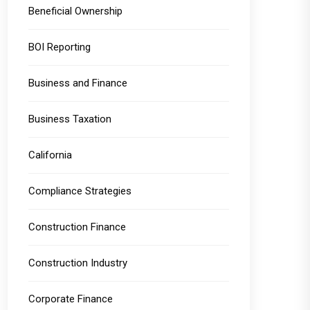
Beneficial Ownership
BOI Reporting
Business and Finance
Business Taxation
California
Compliance Strategies
Construction Finance
Construction Industry
Corporate Finance