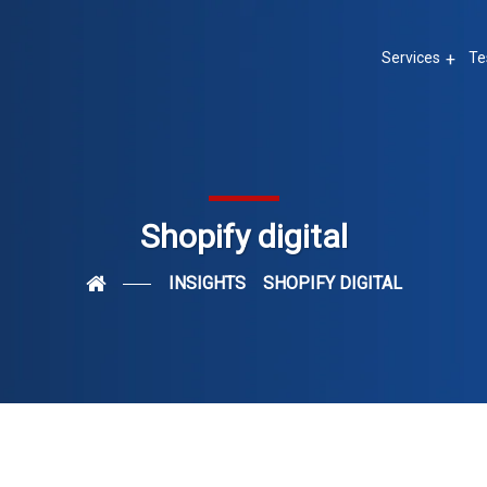
Services
Te
Shopify digital
INSIGHTS
SHOPIFY DIGITAL