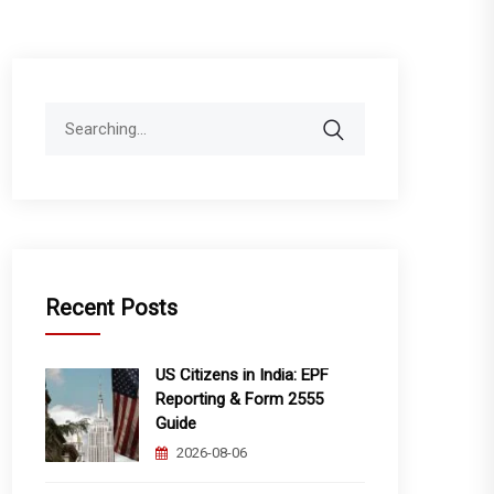
Search
for:
Recent Posts
US Citizens in India: EPF
Reporting & Form 2555
Guide
2026-08-06