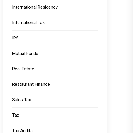
International Residency
International Tax
IRS
Mutual Funds
Real Estate
Restaurant Finance
Sales Tax
Tax
Tax Audits