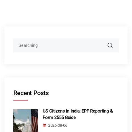
Search
for:
Recent Posts
US Citizens in India: EPF Reporting &
Form 2555 Guide
2026-08-06