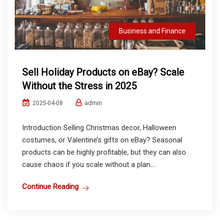
Business and Finance
Sell Holiday Products on eBay? Scale
Without the Stress in 2025
admin
2025-04-08
Introduction Selling Christmas decor, Halloween
costumes, or Valentine’s gifts on eBay? Seasonal
products can be highly profitable, but they can also
cause chaos if you scale without a plan....
Continue Reading