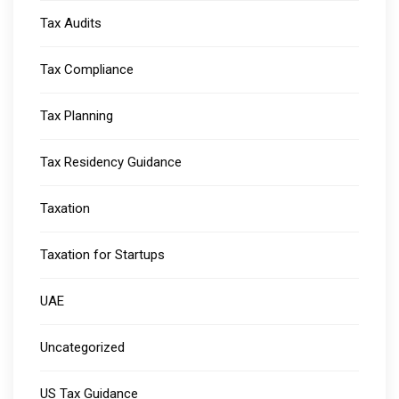
Tax Audits
Tax Compliance
Tax Planning
Tax Residency Guidance
Taxation
Taxation for Startups
UAE
Uncategorized
US Tax Guidance