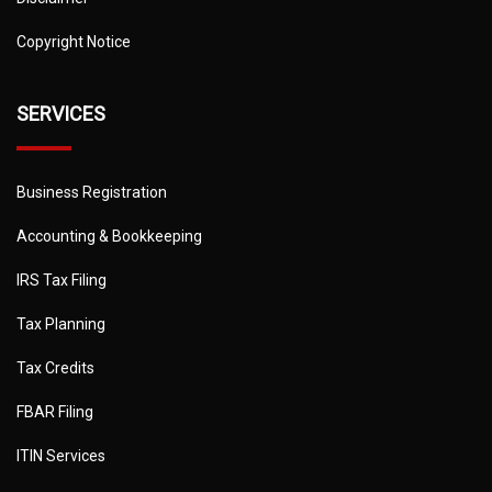
Copyright Notice
SERVICES
Business Registration
Accounting & Bookkeeping
IRS Tax Filing
Tax Planning
Tax Credits
FBAR Filing
ITIN Services