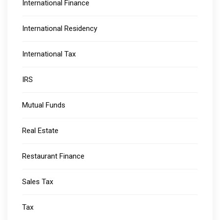
International Finance
International Residency
International Tax
IRS
Mutual Funds
Real Estate
Restaurant Finance
Sales Tax
Tax