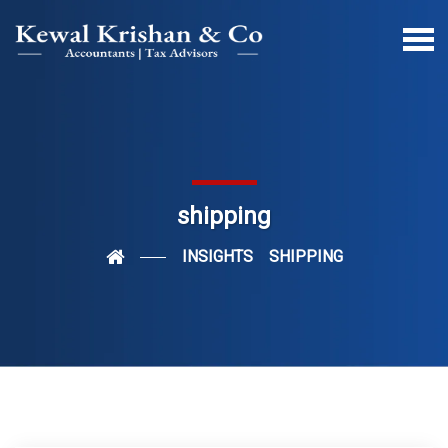
shipping
INSIGHTS
SHIPPING