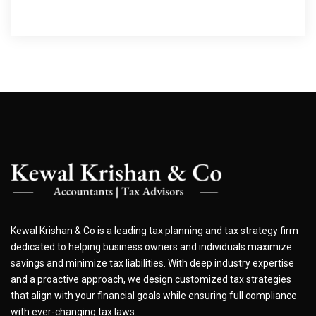
Kewal Krishan & Co is a leading tax planning and tax strategy firm
dedicated to helping business owners and individuals maximize
savings and minimize tax liabilities. With deep industry expertise
and a proactive approach, we design customized tax strategies
that align with your financial goals while ensuring full compliance
with ever-changing tax laws.