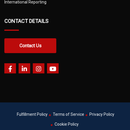
International Reporting
CONTACT DETAILS
Contact Us
Fulfillment Policy
Terms of Service
Privacy Policy
Cookie Policy