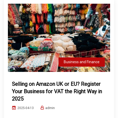
Business and Finance
Selling on Amazon UK or EU? Register
Your Business for VAT the Right Way in
2025
admin
2025-04-13