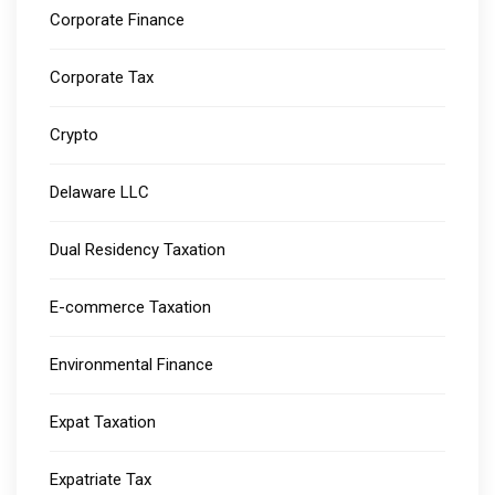
Corporate Finance
Corporate Tax
Crypto
Delaware LLC
Dual Residency Taxation
E-commerce Taxation
Environmental Finance
Expat Taxation
Expatriate Tax