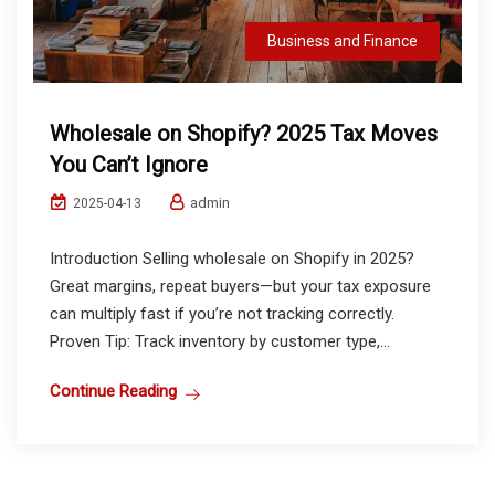
Business and Finance
Wholesale on Shopify? 2025 Tax Moves
You Can’t Ignore
admin
2025-04-13
Introduction Selling wholesale on Shopify in 2025?
Great margins, repeat buyers—but your tax exposure
can multiply fast if you’re not tracking correctly.
Proven Tip: Track inventory by customer type,...
Continue Reading