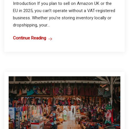
Introduction If you plan to sell on Amazon UK or the
EU in 2025, you can’t operate without a VAT-registered
business. Whether you’re storing inventory locally or
dropshipping, your...
Continue Reading