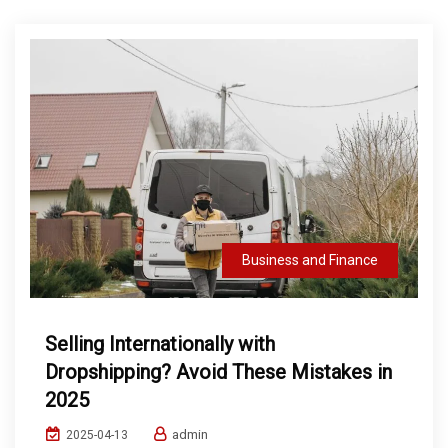
Business and Finance
Selling Internationally with
Dropshipping? Avoid These Mistakes in
2025
admin
2025-04-13