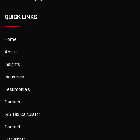
QUICK LINKS
Home
About
Insights
Industries
Testimonials
Careers
IRS Tax Calculator
Contact
Disclaimer