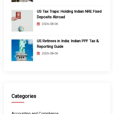
US Tax Traps: Holding Indian NRE Fixed
Deposits Abroad
2026-08-06
US Retirees in India: Indian PPF Tax &
Reporting Guide
2026-08-06
Categories
Accounting and Compliance