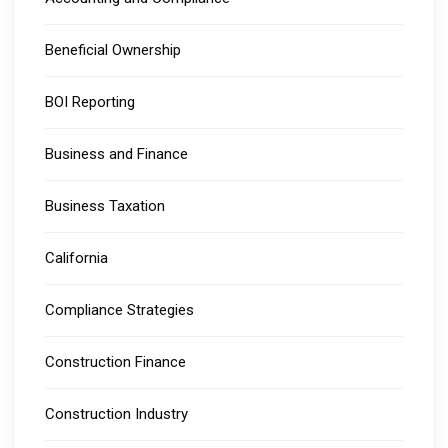
Beneficial Ownership
BOI Reporting
Business and Finance
Business Taxation
California
Compliance Strategies
Construction Finance
Construction Industry