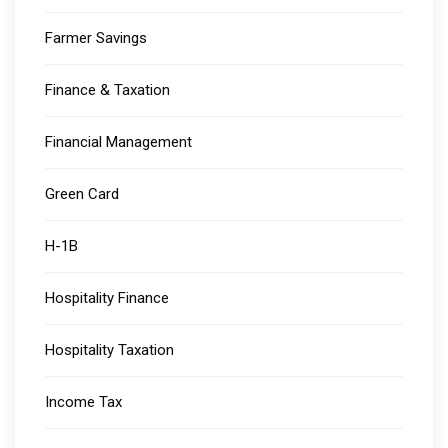
Farmer Savings
Finance & Taxation
Financial Management
Green Card
H-1B
Hospitality Finance
Hospitality Taxation
Income Tax