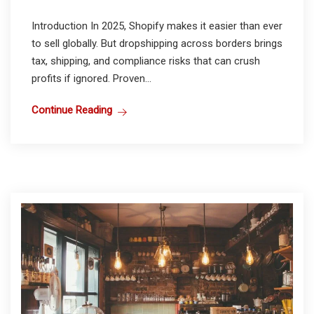
Introduction In 2025, Shopify makes it easier than ever
to sell globally. But dropshipping across borders brings
tax, shipping, and compliance risks that can crush
profits if ignored. Proven...
Continue Reading