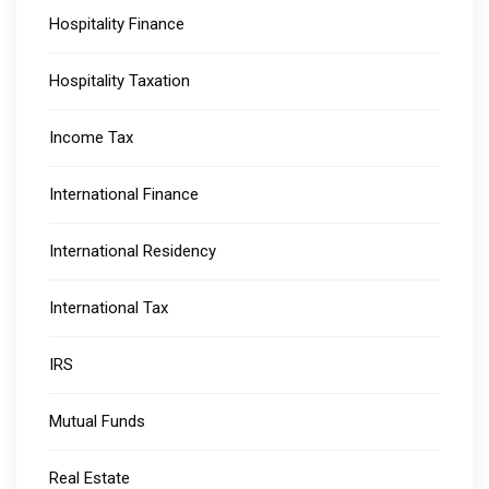
Hospitality Finance
Hospitality Taxation
Income Tax
International Finance
International Residency
International Tax
IRS
Mutual Funds
Real Estate