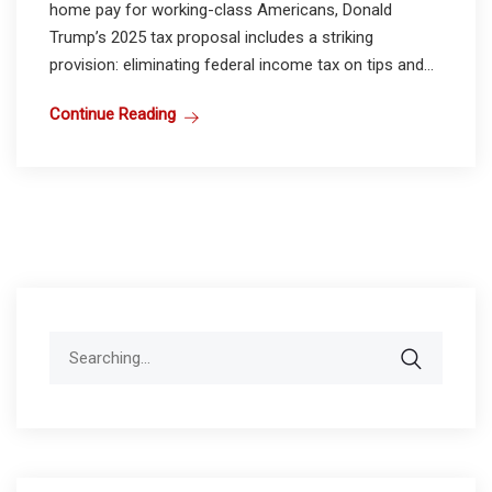
home pay for working-class Americans, Donald
Trump’s 2025 tax proposal includes a striking
provision: eliminating federal income tax on tips and...
Continue Reading
Search
for: