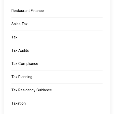
Restaurant Finance
Sales Tax
Tax
Tax Audits
Tax Compliance
Tax Planning
Tax Residency Guidance
Taxation