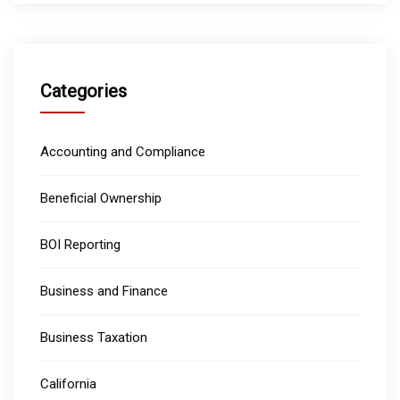
Categories
Accounting and Compliance
Beneficial Ownership
BOI Reporting
Business and Finance
Business Taxation
California