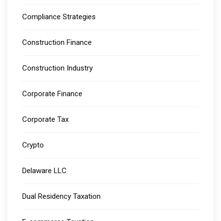
Compliance Strategies
Construction Finance
Construction Industry
Corporate Finance
Corporate Tax
Crypto
Delaware LLC
Dual Residency Taxation