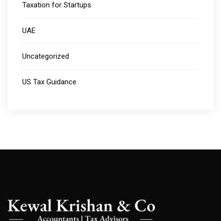
Taxation for Startups
UAE
Uncategorized
US Tax Guidance