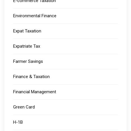
E-commerce Taxation
Environmental Finance
Expat Taxation
Expatriate Tax
Farmer Savings
Finance & Taxation
Financial Management
Green Card
H-1B