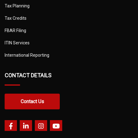
Tax Planning
Tax Credits
FBAR Filing
ITIN Services
International Reporting
CONTACT DETAILS
Contact Us