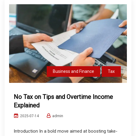
Business and Finance
Tax
No Tax on Tips and Overtime Income
Explained
admin
2025-07-14
Introduction In a bold move aimed at boosting take-