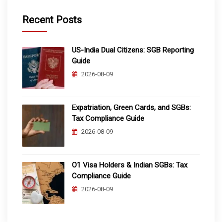
Recent Posts
US-India Dual Citizens: SGB Reporting
Guide
2026-08-09
Expatriation, Green Cards, and SGBs:
Tax Compliance Guide
2026-08-09
O1 Visa Holders & Indian SGBs: Tax
Compliance Guide
2026-08-09