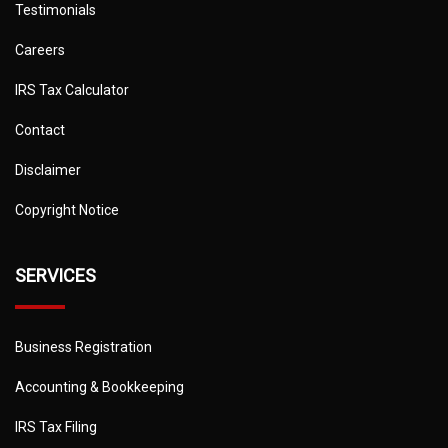
Testimonials
Careers
IRS Tax Calculator
Contact
Disclaimer
Copyright Notice
SERVICES
Business Registration
Accounting & Bookkeeping
IRS Tax Filing