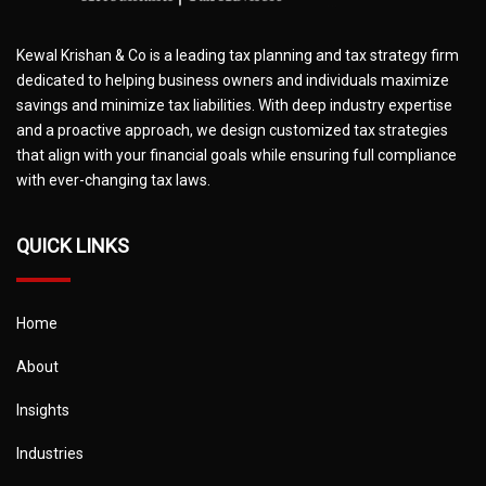
Kewal Krishan & Co is a leading tax planning and tax strategy firm
dedicated to helping business owners and individuals maximize
savings and minimize tax liabilities. With deep industry expertise
and a proactive approach, we design customized tax strategies
that align with your financial goals while ensuring full compliance
with ever-changing tax laws.
QUICK LINKS
Home
About
Insights
Industries