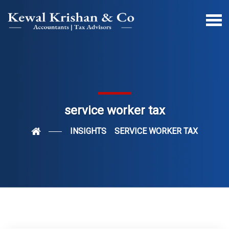
service worker tax
INSIGHTS
SERVICE WORKER TAX