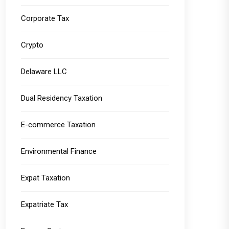
Corporate Tax
Crypto
Delaware LLC
Dual Residency Taxation
E-commerce Taxation
Environmental Finance
Expat Taxation
Expatriate Tax