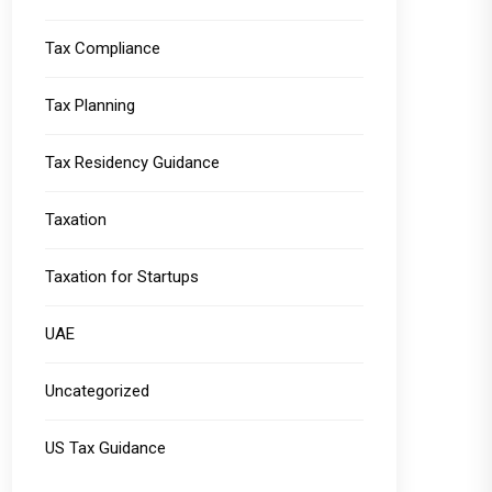
Tax Compliance
Tax Planning
Tax Residency Guidance
Taxation
Taxation for Startups
UAE
Uncategorized
US Tax Guidance