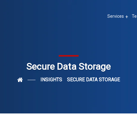
Services
Te
Secure Data Storage
INSIGHTS
SECURE DATA STORAGE