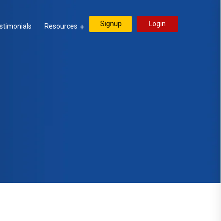
Signup
Login
stimonials
Resources