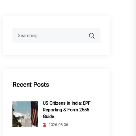
Search
for:
Recent Posts
US Citizens in India: EPF
Reporting & Form 2555
Guide
2026-08-06