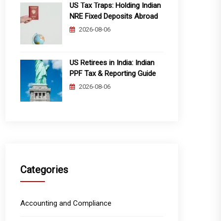
US Tax Traps: Holding Indian
NRE Fixed Deposits Abroad
2026-08-06
US Retirees in India: Indian
PPF Tax & Reporting Guide
2026-08-06
Categories
Accounting and Compliance