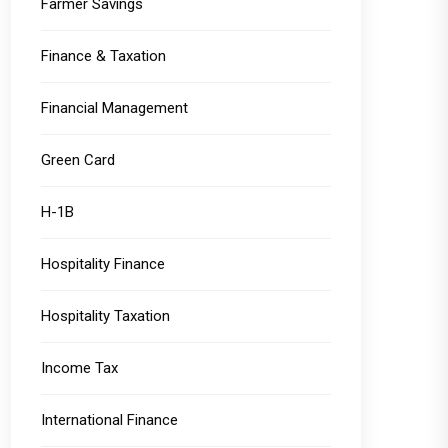
Farmer Savings
Finance & Taxation
Financial Management
Green Card
H-1B
Hospitality Finance
Hospitality Taxation
Income Tax
International Finance