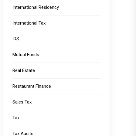
International Residency
International Tax
IRS
Mutual Funds
Real Estate
Restaurant Finance
Sales Tax
Tax
Tax Audits