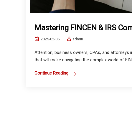
Mastering FINCEN & IRS Comp
2025-02-06
admin
Attention, business owners, CPAs, and attorneys 
that will make navigating the complex world of FI
Continue Reading