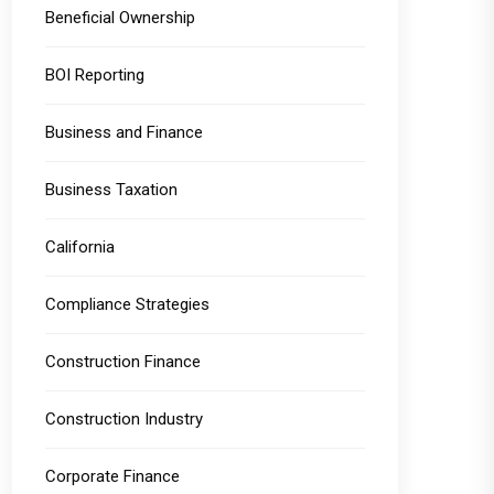
Beneficial Ownership
BOI Reporting
Business and Finance
Business Taxation
California
Compliance Strategies
Construction Finance
Construction Industry
Corporate Finance