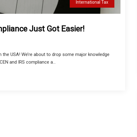
International Tax
liance Just Got Easier!
in the USA! We’re about to drop some major knowledge
NCEN and IRS compliance a...