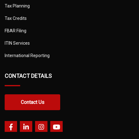
Tax Planning
Tax Credits
FBAR Filing
ITIN Services
International Reporting
CONTACT DETAILS
Contact Us