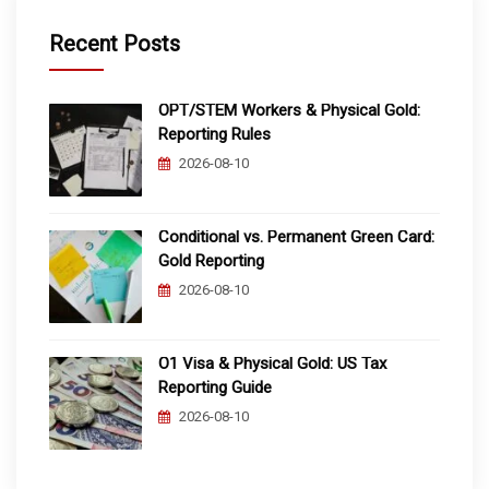
Recent Posts
OPT/STEM Workers & Physical Gold:
Reporting Rules
2026-08-10
Conditional vs. Permanent Green Card:
Gold Reporting
2026-08-10
O1 Visa & Physical Gold: US Tax
Reporting Guide
2026-08-10