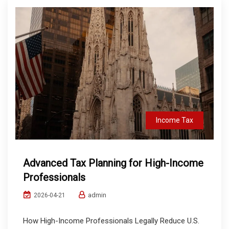
Income Tax
Advanced Tax Planning for High-Income
Professionals
admin
2026-04-21
How High-Income Professionals Legally Reduce U.S.