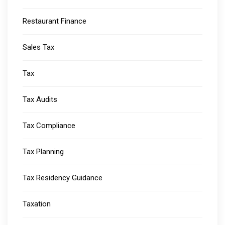
Restaurant Finance
Sales Tax
Tax
Tax Audits
Tax Compliance
Tax Planning
Tax Residency Guidance
Taxation