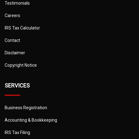
Testimonials
Careers
IRS Tax Calculator
Contact
Disclaimer
Copyright Notice
SERVICES
Business Registration
Accounting & Bookkeeping
IRS Tax Filing