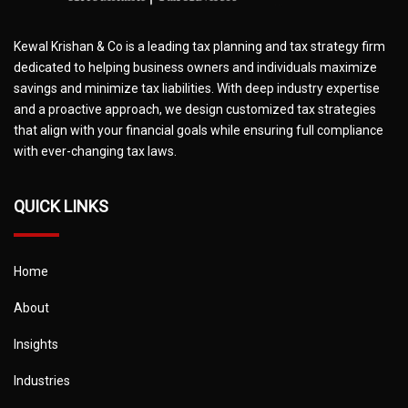
Kewal Krishan & Co is a leading tax planning and tax strategy firm
dedicated to helping business owners and individuals maximize
savings and minimize tax liabilities. With deep industry expertise
and a proactive approach, we design customized tax strategies
that align with your financial goals while ensuring full compliance
with ever-changing tax laws.
QUICK LINKS
Home
About
Insights
Industries