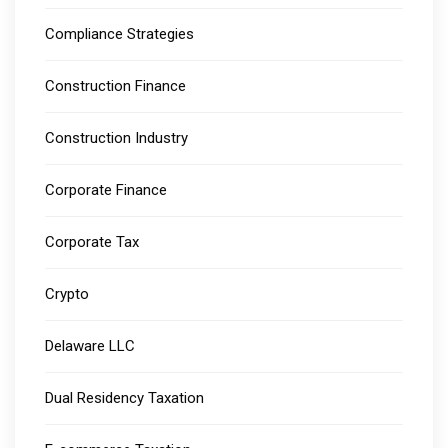
Compliance Strategies
Construction Finance
Construction Industry
Corporate Finance
Corporate Tax
Crypto
Delaware LLC
Dual Residency Taxation