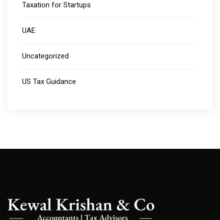
Taxation for Startups
UAE
Uncategorized
US Tax Guidance