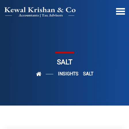
SALT
INSIGHTS
SALT