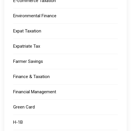
E-commerce Taxation
Environmental Finance
Expat Taxation
Expatriate Tax
Farmer Savings
Finance & Taxation
Financial Management
Green Card
H-1B