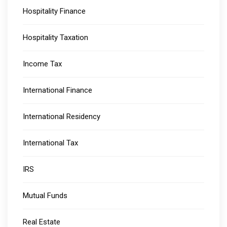
Hospitality Finance
Hospitality Taxation
Income Tax
International Finance
International Residency
International Tax
IRS
Mutual Funds
Real Estate