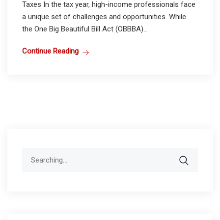
Taxes In the tax year, high-income professionals face
a unique set of challenges and opportunities. While
the One Big Beautiful Bill Act (OBBBA)...
Continue Reading
Search
for: