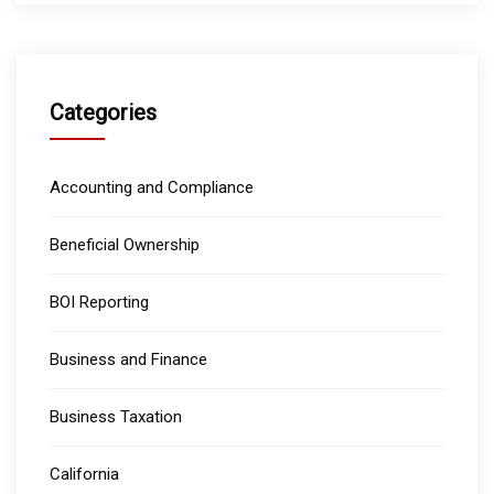
Categories
Accounting and Compliance
Beneficial Ownership
BOI Reporting
Business and Finance
Business Taxation
California