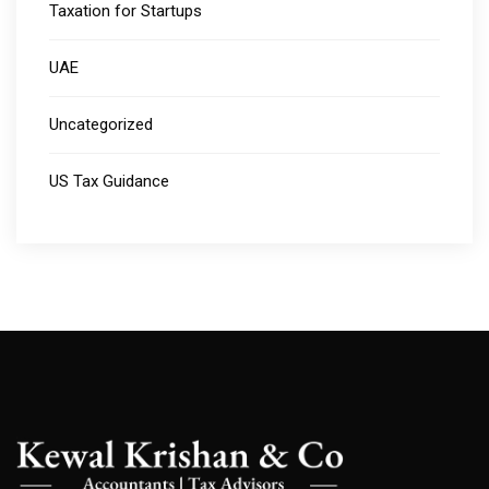
Taxation for Startups
UAE
Uncategorized
US Tax Guidance