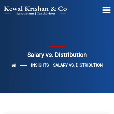
Salary vs. Distribution
INSIGHTS
SALARY VS. DISTRIBUTION