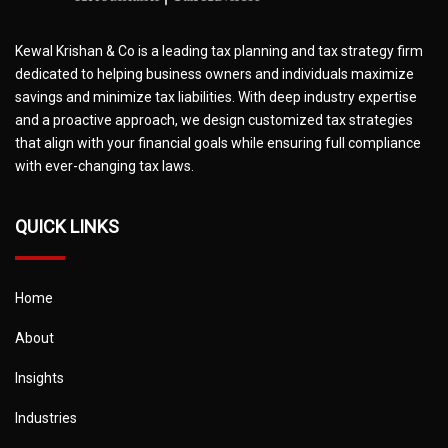
Kewal Krishan & Co is a leading tax planning and tax strategy firm
dedicated to helping business owners and individuals maximize
savings and minimize tax liabilities. With deep industry expertise
and a proactive approach, we design customized tax strategies
that align with your financial goals while ensuring full compliance
with ever-changing tax laws.
QUICK LINKS
Home
About
Insights
Industries