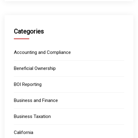
Categories
Accounting and Compliance
Beneficial Ownership
BOI Reporting
Business and Finance
Business Taxation
California