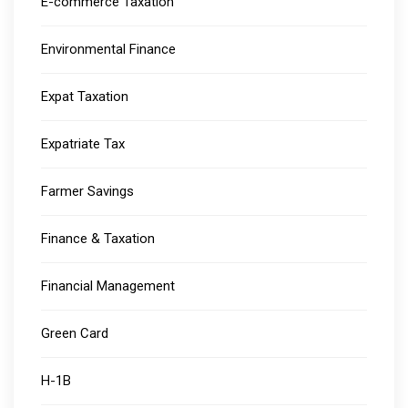
E-commerce Taxation
Environmental Finance
Expat Taxation
Expatriate Tax
Farmer Savings
Finance & Taxation
Financial Management
Green Card
H-1B