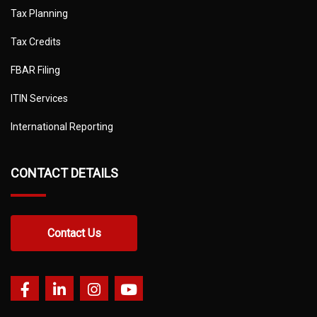
Tax Planning
Tax Credits
FBAR Filing
ITIN Services
International Reporting
CONTACT DETAILS
Contact Us