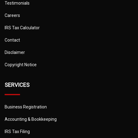
Testimonials
Careers
IRS Tax Calculator
Contact
Disclaimer
Copyright Notice
SERVICES
Business Registration
Accounting & Bookkeeping
IRS Tax Filing