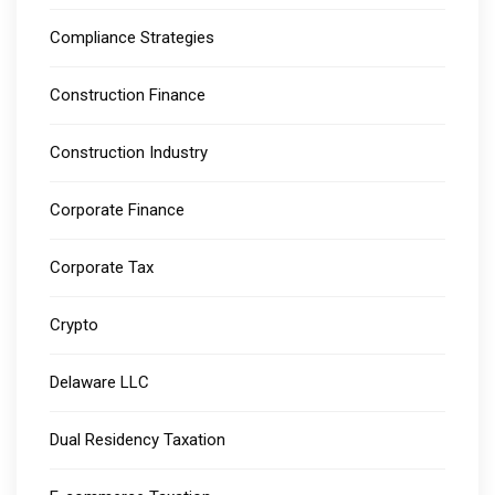
Compliance Strategies
Construction Finance
Construction Industry
Corporate Finance
Corporate Tax
Crypto
Delaware LLC
Dual Residency Taxation