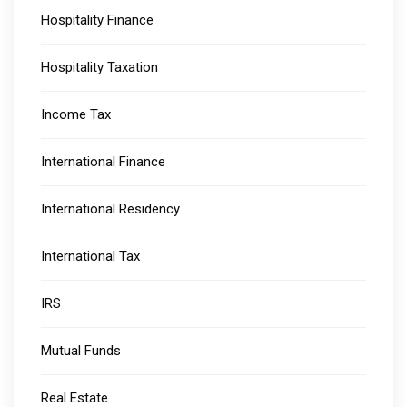
Hospitality Finance
Hospitality Taxation
Income Tax
International Finance
International Residency
International Tax
IRS
Mutual Funds
Real Estate