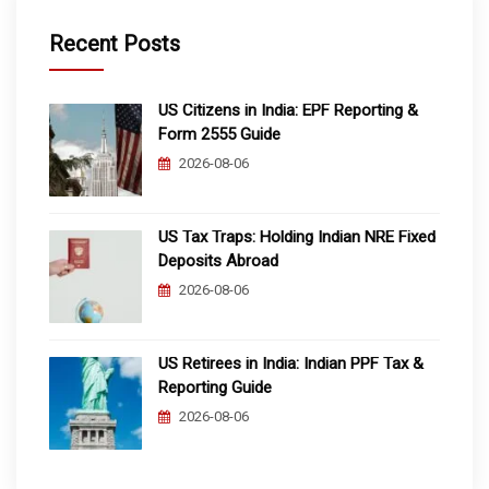
Recent Posts
US Citizens in India: EPF Reporting &
Form 2555 Guide
2026-08-06
US Tax Traps: Holding Indian NRE Fixed
Deposits Abroad
2026-08-06
US Retirees in India: Indian PPF Tax &
Reporting Guide
2026-08-06