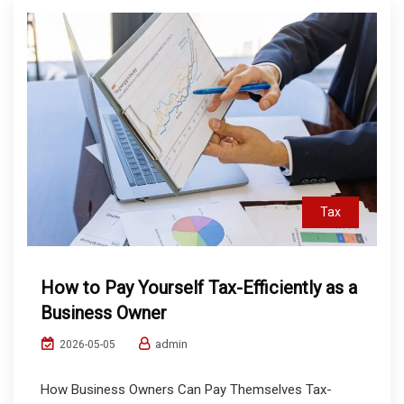
Tax
How to Pay Yourself Tax-Efficiently as a
Business Owner
admin
2026-05-05
How Business Owners Can Pay Themselves Tax-