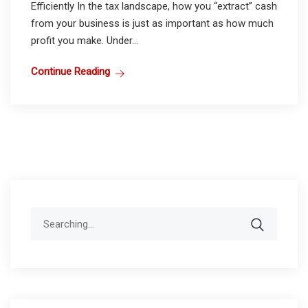
Efficiently In the tax landscape, how you “extract” cash
from your business is just as important as how much
profit you make. Under...
Continue Reading
Search
for: