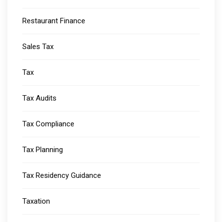
Restaurant Finance
Sales Tax
Tax
Tax Audits
Tax Compliance
Tax Planning
Tax Residency Guidance
Taxation