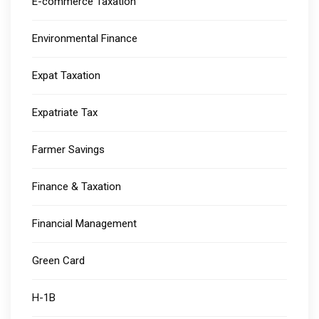
E-commerce Taxation
Environmental Finance
Expat Taxation
Expatriate Tax
Farmer Savings
Finance & Taxation
Financial Management
Green Card
H-1B