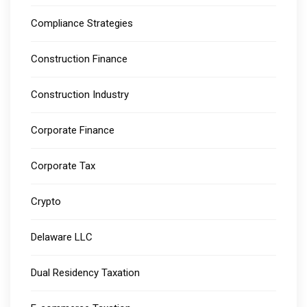
Compliance Strategies
Construction Finance
Construction Industry
Corporate Finance
Corporate Tax
Crypto
Delaware LLC
Dual Residency Taxation