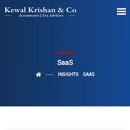
SaaS
INSIGHTS
SAAS