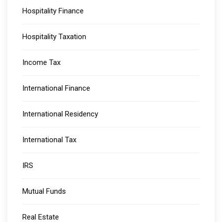
Hospitality Finance
Hospitality Taxation
Income Tax
International Finance
International Residency
International Tax
IRS
Mutual Funds
Real Estate