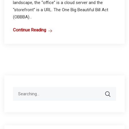
landscape, the “office” is a cloud server and the
“storefront” is a URL. The One Big Beautiful Bill Act
(OBBBA)...
Continue Reading
Search
for: