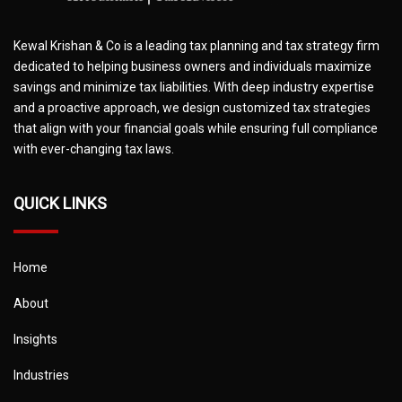
Kewal Krishan & Co is a leading tax planning and tax strategy firm
dedicated to helping business owners and individuals maximize
savings and minimize tax liabilities. With deep industry expertise
and a proactive approach, we design customized tax strategies
that align with your financial goals while ensuring full compliance
with ever-changing tax laws.
QUICK LINKS
Home
About
Insights
Industries