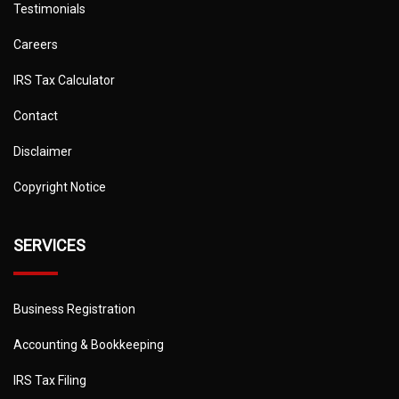
Testimonials
Careers
IRS Tax Calculator
Contact
Disclaimer
Copyright Notice
SERVICES
Business Registration
Accounting & Bookkeeping
IRS Tax Filing