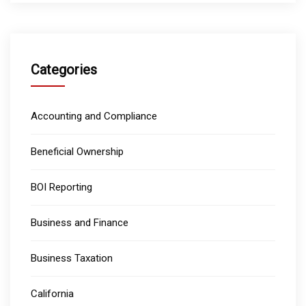
Categories
Accounting and Compliance
Beneficial Ownership
BOI Reporting
Business and Finance
Business Taxation
California