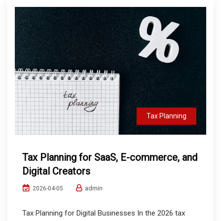
Tax Planning
Tax Planning for SaaS, E-commerce, and
Digital Creators
admin
2026-04-05
Tax Planning for Digital Businesses In the 2026 tax