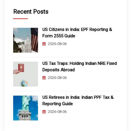
Recent Posts
US Citizens in India: EPF Reporting &
Form 2555 Guide
2026-08-06
US Tax Traps: Holding Indian NRE Fixed
Deposits Abroad
2026-08-06
US Retirees in India: Indian PPF Tax &
Reporting Guide
2026-08-06