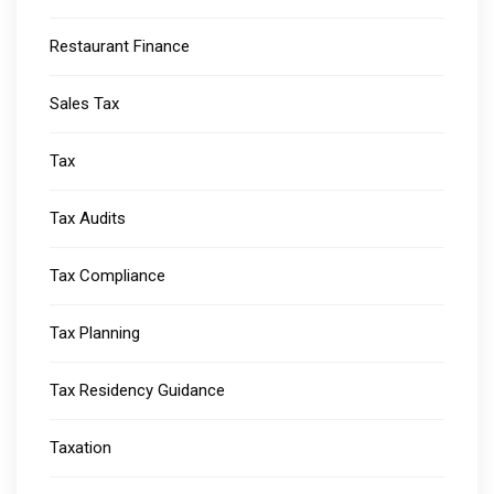
Restaurant Finance
Sales Tax
Tax
Tax Audits
Tax Compliance
Tax Planning
Tax Residency Guidance
Taxation