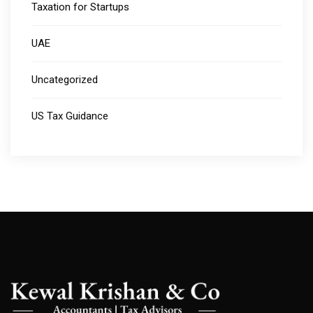
Taxation for Startups
UAE
Uncategorized
US Tax Guidance