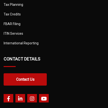
Tax Planning
Tax Credits
FBAR Filing
ITIN Services
International Reporting
CONTACT DETAILS
Contact Us