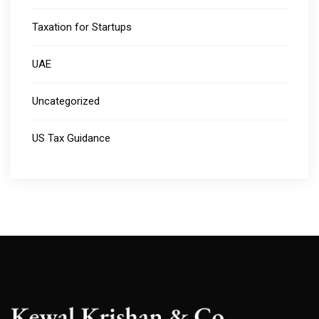
Taxation for Startups
UAE
Uncategorized
US Tax Guidance