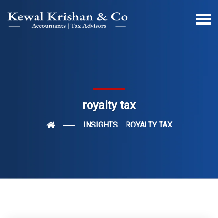
royalty tax
INSIGHTS
ROYALTY TAX