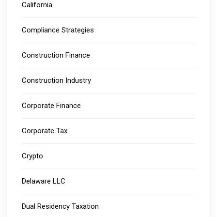
California
Compliance Strategies
Construction Finance
Construction Industry
Corporate Finance
Corporate Tax
Crypto
Delaware LLC
Dual Residency Taxation