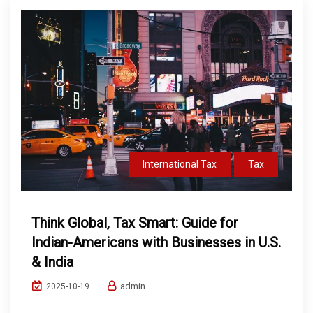
International Tax
Tax
Think Global, Tax Smart: Guide for
Indian-Americans with Businesses in U.S.
& India
admin
2025-10-19