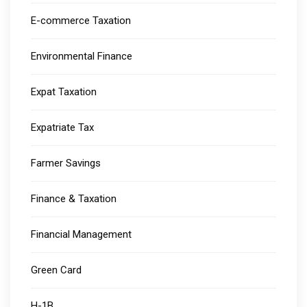
E-commerce Taxation
Environmental Finance
Expat Taxation
Expatriate Tax
Farmer Savings
Finance & Taxation
Financial Management
Green Card
H-1B