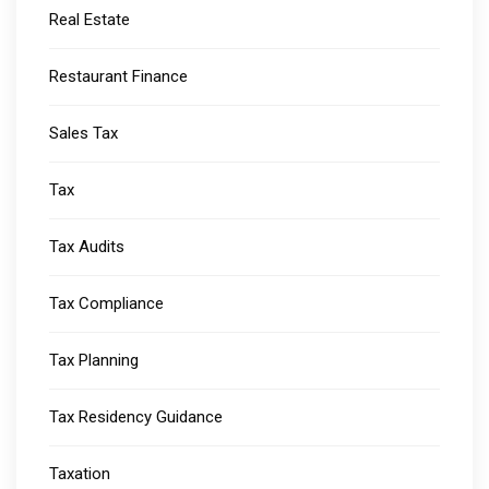
Real Estate
Restaurant Finance
Sales Tax
Tax
Tax Audits
Tax Compliance
Tax Planning
Tax Residency Guidance
Taxation