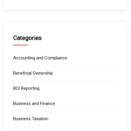
Categories
Accounting and Compliance
Beneficial Ownership
BOI Reporting
Business and Finance
Business Taxation