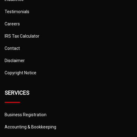
Testimonials
Careers
IRS Tax Calculator
Contact
Disclaimer
Copyright Notice
SERVICES
Business Registration
Accounting & Bookkeeping