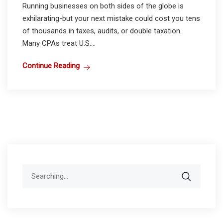
Running businesses on both sides of the globe is
exhilarating-but your next mistake could cost you tens
of thousands in taxes, audits, or double taxation.
Many CPAs treat U.S....
Continue Reading
Search
for: