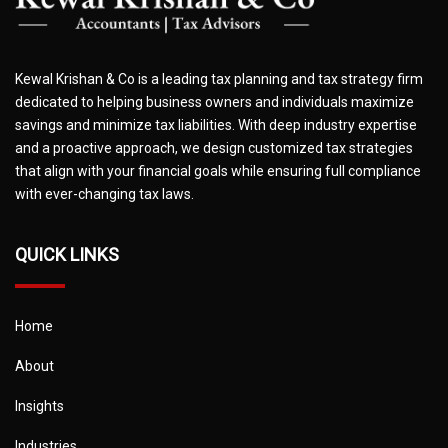
Kewal Krishan & Co is a leading tax planning and tax strategy firm
dedicated to helping business owners and individuals maximize
savings and minimize tax liabilities. With deep industry expertise
and a proactive approach, we design customized tax strategies
that align with your financial goals while ensuring full compliance
with ever-changing tax laws.
QUICK LINKS
Home
About
Insights
Industries