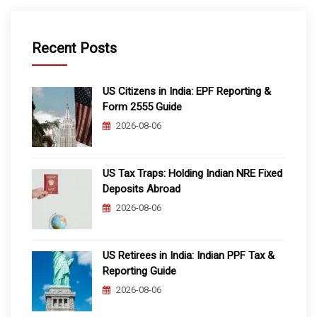
Recent Posts
US Citizens in India: EPF Reporting &
Form 2555 Guide
2026-08-06
US Tax Traps: Holding Indian NRE Fixed
Deposits Abroad
2026-08-06
US Retirees in India: Indian PPF Tax &
Reporting Guide
2026-08-06