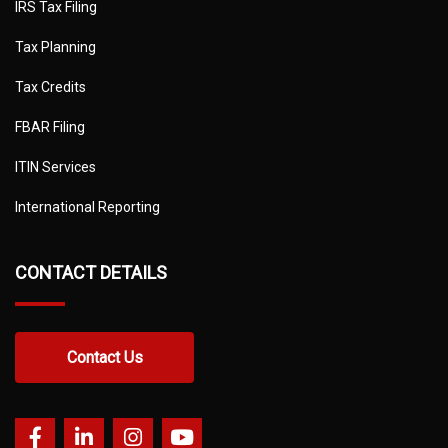
IRS Tax Filing
Tax Planning
Tax Credits
FBAR Filing
ITIN Services
International Reporting
CONTACT DETAILS
Contact Us