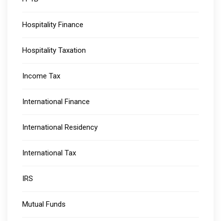
Hospitality Finance
Hospitality Taxation
Income Tax
International Finance
International Residency
International Tax
IRS
Mutual Funds