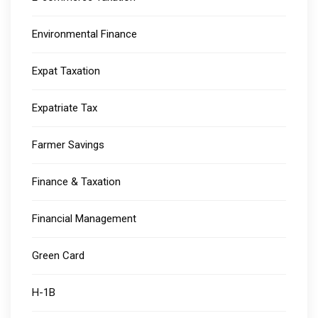
Environmental Finance
Expat Taxation
Expatriate Tax
Farmer Savings
Finance & Taxation
Financial Management
Green Card
H-1B