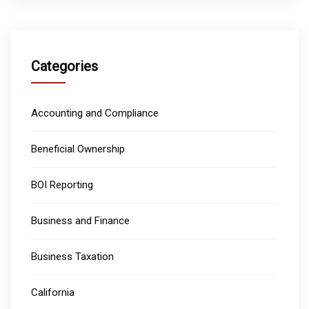
Categories
Accounting and Compliance
Beneficial Ownership
BOI Reporting
Business and Finance
Business Taxation
California