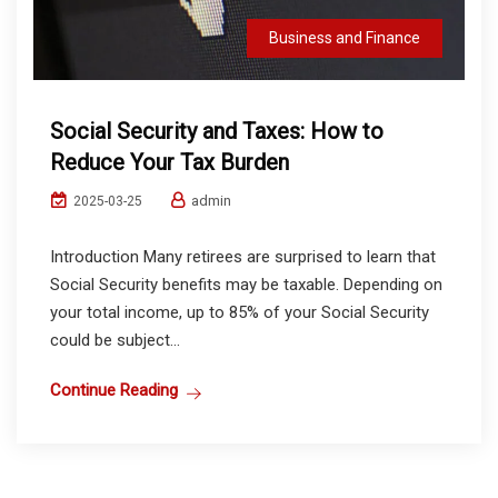
Business and Finance
Social Security and Taxes: How to
Reduce Your Tax Burden
admin
2025-03-25
Introduction Many retirees are surprised to learn that
Social Security benefits may be taxable. Depending on
your total income, up to 85% of your Social Security
could be subject...
Continue Reading