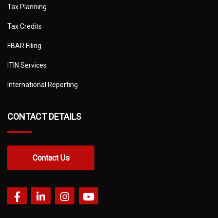
Tax Planning
Tax Credits
FBAR Filing
ITIN Services
International Reporting
CONTACT DETAILS
Contact Us