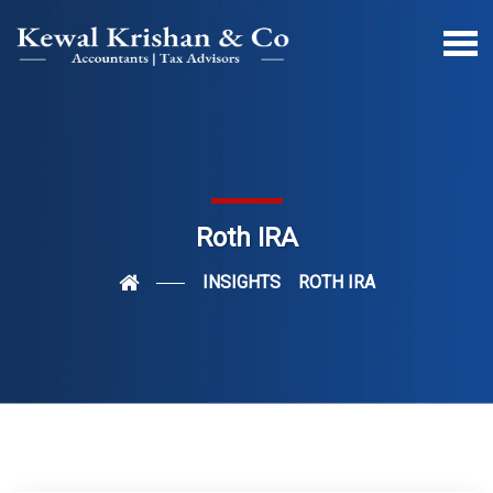
Roth IRA
INSIGHTS
ROTH IRA