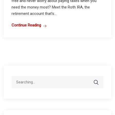
free and never worry about paying taxes when you
need the money most? Meet the Roth IRA, the
retirement account that’s...
Continue Reading
Search
for: