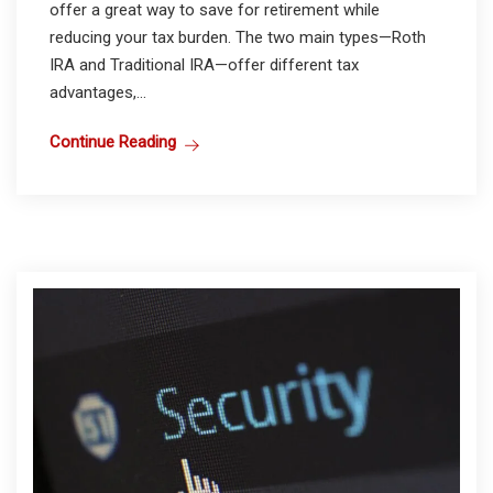
offer a great way to save for retirement while
reducing your tax burden. The two main types—Roth
IRA and Traditional IRA—offer different tax
advantages,...
Continue Reading