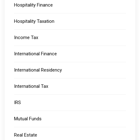
Hospitality Finance
Hospitality Taxation
Income Tax
International Finance
International Residency
International Tax
IRS
Mutual Funds
Real Estate