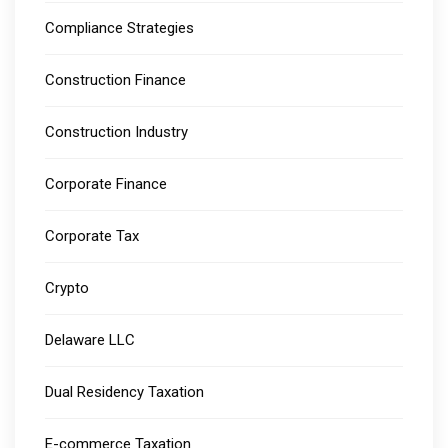
Compliance Strategies
Construction Finance
Construction Industry
Corporate Finance
Corporate Tax
Crypto
Delaware LLC
Dual Residency Taxation
E-commerce Taxation