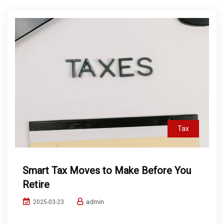
Tax
Smart Tax Moves to Make Before You
Retire
admin
2025-03-23