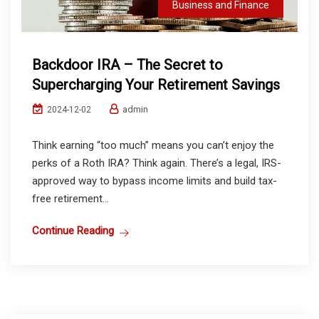
Business and Finance
Backdoor IRA – The Secret to
Supercharging Your Retirement Savings
admin
2024-12-02
Think earning “too much” means you can’t enjoy the
perks of a Roth IRA? Think again. There’s a legal, IRS-
approved way to bypass income limits and build tax-
free retirement...
Continue Reading