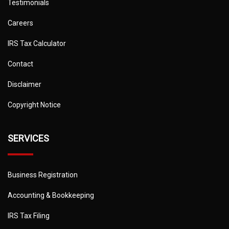
Testimonials
Careers
IRS Tax Calculator
Contact
Disclaimer
Copyright Notice
SERVICES
Business Registration
Accounting & Bookkeeping
IRS Tax Filing