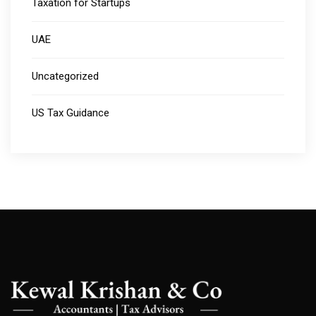
Taxation for Startups
UAE
Uncategorized
US Tax Guidance