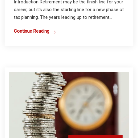
Introduction Retirement may be the finish line for your
career, but it’s also the starting line for a new phase of
tax planning. The years leading up to retirement...
Continue Reading