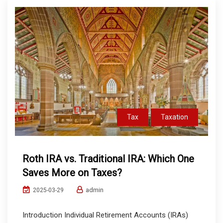
Tax
Taxation
Roth IRA vs. Traditional IRA: Which One
Saves More on Taxes?
admin
2025-03-29
Introduction Individual Retirement Accounts (IRAs)