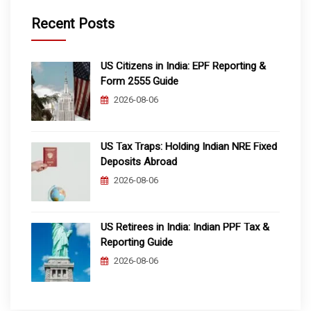
Recent Posts
US Citizens in India: EPF Reporting &
Form 2555 Guide
2026-08-06
US Tax Traps: Holding Indian NRE Fixed
Deposits Abroad
2026-08-06
US Retirees in India: Indian PPF Tax &
Reporting Guide
2026-08-06