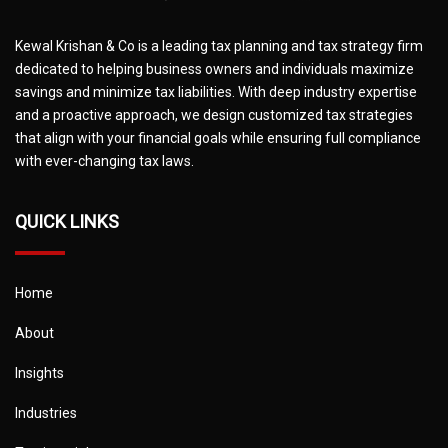
Kewal Krishan & Co is a leading tax planning and tax strategy firm
dedicated to helping business owners and individuals maximize
savings and minimize tax liabilities. With deep industry expertise
and a proactive approach, we design customized tax strategies
that align with your financial goals while ensuring full compliance
with ever-changing tax laws.
QUICK LINKS
Home
About
Insights
Industries