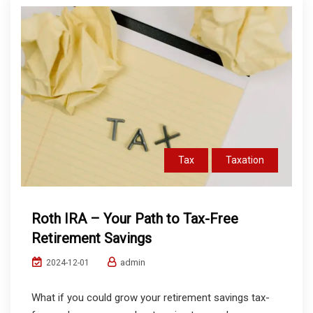
Tax
Taxation
Roth IRA – Your Path to Tax-Free
Retirement Savings
admin
2024-12-01
What if you could grow your retirement savings tax-