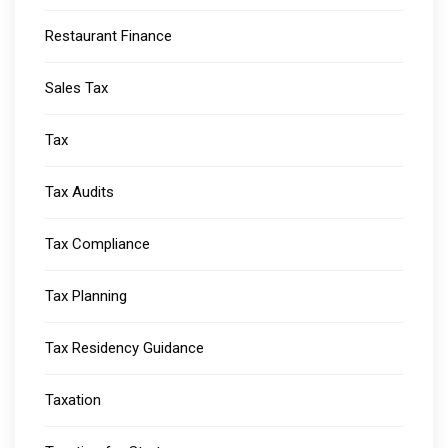
Restaurant Finance
Sales Tax
Tax
Tax Audits
Tax Compliance
Tax Planning
Tax Residency Guidance
Taxation