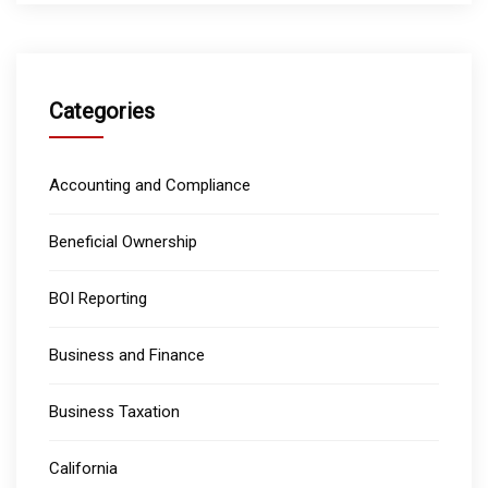
Categories
Accounting and Compliance
Beneficial Ownership
BOI Reporting
Business and Finance
Business Taxation
California