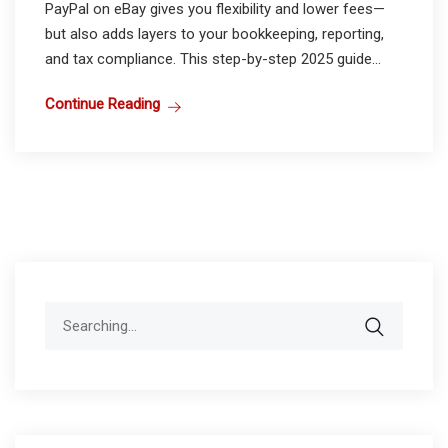
PayPal on eBay gives you flexibility and lower fees—
but also adds layers to your bookkeeping, reporting,
and tax compliance. This step-by-step 2025 guide...
Continue Reading
Search
for: