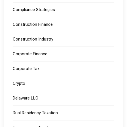
Compliance Strategies
Construction Finance
Construction Industry
Corporate Finance
Corporate Tax
Crypto
Delaware LLC
Dual Residency Taxation