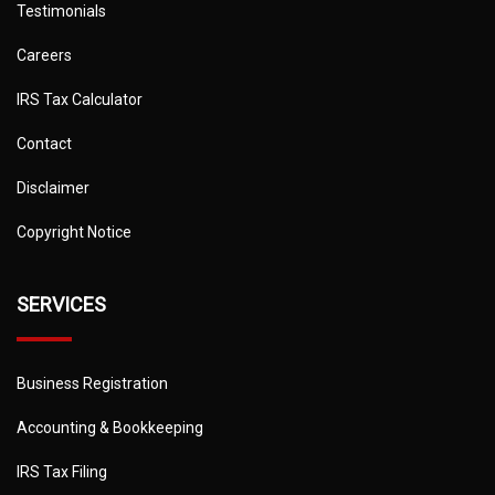
Testimonials
Careers
IRS Tax Calculator
Contact
Disclaimer
Copyright Notice
SERVICES
Business Registration
Accounting & Bookkeeping
IRS Tax Filing