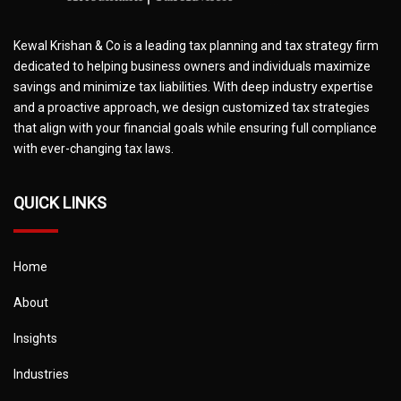
Kewal Krishan & Co is a leading tax planning and tax strategy firm
dedicated to helping business owners and individuals maximize
savings and minimize tax liabilities. With deep industry expertise
and a proactive approach, we design customized tax strategies
that align with your financial goals while ensuring full compliance
with ever-changing tax laws.
QUICK LINKS
Home
About
Insights
Industries