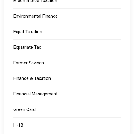
E-commerce Taxation
Environmental Finance
Expat Taxation
Expatriate Tax
Farmer Savings
Finance & Taxation
Financial Management
Green Card
H-1B