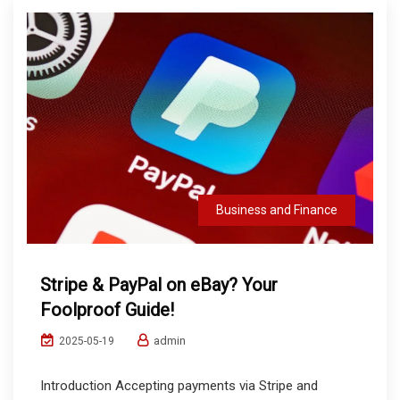
Business and Finance
Stripe & PayPal on eBay? Your
Foolproof Guide!
admin
2025-05-19
Introduction Accepting payments via Stripe and