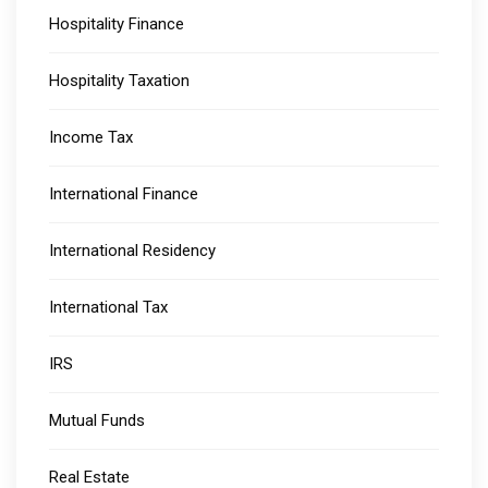
Hospitality Finance
Hospitality Taxation
Income Tax
International Finance
International Residency
International Tax
IRS
Mutual Funds
Real Estate