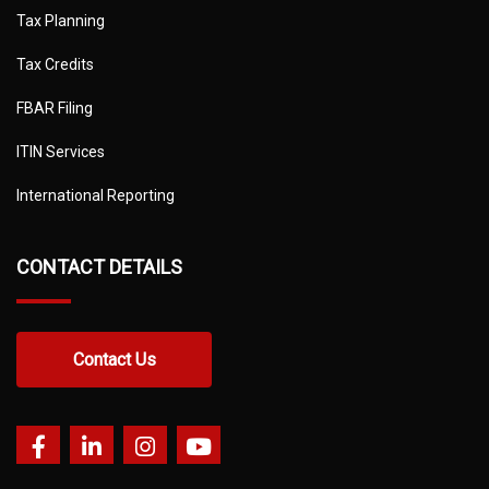
Tax Planning
Tax Credits
FBAR Filing
ITIN Services
International Reporting
CONTACT DETAILS
Contact Us