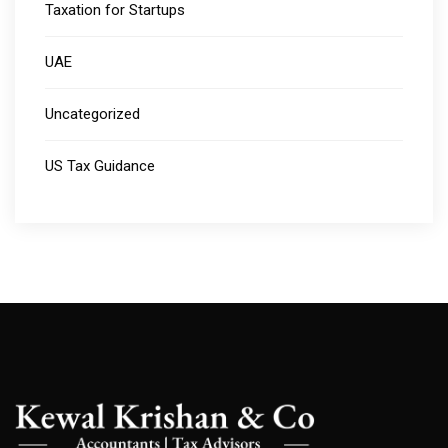
Taxation for Startups
UAE
Uncategorized
US Tax Guidance