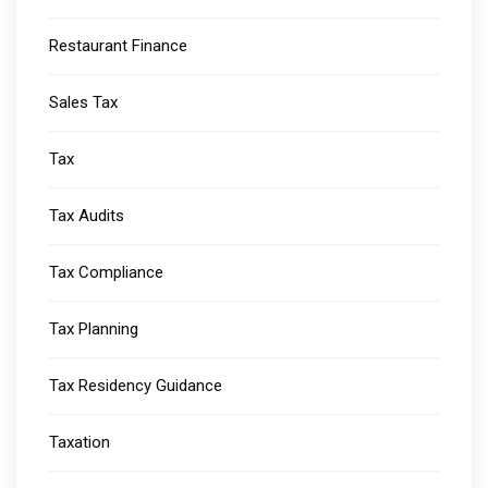
Restaurant Finance
Sales Tax
Tax
Tax Audits
Tax Compliance
Tax Planning
Tax Residency Guidance
Taxation