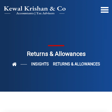
Returns & Allowances
INSIGHTS
RETURNS & ALLOWANCES