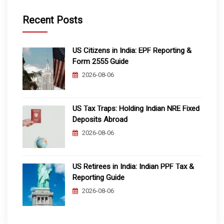
Recent Posts
US Citizens in India: EPF Reporting &
Form 2555 Guide
2026-08-06
US Tax Traps: Holding Indian NRE Fixed
Deposits Abroad
2026-08-06
US Retirees in India: Indian PPF Tax &
Reporting Guide
2026-08-06